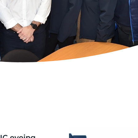
IC eyeing