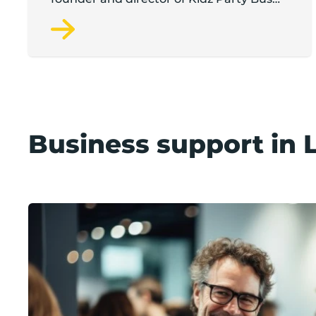
and the Pamper Bus.
Business support in 
Support available in Lancashire