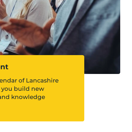
ent
lendar of Lancashire
p you build new
 and knowledge