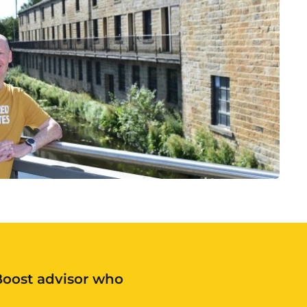
 Boost advisor who