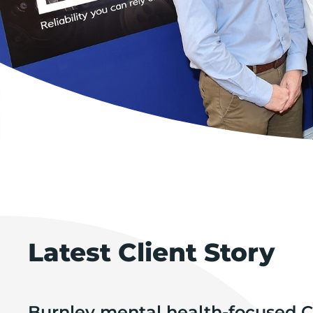
Latest Client Story
Burnley mental health-focused C