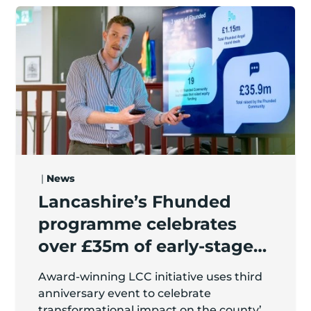
z Party Bus / The Pamper Bus
Lancashire’s Fhunded programme celebrates over £3
|
News
Lancashire’s Fhunded
programme celebrates
over £35m of early-stage
investment
Award-winning LCC initiative uses third
anniversary event to celebrate
transformational impact on the county’s