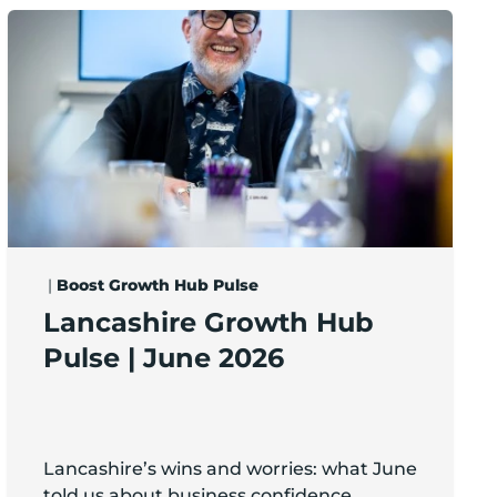
5m of early-stage investment
Lancashire Growth Hub Pulse | June 2026
|
Boost Growth Hub Pulse
Lancashire Growth Hub
Pulse | June 2026
Lancashire’s wins and worries: what June
told us about business confidence