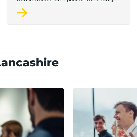
startup and scaleup economy
Lancashire
Find an event