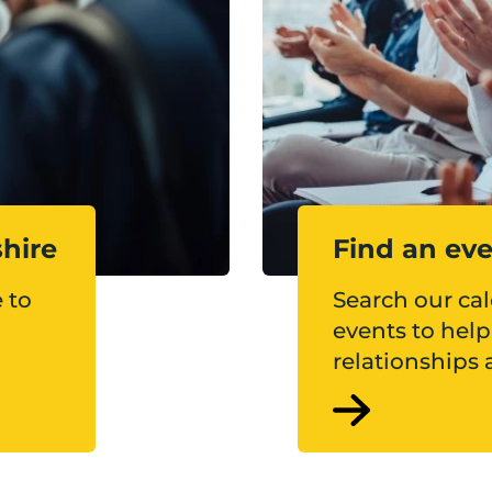
shire
Find an ev
 to
Search our ca
events to hel
relationships