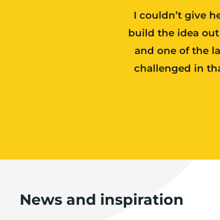
I couldn’t give h
build the idea ou
and one of the l
challenged in th
News and inspiration