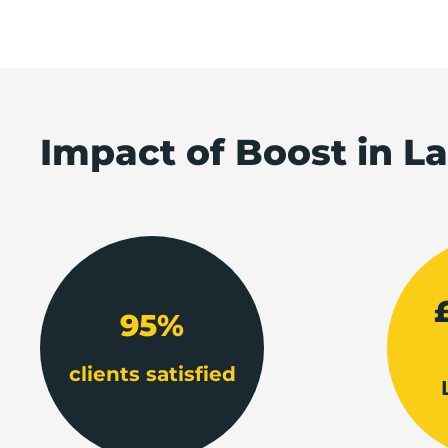
Impact of Boost in L
95%
clients satisfied