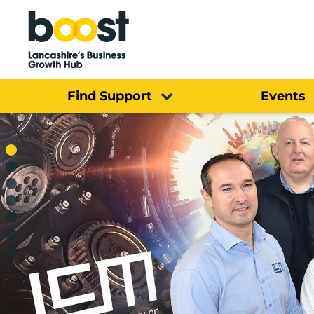
Home
Find Support
Events