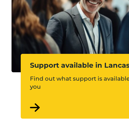
Support available in Lanca
Find out what support is available
you