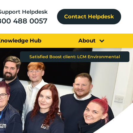
Support Helpdesk
Contact Helpdesk
800 488 0057
Knowledge Hub
About
Boost client: Education Business Partnership North West
Satisfied Boost client: LCM Environmental
Satisfied Boost client: R&E Bamford