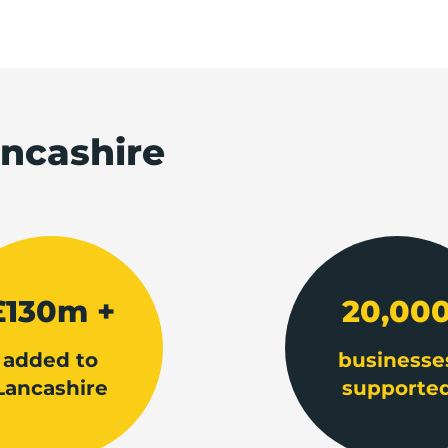
ancashire
£130m +
20,00
added to
businesse
Lancashire
supporte