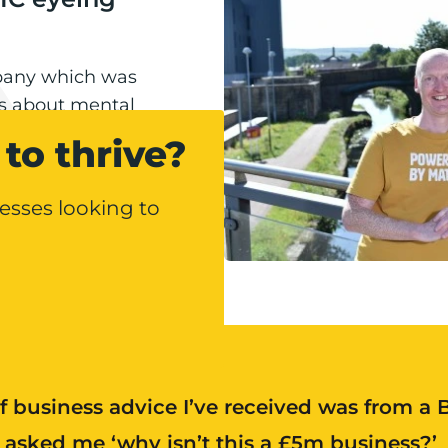
pany which was
ns about mental
ion
g year, including
to thrive?
esses looking to
f business advice I’ve received was from a
asked me ‘why isn’t this a £5m business?’