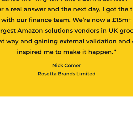
er a real answer and the next day, I got the 
t with our finance team. We’re now a £15m+
argest Amazon solutions vendors in UK groc
at way and gaining external validation and 
inspired me to make it happen.”
Nick Comer
Rosetta Brands Limited