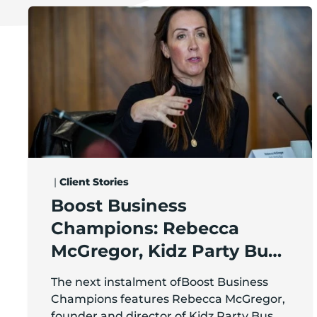
Boost Business Champions: Rebecca McGregor, Kid
|
Client Stories
Boost Business
Champions: Rebecca
McGregor, Kidz Party Bus /
The Pamper Bus
The next instalment ofBoost Business
Champions features Rebecca McGregor,
founder and director of Kidz Party Bus