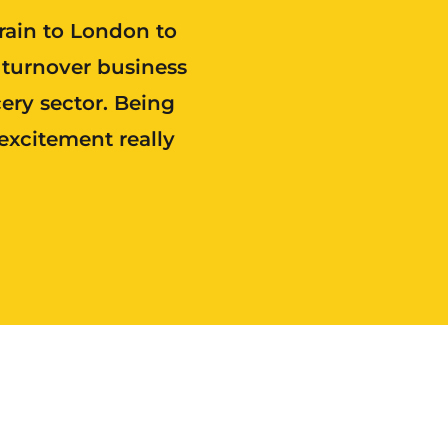
train to London to
 turnover business
ery sector. Being
excitement really