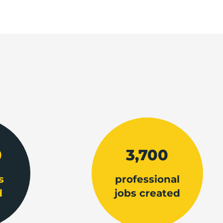
0
3,700
s
professional
d
jobs created