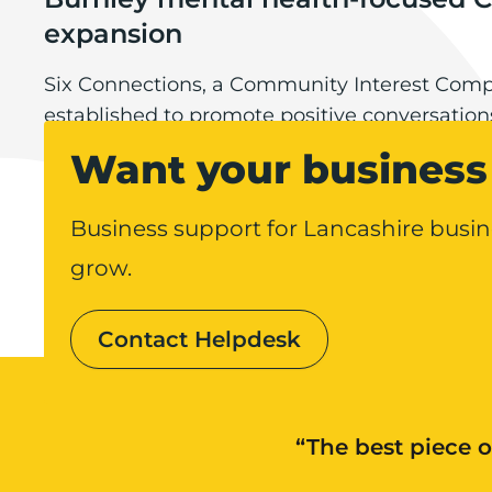
expansion
Six Connections, a Community Interest Com
established to promote positive conversatio
Burnley mental health-focused CIC eyeing expans
health, is planning to expand over the comin
Want your business 
making its first permanent hires.
Business support for Lancashire busin
grow.
Contact Helpdesk
“The best piece o