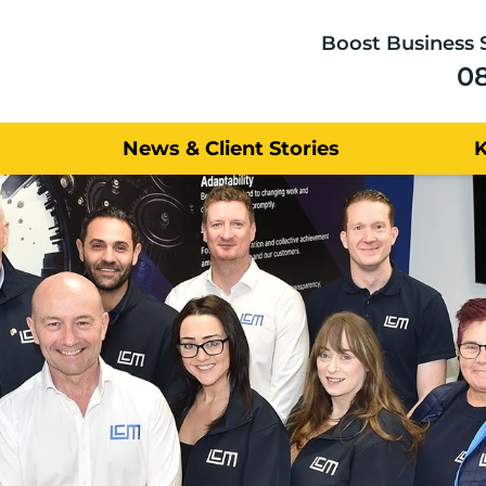
Boost Business 
0
News & Client Stories
Satisfied 