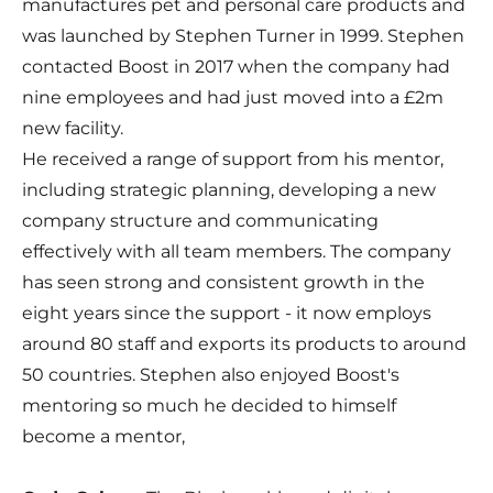
manufactures pet and personal care products and
was launched by Stephen Turner in 1999. Stephen
contacted Boost in 2017 when the company had
nine employees and had just moved into a £2m
new facility.
He received a range of support from his mentor,
including strategic planning, developing a new
company structure and communicating
effectively with all team members. The company
has seen strong and consistent growth in the
eight years since the support - it now employs
around 80 staff and exports its products to around
50 countries. Stephen also enjoyed Boost's
mentoring so much he decided to himself
become a mentor,