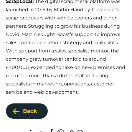
ScrapLocal:
The digital scrap metal platform was
launched in 2019 by Martin Handley. It connects
scrap producers with vehicle owners and other
partners. Struggling to grow his business during
Covid, Martin sought Boost’s support to improve
sales confidence, refine strategy and build skills.
With support from a sales specialist mentor, the
company grew turnover tenfold to around
£400,000, expanded to take on new premises and
recruited more than a dozen staff including
specialists in marketing, operations, customer
service and web development.
Back