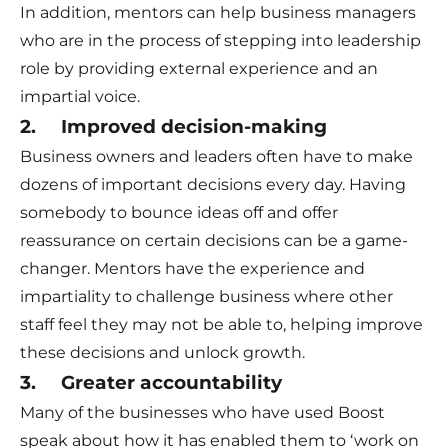
In addition, mentors can help business managers
who are in the process of stepping into leadership
role by providing external experience and an
impartial voice.
2. Improved decision-making
Business owners and leaders often have to make
dozens of important decisions every day. Having
somebody to bounce ideas off and offer
reassurance on certain decisions can be a game-
changer. Mentors have the experience and
impartiality to challenge business where other
staff feel they may not be able to, helping improve
these decisions and unlock growth.
3. Greater accountability
Many of the businesses who have used Boost
speak about how it has enabled them to ‘work on