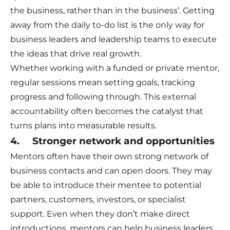
the business, rather than in the business’. Getting
away from the daily to-do list is the only way for
business leaders and leadership teams to execute
the ideas that drive real growth.
Whether working with a funded or private mentor,
regular sessions mean setting goals, tracking
progress and following through. This external
accountability often becomes the catalyst that
turns plans into measurable results.
4. Stronger network and opportunities
Mentors often have their own strong network of
business contacts and can open doors. They may
be able to introduce their mentee to potential
partners, customers, investors, or specialist
support. Even when they don’t make direct
introductions, mentors can help business leaders