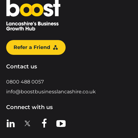
Home
Refer a Friend
Contact us
0800 488 0057
info@boostbusinesslancashire.co.uk
Connect with us
View us on LinkedIn
View us on X
View us on Facebook
View us on YouTube