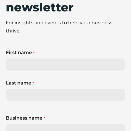
newsletter
For insights and events to help your business
thrive.
First name
*
Last name
*
Business name
*