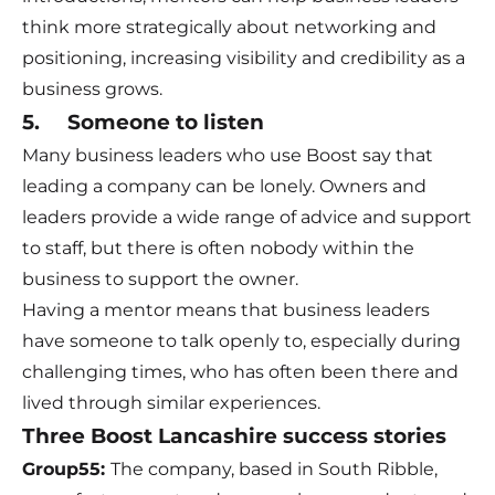
think more strategically about networking and
positioning, increasing visibility and credibility as a
business grows.
5. Someone to listen
Many business leaders who use Boost say that
leading a company can be lonely. Owners and
leaders provide a wide range of advice and support
to staff, but there is often nobody within the
business to support the owner.
Having a mentor means that business leaders
have someone to talk openly to, especially during
challenging times, who has often been there and
lived through similar experiences.
Three Boost Lancashire success stories
Group55
:
The company, based in South Ribble,