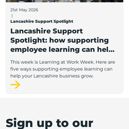
21st May 2026
|
Lancashire Support Spotlight
Lancashire Support
Spotlight: how supporting
employee learning can help
your business grow
This week is Learning at Work Week. Here are
five ways supporting employee learning can
help your Lancashire business grow.
Sign up to our