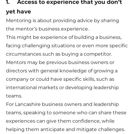
1. Access to experience that you don’t
yet have
Mentoring is about providing advice by sharing
the mentor’s business experience.
This might be experience of building a business,
facing challenging situations or even more specific
circumstances such as buying a competitor.
Mentors may be previous business owners or
directors with general knowledge of growing a
company or could have specific skills, such as
international markets or developing leadership
teams.
For Lancashire business owners and leadership
teams, speaking to someone who can share these
experiences can give them confidence, while
helping them anticipate and mitigate challenges.