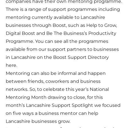
companies have their own mentoring programme.
There is a range of support programmes including
mentoring currently available to Lancashire
businesses through Boost, such as
Help to Grow
,
Digital Boost
and
Be The Business’s Productivity
Programme
. You can see all the programmes
available from our support partners to businesses
in Lancashire on the Boost Support Directory
here
.
Mentoring can also be informal and happen
between friends, coworkers and business
networks. So, to celebrate this year’s National
Mentoring Month drawing to close, for this
month’s Lancashire Support Spotlight we focused
on five ways a business mentor can help
Lancashire businesses grow.