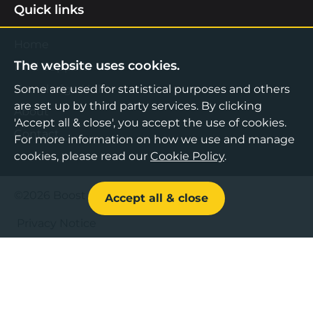
Quick links
Home
The website uses cookies.
Find Support
Knowledge Hub
Some are used for statistical purposes and others
are set up by third party services. By clicking
About
'Accept all & close', you accept the use of cookies.
Contact
For more information on how we use and manage
cookies, please read our
Cookie Policy
.
©2026 Boost Business Lancashire
Accept all & close
Privacy Notice
Cookies Policy
Terms & Conditions
Sitemap
Accessibility Statement