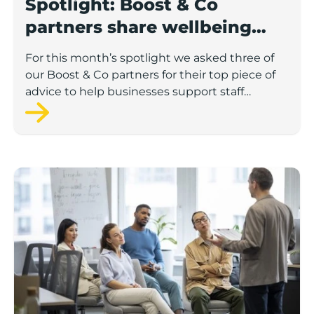
Spotlight: Boost & Co
partners share wellbeing
advice for growing
For this month’s spotlight we asked three of
businesses
our Boost & Co partners for their top piece of
advice to help businesses support staff
wellbeing.
Lancashire Support Spotlight: how supporting emplo