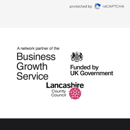
protected by
reCAPTCHA