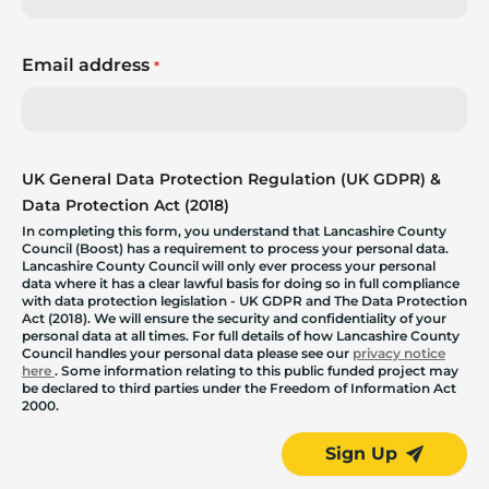
Email address
*
UK General Data Protection Regulation (UK GDPR) &
Data Protection Act (2018)
In completing this form, you understand that Lancashire County
Council (Boost) has a requirement to process your personal data.
Lancashire County Council will only ever process your personal
data where it has a clear lawful basis for doing so in full compliance
with data protection legislation - UK GDPR and The Data Protection
Act (2018). We will ensure the security and confidentiality of your
personal data at all times. For full details of how Lancashire County
Council handles your personal data please see our
privacy notice
here
. Some information relating to this public funded project may
be declared to third parties under the Freedom of Information Act
2000.
Sign Up