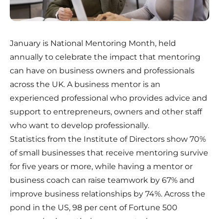
January is National Mentoring Month, held
annually to celebrate the impact that mentoring
can have on business owners and professionals
across the UK. A business mentor is an
experienced professional who provides advice and
support to entrepreneurs, owners and other staff
who want to develop professionally.
Statistics from the Institute of Directors show 70%
of small businesses that receive mentoring survive
for five years or more, while having a mentor or
business coach can raise teamwork by 67% and
improve business relationships by 74%. Across the
pond in the US, 98 per cent of Fortune 500