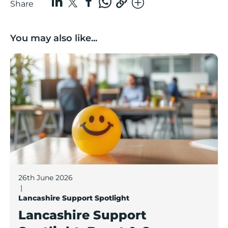
Share
You may also like...
Lancashire Support Spotlight: Boost & Co partners sh
26th June 2026
|
Lancashire Support Spotlight
Lancashire Support