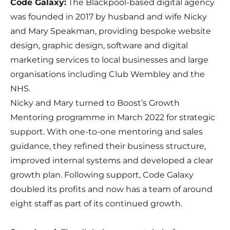
Code Galaxy
:
The Blackpool-based digital agency
was founded in 2017 by husband and wife Nicky
and Mary Speakman, providing bespoke website
design, graphic design, software and digital
marketing services to local businesses and large
organisations including Club Wembley and the
NHS.
Nicky and Mary turned to Boost’s Growth
Mentoring programme in March 2022 for strategic
support. With one-to-one mentoring and sales
guidance, they refined their business structure,
improved internal systems and developed a clear
growth plan. Following support, Code Galaxy
doubled its profits and now has a team of around
eight staff as part of its continued growth.