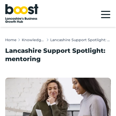
Home
Home
Knowledge Hub
Lancashire Support Spotlight: mentoring
Lancashire Support Spotlight:
mentoring