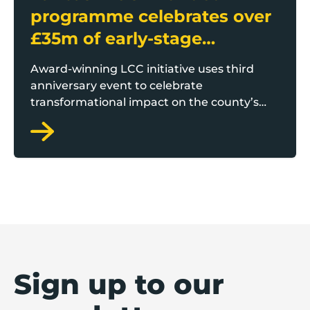
programme celebrates over
£35m of early-stage
investment
Award-winning LCC initiative uses third
anniversary event to celebrate
transformational impact on the county’s
startup and scaleup economy
Sign up to our