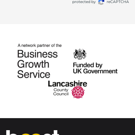
protected by
reCAPTCHA
Home