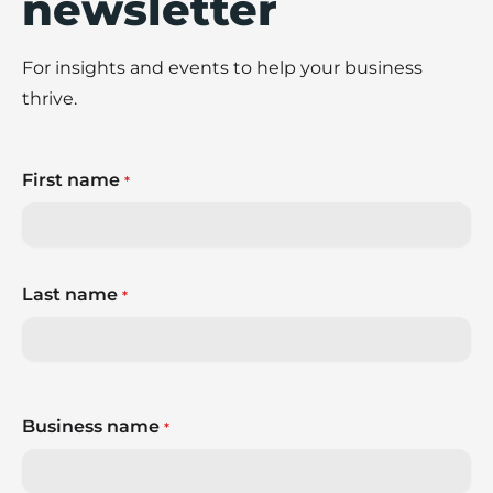
newsletter
For insights and events to help your business
thrive.
First name
*
Last name
*
Business name
*