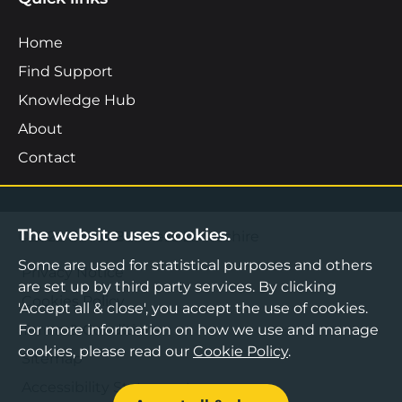
Home
Find Support
Knowledge Hub
About
Contact
The website uses cookies.
©2026 Boost Business Lancashire
Some are used for statistical purposes and others
Privacy Notice
are set up by third party services. By clicking
Cookies Policy
'Accept all & close', you accept the use of cookies.
Terms & Conditions
For more information on how we use and manage
cookies, please read our
Cookie Policy
.
Sitemap
Accessibility Statement