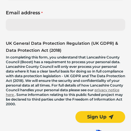
Email address
*
UK General Data Protection Regulation (UK GDPR) &
Data Protection Act (2018)
In completing this form, you understand that Lancashire County
Council (Boost) has a requirement to process your personal data.
Lancashire County Council will only ever process your personal
data where it has a clear lawful basis for doing so in full compliance
with data protection legislation - UK GDPR and The Data Protection
Act (2018). We will ensure the security and confidentiality of your
personal data at all times. For full details of how Lancashire County
Council handles your personal data please see our
privacy notice
here
. Some information relating to this public funded project may
be declared to third parties under the Freedom of Information Act
2000.
Sign Up