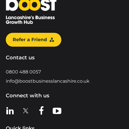
Refer a Friend
Contact us
0800 488 0057
info@boostbusinesslancashire.co.uk
Connect with us
View us on LinkedIn
View us on X
View us on Facebook
View us on YouTube
Quick links