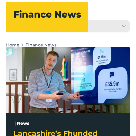
Filter
Finance News
Home
Finance News
Lancashire’s Fhunded programme celebrates over £3
|
News
Lancashire’s Fhunded