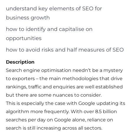
understand key elements of SEO for
business growth
how to identify and capitalise on
opportunities
how to avoid risks and half measures of SEO
Description
Search engine optimisation needn’t be a mystery
to exporters – the main methodologies that drive
rankings, traffic and enquiries are well established
but there are some nuances to consider.
This is especially the case with Google updating its
algorithm more frequently. With over 8.5 billion
searches per day on Google alone, reliance on
search is still increasing across all sectors.