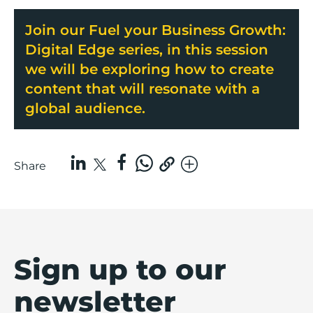
Join our Fuel your Business Growth:
Digital Edge series, in this session
we will be exploring how to create
content that will resonate with a
global audience.
Share
Sign up to our
newsletter