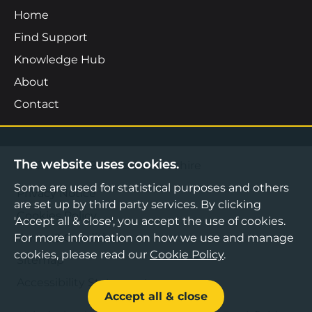
Home
Find Support
Knowledge Hub
About
Contact
The website uses cookies.
©2026 Boost Business Lancashire
Some are used for statistical purposes and others
Privacy Notice
are set up by third party services. By clicking
Cookies Policy
'Accept all & close', you accept the use of cookies.
For more information on how we use and manage
Terms & Conditions
cookies, please read our
Cookie Policy
.
Sitemap
Accessibility Statement
Accept all & close