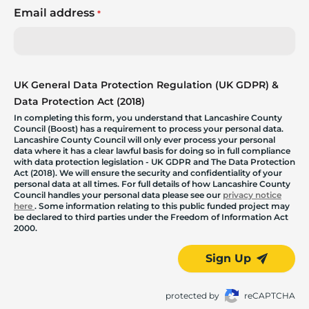
Email address
*
UK General Data Protection Regulation (UK GDPR) &
Data Protection Act (2018)
In completing this form, you understand that Lancashire County
Council (Boost) has a requirement to process your personal data.
Lancashire County Council will only ever process your personal
data where it has a clear lawful basis for doing so in full compliance
with data protection legislation - UK GDPR and The Data Protection
Act (2018). We will ensure the security and confidentiality of your
personal data at all times. For full details of how Lancashire County
Council handles your personal data please see our
privacy notice
here
. Some information relating to this public funded project may
be declared to third parties under the Freedom of Information Act
2000.
Sign Up
protected by
reCAPTCHA