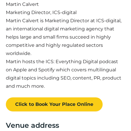
Martin Calvert
Marketing Director, ICS-digital
Martin Calvert is Marketing Director at ICS-digital,
an international digital marketing agency that
helps large and small firms succeed in highly
competitive and highly regulated sectors
worldwide.
Martin hosts the ICS: Everything Digital podcast
on Apple and Spotify which covers multilingual
digital topics including SEO, content, PR, product
and much more.
Click to Book
Your Place
Online
Venue address