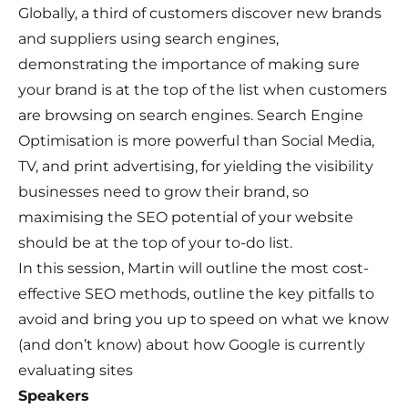
Globally, a third of customers discover new brands
and suppliers using search engines,
demonstrating the importance of making sure
your brand is at the top of the list when customers
are browsing on search engines. Search Engine
Optimisation is more powerful than Social Media,
TV, and print advertising, for yielding the visibility
businesses need to grow their brand, so
maximising the SEO potential of your website
should be at the top of your to-do list.
In this session, Martin will outline the most cost-
effective SEO methods, outline the key pitfalls to
avoid and bring you up to speed on what we know
(and don’t know) about how Google is currently
evaluating sites
Speakers