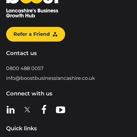
Refer a Friend
Contact us
0800 488 0057
info@boostbusinesslancashire.co.uk
Connect with us
View us on LinkedIn
View us on X
View us on Facebook
View us on YouTube
Quick links