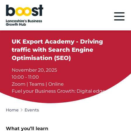
Home
UK Export Academy - Driving
traffic with Search Engine
Optimisation (SEO)
November 20, 2025
10:00 - 11:00
Zoom | Teams | Online
Fuel your Business Growth: Digital edge
Home
Events
What you’ll learn