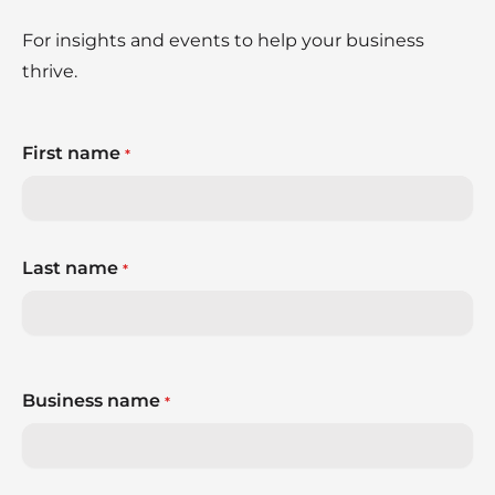
For insights and events to help your business
thrive.
First name
*
Last name
*
Business name
*