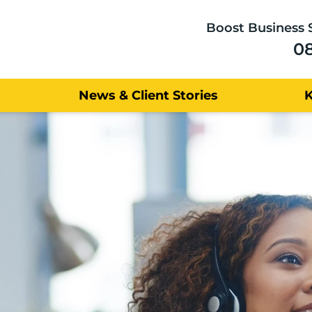
Boost Business 
0
News & Client Stories