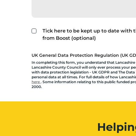
Tick here to be kept up to date with
from Boost (optional)
UK General Data Protection Regulation (UK GDP
In completing this form, you understand that Lancashire
Lancashire County Council will only ever process your pers
with data protection legislation - UK GDPR and The Data P
personal data at all times. For full details of how Lanca
here
. Some information relating to this public funded p
2000.
Helpin