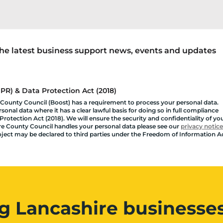
 the latest business support news, events and updates
R) & Data Protection Act (2018)
 County Council (Boost) has a requirement to process your personal data.
onal data where it has a clear lawful basis for doing so in full compliance
rotection Act (2018). We will ensure the security and confidentiality of yo
shire County Council handles your personal data please see our
privacy notice
roject may be declared to third parties under the Freedom of Information A
g Lancashire businesses