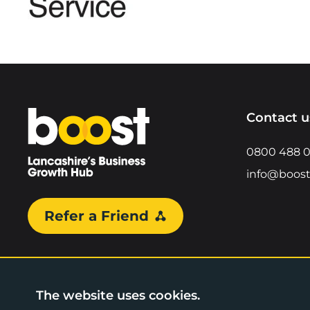
Home
Contact u
0800 488 
info@boost
Refer a Friend
The website uses cookies.