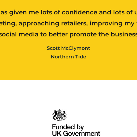
as given me lots of confidence and lots of 
ting, approaching retailers, improving my
social media to better promote the busines
Scott McClymont
Northern Tide