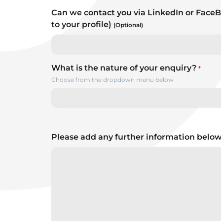
Can we contact you via LinkedIn or FaceB
to your profile)
(Optional)
What is the nature of your enquiry?
*
Choose from the dropdown menu below
Please add any further information belo