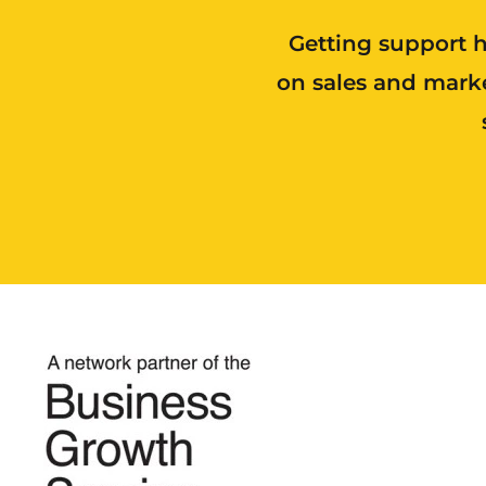
Getting support h
on sales and marke