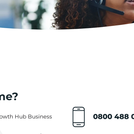
me?
0800 488 
Growth Hub Business