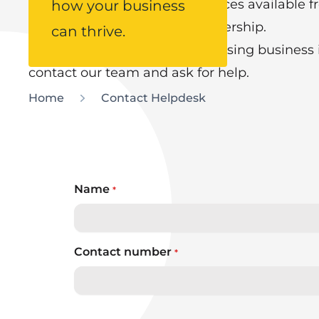
We can guide you on the services available f
how your business
finance to marketing and leadership.
can thrive.
Or you may simply have a pressing business is
contact our team and ask for help.
Home
Contact Helpdesk
Name
*
Contact number
*