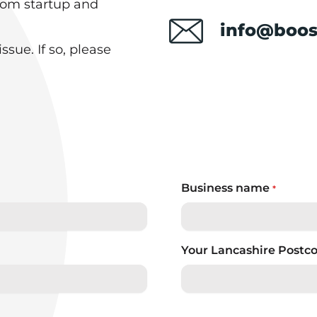
rom startup and
info@boos
sue. If so, please
Business name
*
Your Lancashire Postc