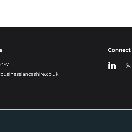
s
Connect 
View us o
Vie
0057
businesslancashire.co.uk