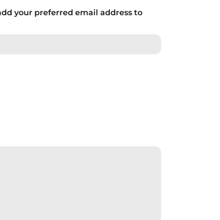
add your preferred email address to