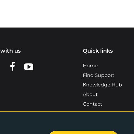
with us
Quick links
n LinkedIn
w us on X
View us on Facebook
View us on YouTube
Home
Find Support
Knowledge Hub
About
Contact