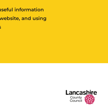
useful information
 website, and using
s