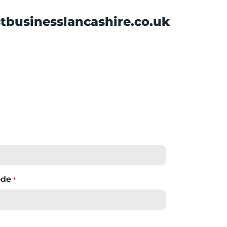
tbusinesslancashire.co.uk
ode
*