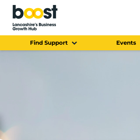
Home
Find Support
Events