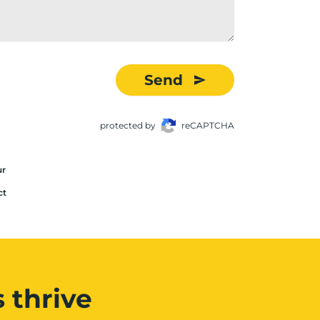
Send
protected by
reCAPTCHA
ur
ct
 thrive