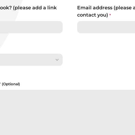
ook? (please add a link
Email address (please 
contact you)
*
w
(Optional)