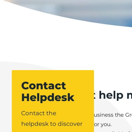
Contact
How can Boost help 
Helpdesk
Contact the
If you represent a Lancashire business the 
helpdesk to discover
Support Helpdesk is available for you.