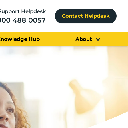
Support Helpdesk
Contact Helpdesk
800 488 0057
Knowledge Hub
About