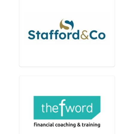
Stafford & Co
The F Word