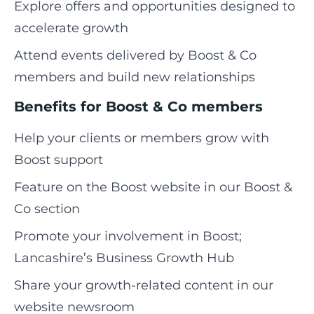
Explore offers and opportunities designed to
accelerate growth
Attend events delivered by Boost & Co
members and build new relationships
Benefits for Boost & Co members
Help your clients or members grow with
Boost support
Feature on the Boost website in our Boost &
Co section
Promote your involvement in Boost;
Lancashire’s Business Growth Hub
Share your growth-related content in our
website newsroom