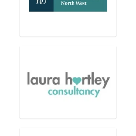
Institute of Directors – Lanc
Laura Hartley Consultancy L