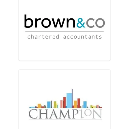
Brown & Co
Champion Accountants