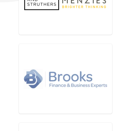
Beever and Struthers part o
Brooks Accountants