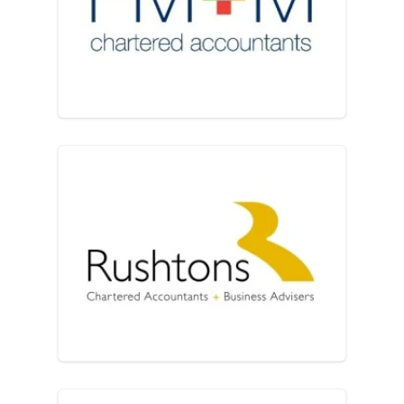
PM+M Solutions for Busines
Rushtons Chartered Account