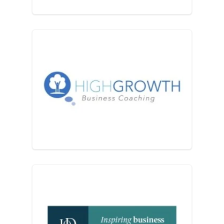
High Growth Coaching and