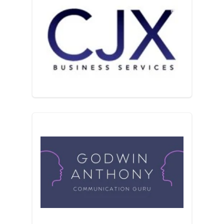
CJX Business Services
Communication Guru