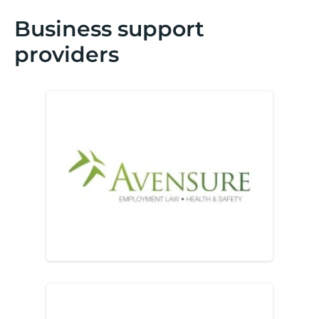
Business support
providers
Avensure H&S & HR Outsour