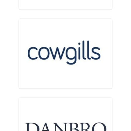
Cowgills