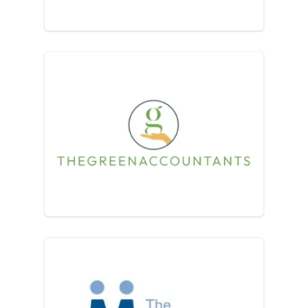
The Green Accountants