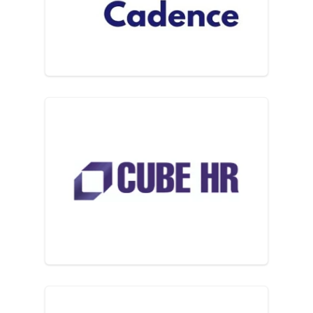
Cube HR