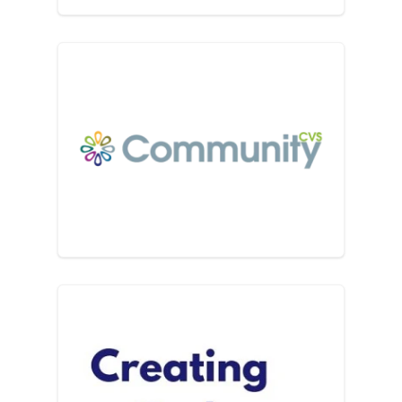
Community CVS
Creating Cadence