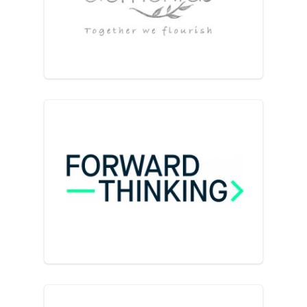
elementas Business & Well
Forward Thinking for Busine