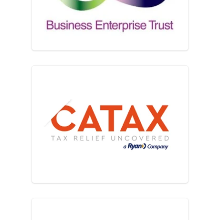
Catax