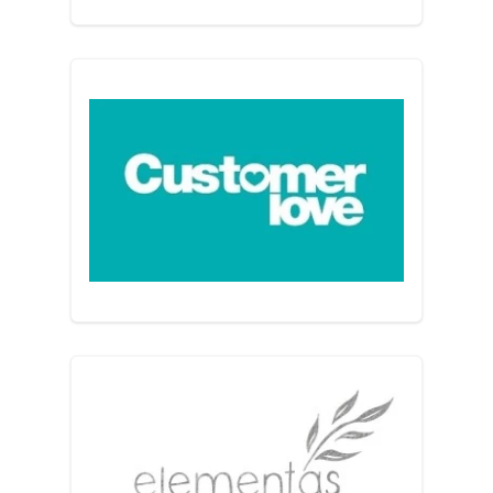
Customer Love