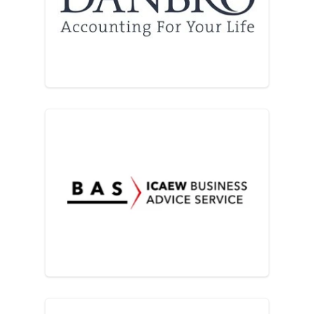
Danbro
ICAEW Business Advice Ser