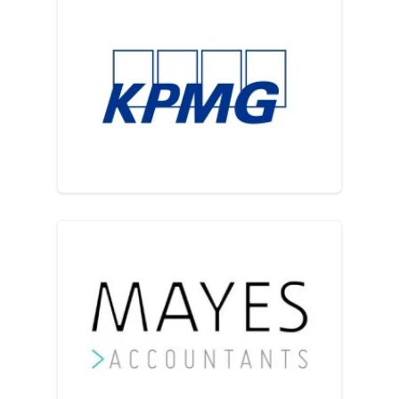
KPMG LLP
Mayes Accountants