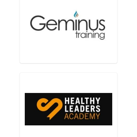
Geminus Training
Healthy Leaders Academy