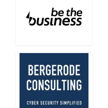
Be the Business
Bergerode Consulting Ltd