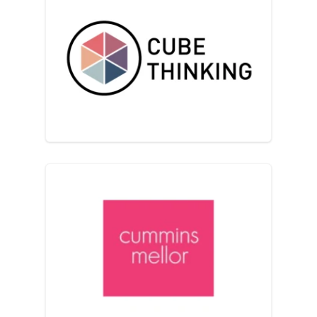
Cube Thinking
Cummins Mellor