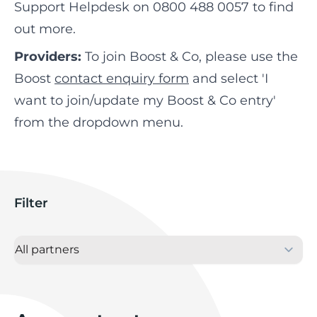
Support Helpdesk on 0800 488 0057 to find
out more.
Providers:
To join Boost & Co, please use the
Boost
contact enquiry form
and select 'I
want to join/update my Boost & Co entry'
from the dropdown menu.
Filter