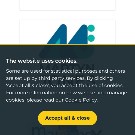
Martyn Jones
The website uses cookies.
Some are used for statistical purposes and others
are set up by third party services. By clicking
'Accept all & close', you accept the use of cookies.
For more information on how we use and manage
cookies, please read our
Cookie Policy
.
Accept all & close