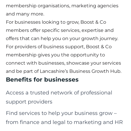
membership organisations, marketing agencies
and many more.
For businesses looking to grow, Boost & Co
members offer specific services, expertise and
offers that can help you on your growth journey.
For providers of business support, Boost & Co
membership gives you the opportunity to
connect with businesses, showcase your services
and be part of Lancashire’s Business Growth Hub.
Benefits for businesses
Access a trusted network of professional
support providers
Find services to help your business grow –
from finance and legal to marketing and HR