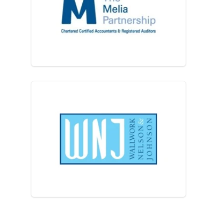
The Melia Partnership
Wallwork Nelson & Johnson