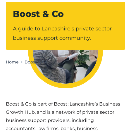
Boost & Co
A guide to Lancashire’s private sector
business support community.
Home
Boost & Co
Boost & Co is part of Boost; Lancashire’s Business
Growth Hub, and is a network of private sector
business support providers, including
accountants, law firms, banks, business