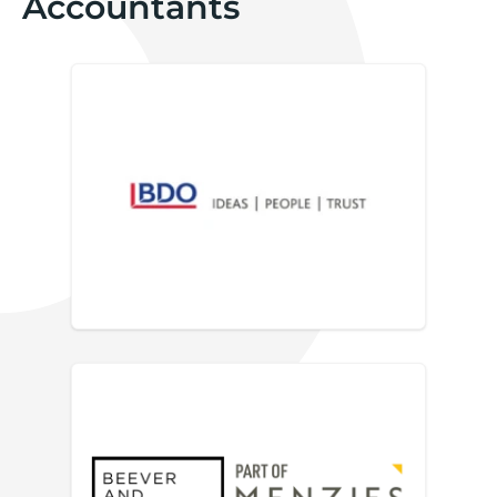
Accountants
BDO