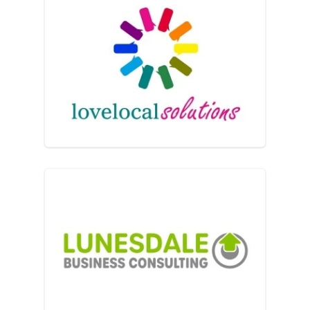
lovelocalsolutions ltd
Lunesdale Business Consul