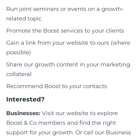
Run joint seminars or events on a growth-
related topic
Promote the Boost services to your clients
Gain a link from your website to ours (where
possible)
Share our growth content in your marketing
collateral
Recommend Boost to your contacts
Interested?
Businesses:
Visit our website to explore
Boost & Co members and find the right
support for your growth. Or call our Business