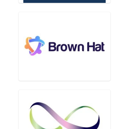
BrownHat
Business Enterprise Trust