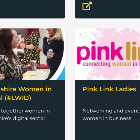
ement of women
shire Women in
Pink Link Ladies
al (#LWID)
g together women in
Networking and events
ire's digital sector
women in business