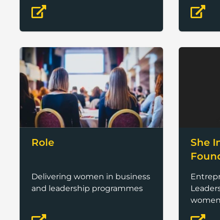
months.
Role
She I
Foun
Delivering women in business
Entrep
and leadership programmes
Leaders
wome