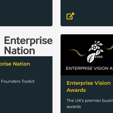
prise Nation
 Founders Toolkit
Enterprise Vision
Awards
The UK’s premier busi
awards