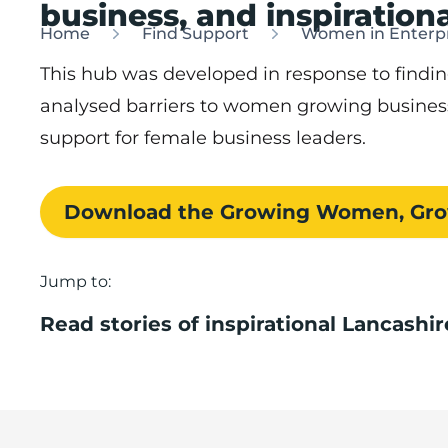
business, and inspirationa
Home
Find Support
Women in Enterpr
This hub was developed in response to find
analysed barriers to women growing busines
support for female business leaders.
Download the Growing Women, Grow
Jump to:
Read stories of inspirational Lancash