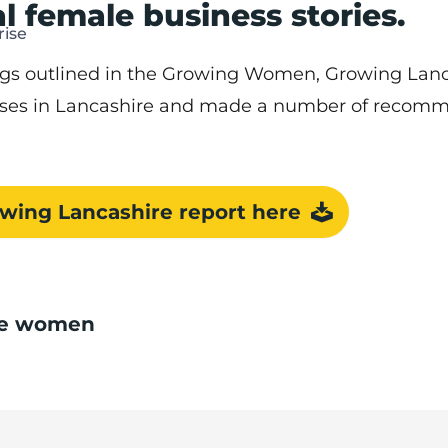
l female business stories.
ise
ings outlined in the Growing Women, Growing Lanc
ses in Lancashire and made a number of recomme
ing Lancashire report here
ire women