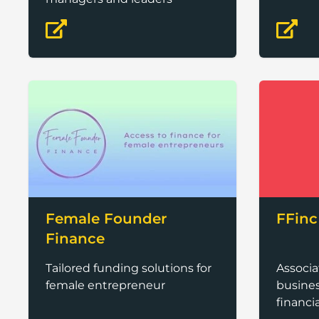
Female Founder
FFinc
Finance
Tailored funding solutions for
Associ
female entrepreneur
busines
financi