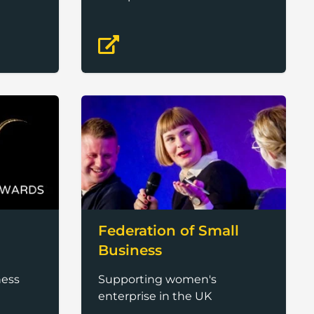
Federation of Small
Business
ness
Supporting women's
enterprise in the UK