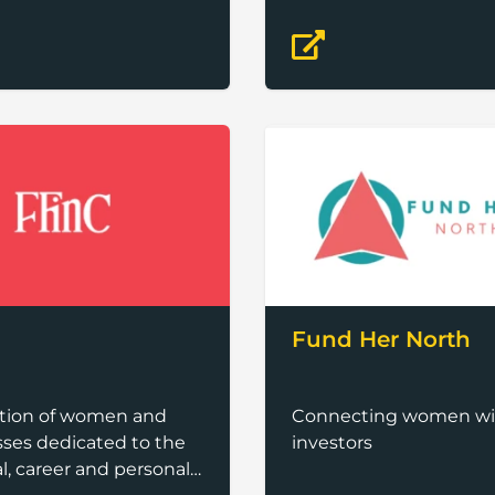
Fund Her North
ation of women and
Connecting women wi
ses dedicated to the
investors
al, career and personal