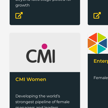
growth
Enter
Female
CMI Women
Developing the world’s
strongest pipeline of female
managers and leaders