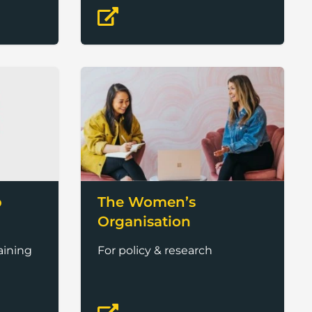
b
The Women’s
Organisation
aining
For policy & research