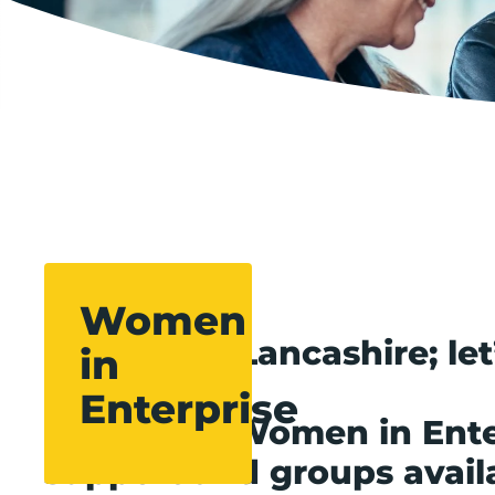
Women
Women of Lancashire; let
in
Enterprise
The Boost Women in Ente
support and groups avail