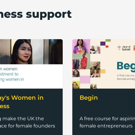
ness support
ay's Women in
Begin
ess
g make the UK the
A free course for aspiri
ace for female founders
female entrepreneurs