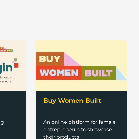
Buy Women Built
An online platform for female
ng
entrepreneurs to showcase
their products