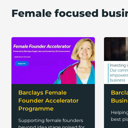
Female focused busi
Barclays Female
Barcl
Founder Accelerator
Busin
Programme
Helpin
best pl
Supporting female founders
beyond idea stage poised for