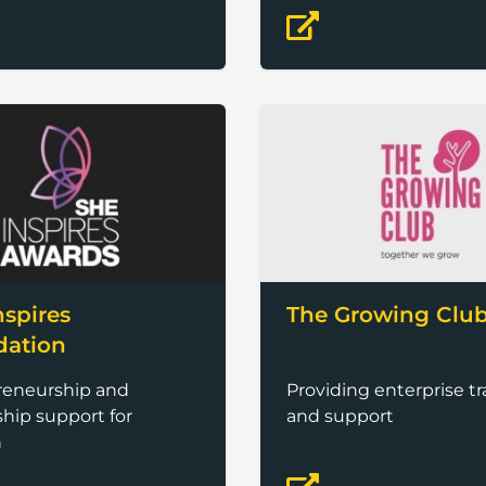
nspires
The Growing Clu
dation
reneurship and
Providing enterprise tr
hip support for
and support
n