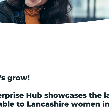
’s grow!
rprise Hub showcases the la
able to Lancashire women i