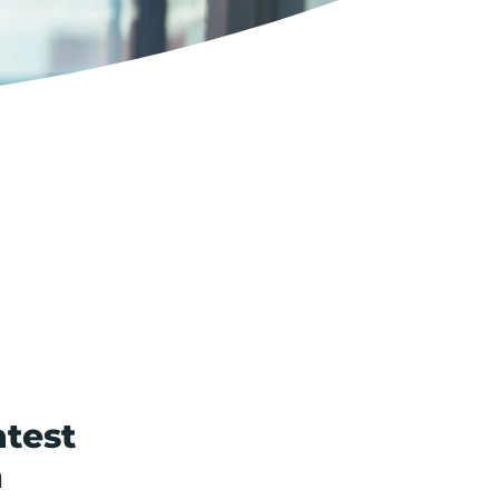
test
n