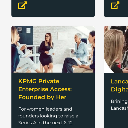
advanc
KPMG Private
Lanca
Enterprise Access:
Digit
Founded by Her
Brinin
Lancash
For women leaders and
founders looking to raise a
Series A in the next 6-12