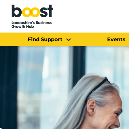
Home
Find Support
Events