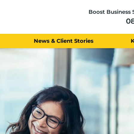
Boost Business 
0
News & Client Stories