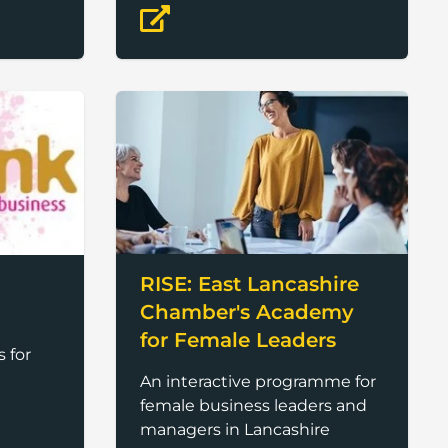
to enable women in finance
RISE: East Lancashire
Chamber's Academy
for Female Leaders
 for
An interactive programme for
female business leaders and
managers in Lancashire