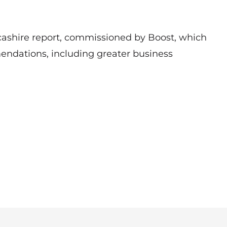
ashire report, commissioned by Boost, which
ndations, including greater business