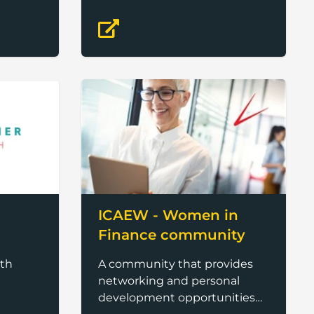
ICAEW - Women in
Finance community
th
A community that provides
networking and personal
development opportunities