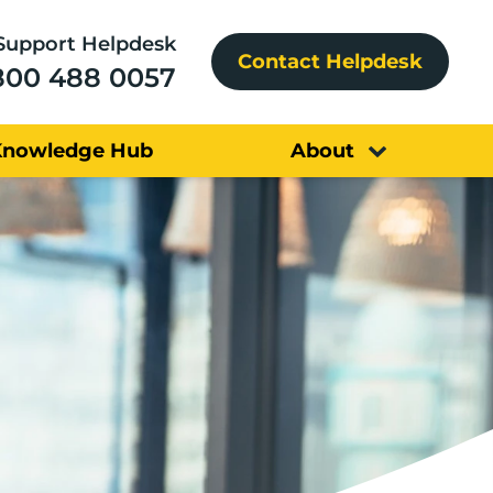
Support Helpdesk
Contact Helpdesk
800 488 0057
Knowledge Hub
About