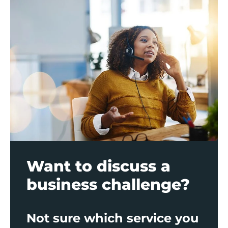
Want to discuss a
business challenge?
Not sure which service you