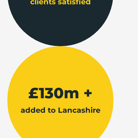
clients satisfied
£130m +
added to Lancashire