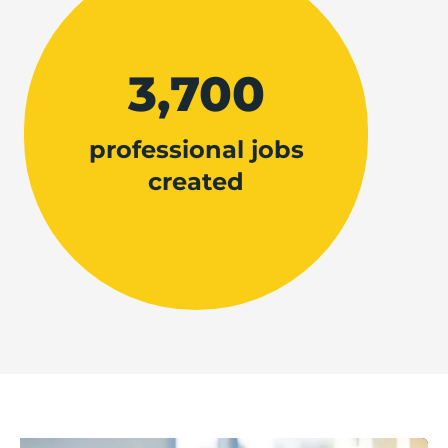
3,700
professional jobs
created