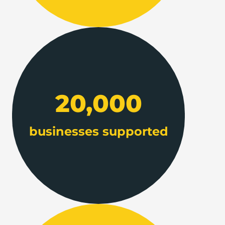
20,000
businesses supported