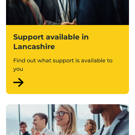
Support available in
Lancashire
Find out what support is available to
you
Find an event