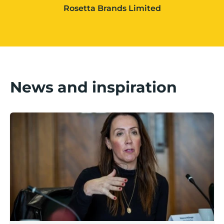
Rosetta Brands Limited
News and inspiration
Boost Business Champions: Rebecca McGregor, Kidz 