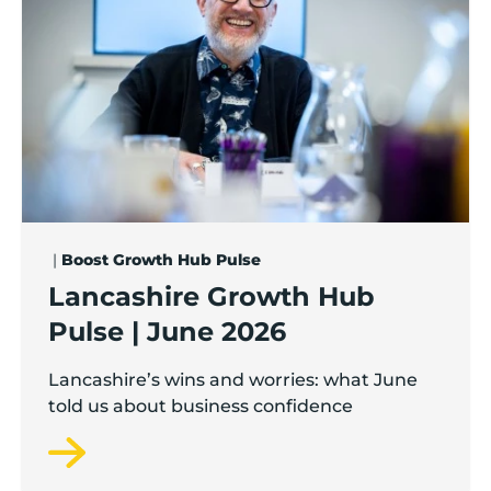
|
Boost Growth Hub Pulse
Lancashire Growth Hub
Pulse | June 2026
Lancashire’s wins and worries: what June
told us about business confidence