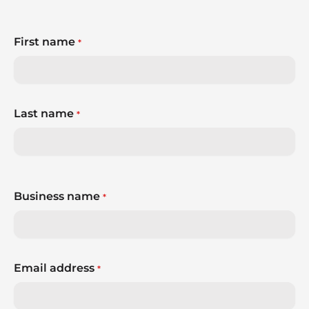
First name
*
Last name
*
Business name
*
Email address
*