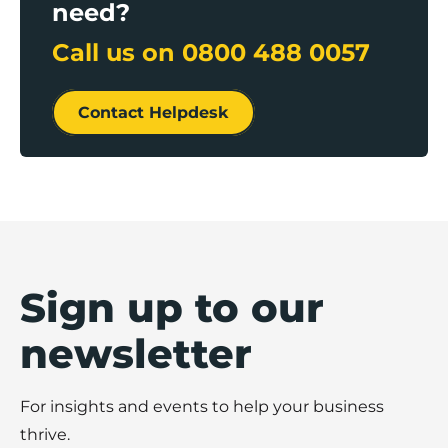
need?
Call us on
0800 488 0057
Contact Helpdesk
Sign up to our
newsletter
For insights and events to help your business
thrive.