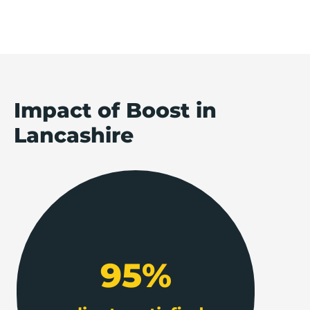
Impact of Boost in
Lancashire
95%