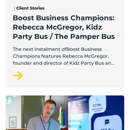
|
Client Stories
Boost Business Champions:
Rebecca McGregor, Kidz
Party Bus / The Pamper Bus
The next instalment ofBoost Business
Champions features Rebecca McGregor,
founder and director of Kidz Party Bus and
the Pamper Bus.
Lancashire’s Fhunded programme celebrates over £3