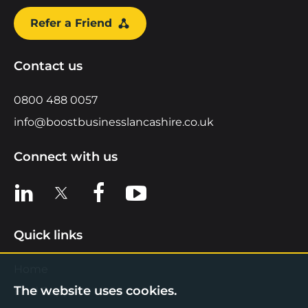
Refer a Friend
Contact us
0800 488 0057
info@boostbusinesslancashire.co.uk
Connect with us
View us on LinkedIn
View us on X
View us on Facebook
View us on YouTube
Quick links
Home
The website uses cookies.
Find Support