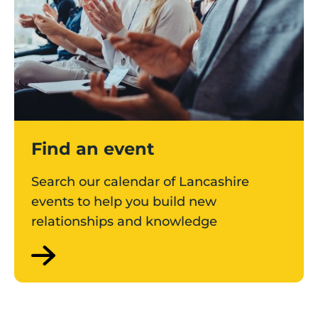
Find an event
Search our calendar of Lancashire
events to help you build new
relationships and knowledge