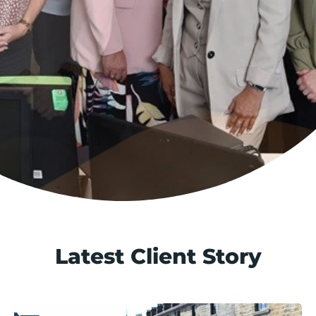
Latest Client Story