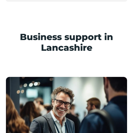
Business support in
Lancashire
Support available in Lancashire