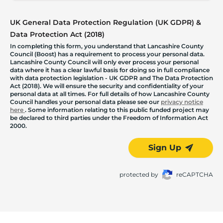
UK General Data Protection Regulation (UK GDPR) &
Data Protection Act (2018)
In completing this form, you understand that Lancashire County
Council (Boost) has a requirement to process your personal data.
Lancashire County Council will only ever process your personal
data where it has a clear lawful basis for doing so in full compliance
with data protection legislation - UK GDPR and The Data Protection
Act (2018). We will ensure the security and confidentiality of your
personal data at all times. For full details of how Lancashire County
Council handles your personal data please see our
privacy notice
here
. Some information relating to this public funded project may
be declared to third parties under the Freedom of Information Act
2000.
Sign Up
protected by
reCAPTCHA