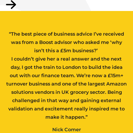
“The best piece of business advice I’ve received
was from a Boost advisor who asked me ‘why
isn’t this a £5m business?’
I couldn’t give her a real answer and the next
day, I got the train to London to build the idea
out with our finance team. We’re now a £15m+
turnover business and one of the largest Amazon
solutions vendors in UK grocery sector. Being
challenged in that way and gaining external
validation and excitement really inspired me to
make it happen.”
Nick Comer