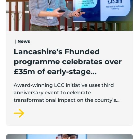
|
News
Lancashire’s Fhunded
programme celebrates over
£35m of early-stage
investment
Award-winning LCC initiative uses third
anniversary event to celebrate
transformational impact on the county’s
startup and scaleup economy
Lancashire Growth Hub Pulse | June 2026