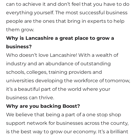
can to achieve it and don’t feel that you have to do
everything yourself. The most successful business
people are the ones that bring in experts to help
them grow.
Why is Lancashire a great place to grow a
business?
Who doesn’t love Lancashire! With a wealth of
industry and an abundance of outstanding
schools, colleges, training providers and
universities developing the workforce of tomorrow,
it’s a beautiful part of the world where your
business can thrive.
Why are you backing Boost?
We believe that being a part of a one stop shop
support network for businesses across the county,
is the best way to grow our economy. It’s a brilliant