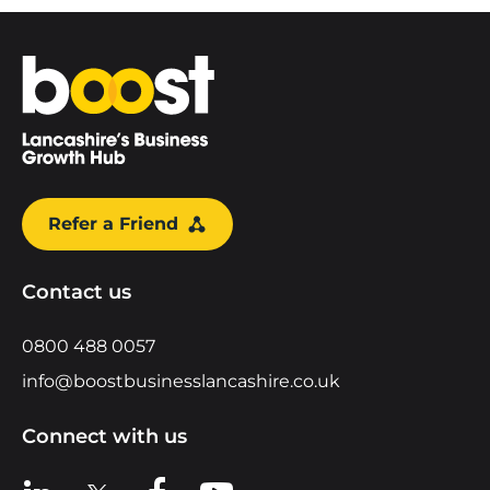
Home
Refer a Friend
Contact us
0800 488 0057
info@boostbusinesslancashire.co.uk
Connect with us
View us on LinkedIn
View us on X
View us on Facebook
View us on YouTube