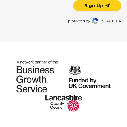
Sign Up
protected by
reCAPTCHA