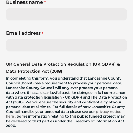
Business name
*
Email address
*
UK General Data Protection Regulation (UK GDPR) &
Data Protection Act (2018)
In completing this form, you understand that Lancashire County
Council (Boost) has a requirement to process your personal data.
Lancashire County Council will only ever process your personal
data where it has a clear lawful basis for doing so in full compliance
with data protection legislation - UK GDPR and The Data Protection
Act (2018). We will ensure the security and confidentiality of your
personal data at all times. For full details of how Lancashire County
Council handles your personal data please see our
privacy notice
here
. Some information relating to this public funded project may
be declared to third parties under the Freedom of Information Act
2000.