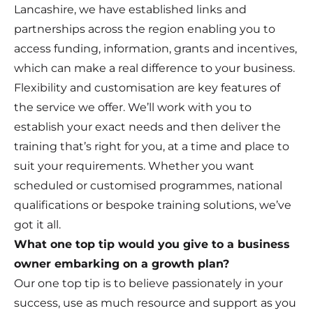
Lancashire, we have established links and
partnerships across the region enabling you to
access funding, information, grants and incentives,
which can make a real difference to your business.
Flexibility and customisation are key features of
the service we offer. We’ll work with you to
establish your exact needs and then deliver the
training that’s right for you, at a time and place to
suit your requirements. Whether you want
scheduled or customised programmes, national
qualifications or bespoke training solutions, we’ve
got it all.
What one top tip would you give to a business
owner embarking on a growth plan?
Our one top tip is to believe passionately in your
success, use as much resource and support as you