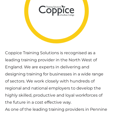
Coppice Training Solutions is recognised as a
leading training provider in the North West of
England. We are experts in delivering and
designing training for businesses in a wide range
of sectors. We work closely with hundreds of
regional and national employers to develop the
highly skilled, productive and loyal workforces of
the future in a cost effective way.
As one of the leading training providers in Pennine