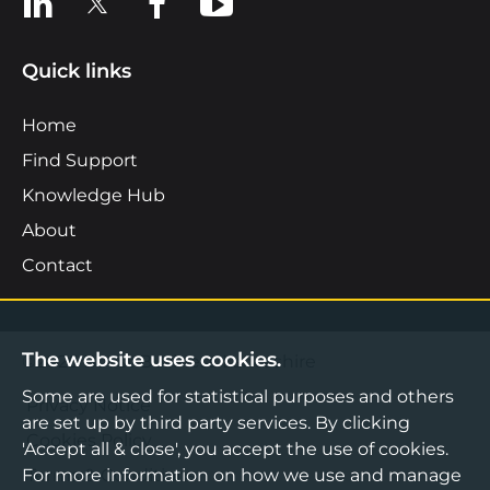
Quick links
Home
Find Support
Knowledge Hub
About
Contact
The website uses cookies.
©2026 Boost Business Lancashire
Some are used for statistical purposes and others
Privacy Notice
are set up by third party services. By clicking
Cookies Policy
'Accept all & close', you accept the use of cookies.
For more information on how we use and manage
Terms & Conditions