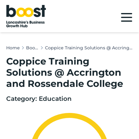
Home
Home
Boost & Co
Coppice Training Solutions @ Accrington and Rossendale College
Coppice Training
Solutions @ Accrington
and Rossendale College
Category: Education