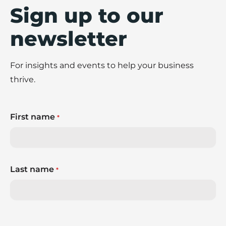
Sign up to our
newsletter
For insights and events to help your business
thrive.
First name
*
Last name
*