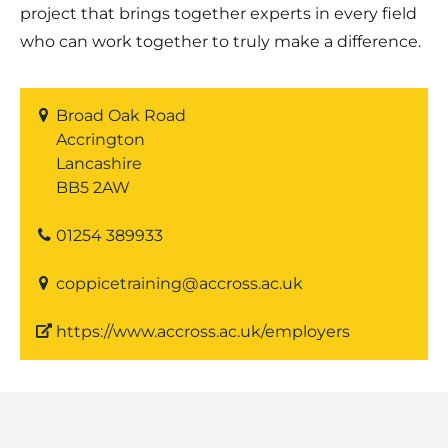
project that brings together experts in every field
who can work together to truly make a difference.
Broad Oak Road
Accrington
Lancashire
BB5 2AW
01254 389933
coppicetraining@accross.ac.uk
https://www.accross.ac.uk/employers