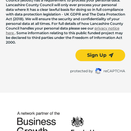
Council (Boost) has a requirement to process your personal data.
Lancashire County Council will only ever process your personal
data where it has a clear lawful basis for doing so in full compliance
with data protection legislation - UK GDPR and The Data Protection
Act (2018). We will ensure the security and confidentiality of your
personal data at all times. For full details of how Lancashire County
Council handles your personal data please see our
privacy notice
here
. Some information relating to this public funded project may
be declared to third parties under the Freedom of Information Act
2000.
Sign Up
protected by
reCAPTCHA