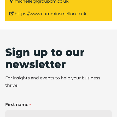
michelle@groupcm.co.uk
https://www.cumminsmellor.co.uk
Sign up to our
newsletter
For insights and events to help your business
thrive.
First name
*