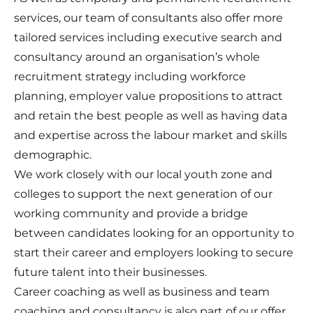
services, our team of consultants also offer more
tailored services including executive search and
consultancy around an organisation’s whole
recruitment strategy including workforce
planning, employer value propositions to attract
and retain the best people as well as having data
and expertise across the labour market and skills
demographic.
We work closely with our local youth zone and
colleges to support the next generation of our
working community and provide a bridge
between candidates looking for an opportunity to
start their career and employers looking to secure
future talent into their businesses.
Career coaching as well as business and team
coaching and consultancy is also part of our offer.