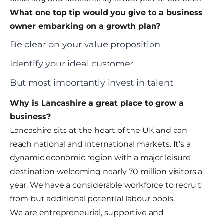
What one top tip would you give to a business
owner embarking on a growth plan?
Be clear on your value proposition
Identify your ideal customer
But most importantly invest in talent
Why is Lancashire a great place to grow a
business?
Lancashire sits at the heart of the UK and can
reach national and international markets. It’s a
dynamic economic region with a major leisure
destination welcoming nearly 70 million visitors a
year. We have a considerable workforce to recruit
from but additional potential labour pools.
We are entrepreneurial, supportive and