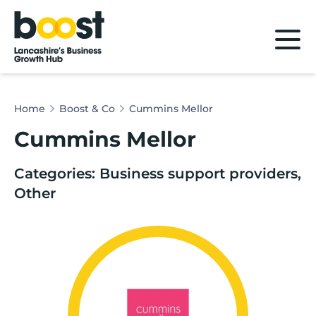
Home
Home
Boost & Co
Cummins Mellor
Cummins Mellor
Categories: Business support providers,
Other