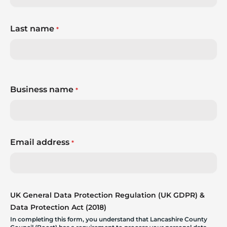
Last name
*
Business name
*
Email address
*
UK General Data Protection Regulation (UK GDPR) &
Data Protection Act (2018)
In completing this form, you understand that Lancashire County