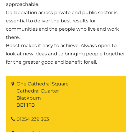
approachable.
Collaboration across private and public sector is
essential to deliver the best results for
communities and the people who live and work
there.
Boost makes it easy to achieve. Always open to
look at new ideas and to bringing people together
for the greater good and benefit for all.
One Cathedral Square
Cathedral Quarter
Blackburn
BB1 1FB
01254 239 363