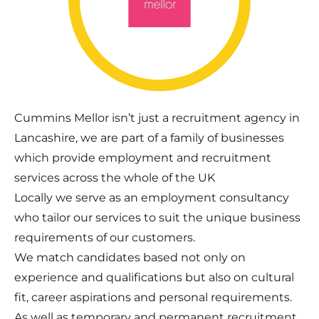
Cummins Mellor isn’t just a recruitment agency in
Lancashire, we are part of a family of businesses
which provide employment and recruitment
services across the whole of the UK
Locally we serve as an employment consultancy
who tailor our services to suit the unique business
requirements of our customers.
We match candidates based not only on
experience and qualifications but also on cultural
fit, career aspirations and personal requirements.
As well as temporary and permanent recruitment