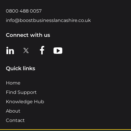
0800 488 0057
info@boostbusinesslancashire.co.uk
Connect with us
View us on LinkedIn
View us on X
View us on Facebook
View us on YouTube
Quick links
Home
Find Support
Knowledge Hub
About
Contact