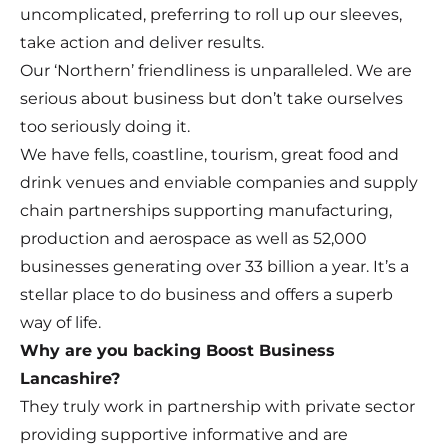
uncomplicated, preferring to roll up our sleeves,
take action and deliver results.
Our ‘Northern’ friendliness is unparalleled. We are
serious about business but don’t take ourselves
too seriously doing it.
We have fells, coastline, tourism, great food and
drink venues and enviable companies and supply
chain partnerships supporting manufacturing,
production and aerospace as well as 52,000
businesses generating over 33 billion a year. It’s a
stellar place to do business and offers a superb
way of life.
Why are you backing Boost Business
Lancashire?
They truly work in partnership with private sector
providing supportive informative and are