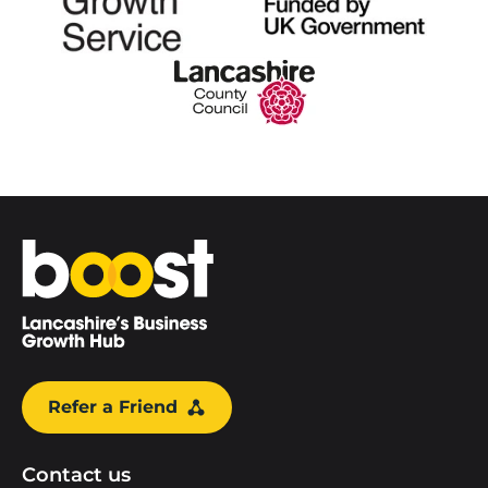
Home
Refer a Friend
Contact us