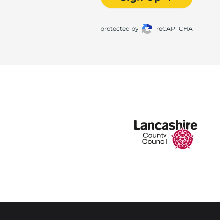
protected by
reCAPTCHA