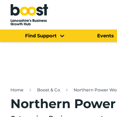
Home
Find Support
Events
Home
Boost & Co
Northern Power W
Northern Powe