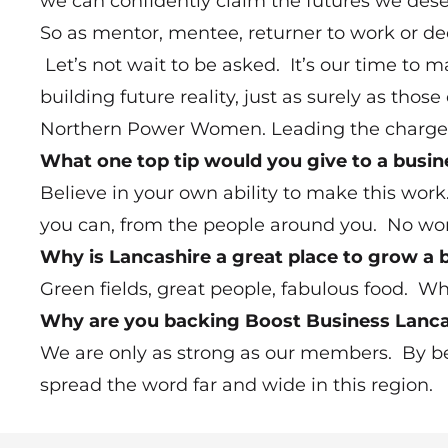
we can confidently claim the futures we dese
So as mentor, mentee, returner to work or de
Let’s not wait to be asked. It’s our time to
building future reality, just as surely as thos
Northern Power Women. Leading the charge fo
What one top tip would you give to a busi
Believe in your own ability to make this wo
you can, from the people around you. No wom
Why is Lancashire a great place to grow a 
Green fields, great people, fabulous food. Wha
Why are you backing Boost Business Lanca
We are only as strong as our members. By be
spread the word far and wide in this region.