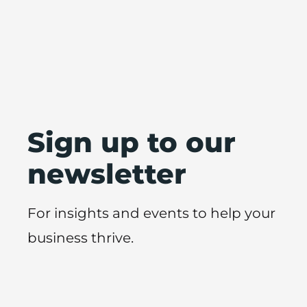
Sign up to our
newsletter
For insights and events to help your
business thrive.