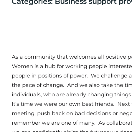
Categories: Business support pro
As a community that welcomes all positive pa
Women is a hub for working people intereste
people in positions of power. We challenge 
the pace of change. And we also take the tim
individuals, who are already changing things 
It’s time we were our own best friends. Next
meeting, push back on bad decisions or negot
remember we are one of many. As collaborat