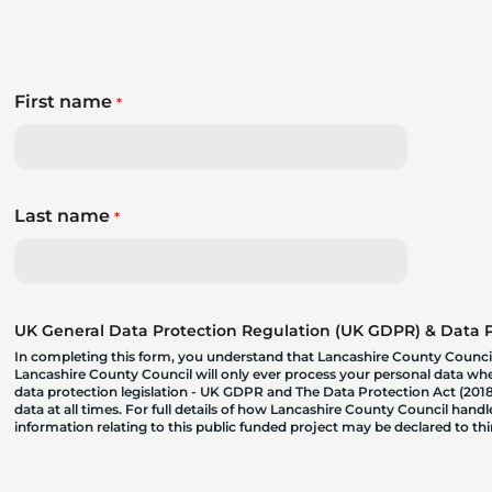
First name
*
Last name
*
UK General Data Protection Regulation (UK GDPR) & Data Pr
In completing this form, you understand that Lancashire County Council
Lancashire County Council will only ever process your personal data where
data protection legislation - UK GDPR and The Data Protection Act (2018)
data at all times. For full details of how Lancashire County Council hand
information relating to this public funded project may be declared to t