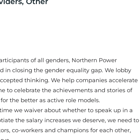
viders, Other
rticipants of all genders, Northern Power
d in closing the gender equality gap. We lobby
accepted thinking. We help companies accelerate
e to celebrate the achievements and stories of
for the better as active role models.
 time we waiver about whether to speak up in a
iate the salary increases we deserve, we need to
ors, co-workers and champions for each other,