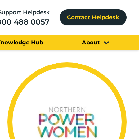
Support Helpdesk
Contact Helpdesk
800 488 0057
Knowledge Hub
About