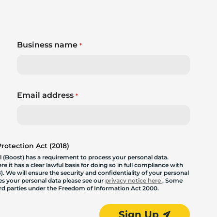
Business name
*
Email address
*
otection Act (2018)
 (Boost) has a requirement to process your personal data.
 it has a clear lawful basis for doing so in full compliance with
. We will ensure the security and confidentiality of your personal
les your personal data please see our
privacy notice here
. Some
hird parties under the Freedom of Information Act 2000.
Sign Up