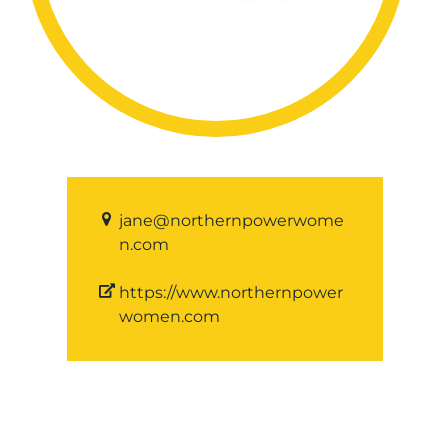
jane@northernpowerwome
n.com
https://www.northernpower
women.com