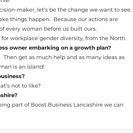
rve.
cision-maker, let’s be the change we want to see.
 make things happen. Because our actions are
e of every woman before us built ours.
r workplace gender diversity, from the North.
ness owner embarking on a growth plan?
rk. Then get as much help and as many ideas as
an is an island!
business?
t’s not to like?
shire?
ing part of Boost Business Lancashire we can