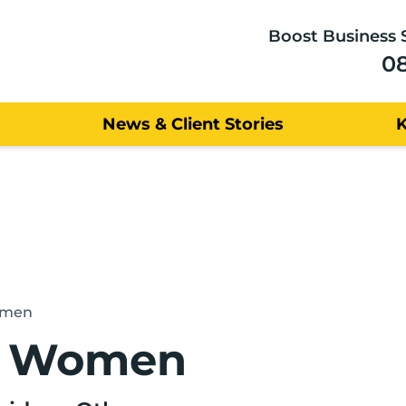
Boost Business 
0
News & Client Stories
omen
r Women