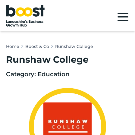
Home
Home
Boost & Co
Runshaw College
Runshaw College
Category: Education