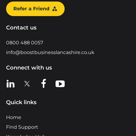
Refer a Friend
Contact us
0800 488 0057
info@boostbusinesslancashire.co.uk
Connect with us
View us on LinkedIn
View us on X
View us on Facebook
View us on YouTube
Quick links
Home
Find Support