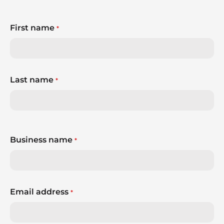
First name
*
Last name
*
Business name
*
Email address
*