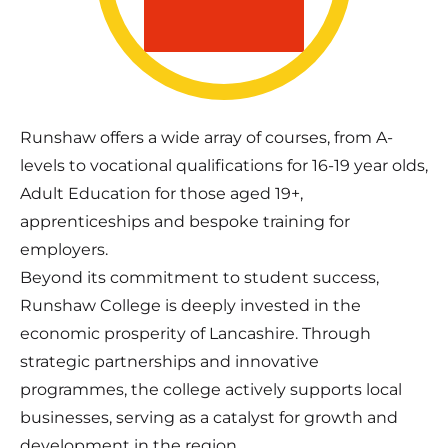
Runshaw offers a wide array of courses, from A-
levels to vocational qualifications for 16-19 year olds,
Adult Education for those aged 19+,
apprenticeships and bespoke training for
employers.
Beyond its commitment to student success,
Runshaw College is deeply invested in the
economic prosperity of Lancashire. Through
strategic partnerships and innovative
programmes, the college actively supports local
businesses, serving as a catalyst for growth and
development in the region.