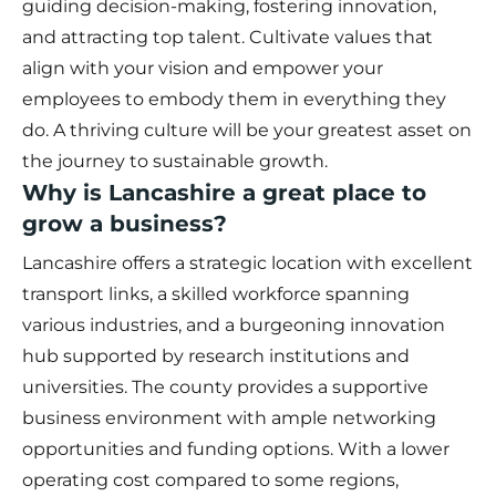
guiding decision-making, fostering innovation,
and attracting top talent. Cultivate values that
align with your vision and empower your
employees to embody them in everything they
do. A thriving culture will be your greatest asset on
the journey to sustainable growth.
Why is Lancashire a great place to
grow a business?
Lancashire offers a strategic location with excellent
transport links, a skilled workforce spanning
various industries, and a burgeoning innovation
hub supported by research institutions and
universities. The county provides a supportive
business environment with ample networking
opportunities and funding options. With a lower
operating cost compared to some regions,