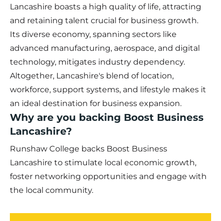
Lancashire boasts a high quality of life, attracting
and retaining talent crucial for business growth.
Its diverse economy, spanning sectors like
advanced manufacturing, aerospace, and digital
technology, mitigates industry dependency.
Altogether, Lancashire's blend of location,
workforce, support systems, and lifestyle makes it
an ideal destination for business expansion.
Why are you backing Boost Business
Lancashire?
Runshaw College backs Boost Business
Lancashire to stimulate local economic growth,
foster networking opportunities and engage with
the local community.