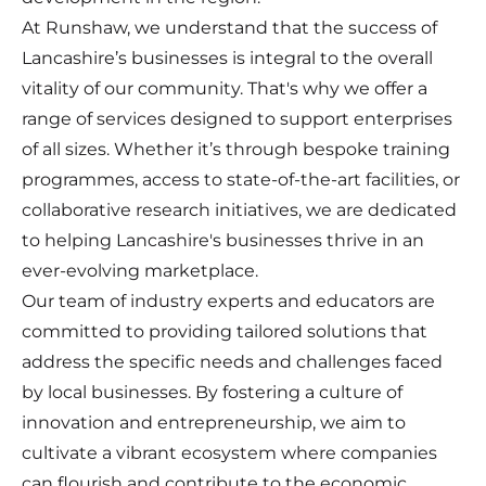
At Runshaw, we understand that the success of
Lancashire’s businesses is integral to the overall
vitality of our community. That's why we offer a
range of services designed to support enterprises
of all sizes. Whether it’s through bespoke training
programmes, access to state-of-the-art facilities, or
collaborative research initiatives, we are dedicated
to helping Lancashire's businesses thrive in an
ever-evolving marketplace.
Our team of industry experts and educators are
committed to providing tailored solutions that
address the specific needs and challenges faced
by local businesses. By fostering a culture of
innovation and entrepreneurship, we aim to
cultivate a vibrant ecosystem where companies
can flourish and contribute to the economic