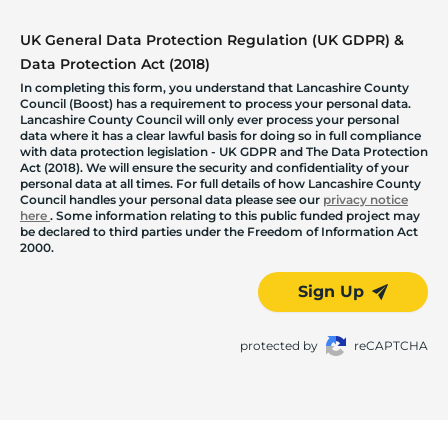
UK General Data Protection Regulation (UK GDPR) &
Data Protection Act (2018)
In completing this form, you understand that Lancashire County
Council (Boost) has a requirement to process your personal data.
Lancashire County Council will only ever process your personal
data where it has a clear lawful basis for doing so in full compliance
with data protection legislation - UK GDPR and The Data Protection
Act (2018). We will ensure the security and confidentiality of your
personal data at all times. For full details of how Lancashire County
Council handles your personal data please see our
privacy notice
here
. Some information relating to this public funded project may
be declared to third parties under the Freedom of Information Act
2000.
Sign Up
protected by
reCAPTCHA