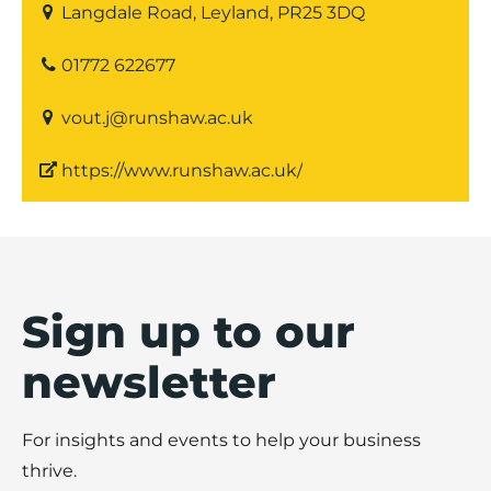
Langdale Road, Leyland, PR25 3DQ
01772 622677
vout.j@runshaw.ac.uk
https://www.runshaw.ac.uk/
Sign up to our
newsletter
For insights and events to help your business
thrive.