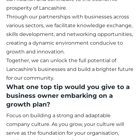
prosperity of Lancashire.
Through our partnerships with businesses across
various sectors, we facilitate knowledge exchange,
skills development, and networking opportunities,
creating a dynamic environment conducive to
growth and innovation.
Together, we can unlock the full potential of
Lancashire’s businesses and build a brighter future
for our community.
What one top tip would you give to a
business owner embarking on a
growth plan?
Focus on building a strong and adaptable
company culture. As you grow, your culture will
serve as the foundation for your organisation,