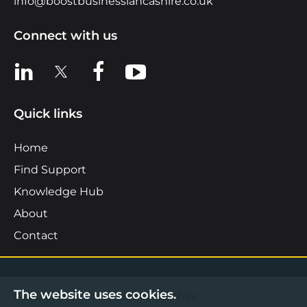
info@boostbusinesslancashire.co.uk
Connect with us
View us on LinkedIn
View us on X
View us on Facebook
View us on YouTube
Quick links
Home
Find Support
Knowledge Hub
About
Contact
The website uses cookies.
©2026 Boost Business Lancashire