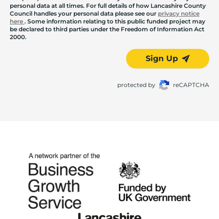
personal data at all times. For full details of how Lancashire County
Council handles your personal data please see our
privacy notice
here
. Some information relating to this public funded project may
be declared to third parties under the Freedom of Information Act
2000.
Sign Up
protected by
reCAPTCHA