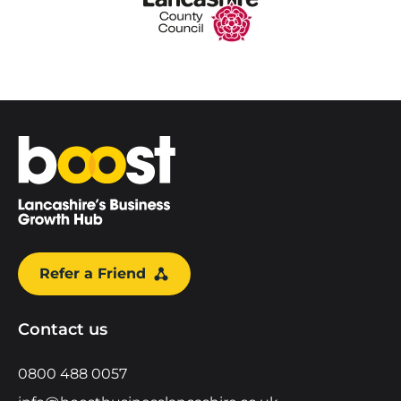
Home
Refer a Friend
Contact us
0800 488 0057