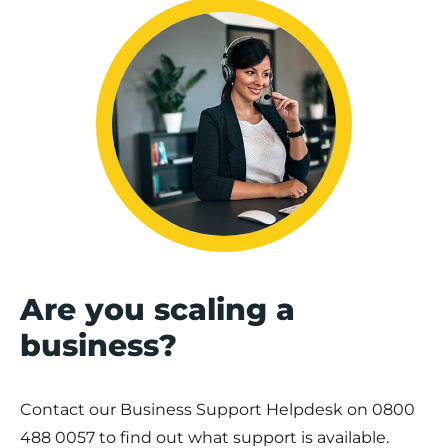
Are you scaling a
business?
Contact our Business Support Helpdesk on
0800
488 0057
to find out what support is available.