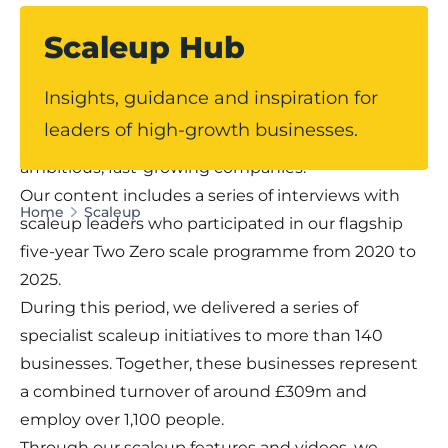
Scaleup Hub
Our dedicated Scaleup Hub offers expert
Insights, guidance and inspiration for
guidance, practical insights and real-world
leaders of high-growth businesses.
perspectives for leaders of Lancashire’s most
ambitious, fast-growing companies.
Our content includes a series of interviews with
Home
Scaleup
scaleup leaders who participated in our flagship
five-year Two Zero scale programme from 2020 to
2025.
During this period, we delivered a series of
specialist scaleup initiatives to more than 140
businesses. Together, these businesses represent
a combined turnover of around £309m and
employ over 1,100 people.
Through our scaleup features and videos, we