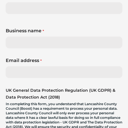
Business name
*
Email address
*
UK General Data Protection Regulation (UK GDPR) &
Data Protection Act (2018)
In completing this form, you understand that Lancashire County
Council (Boost) has a requirement to process your personal data.
Lancashire County Council will only ever process your personal
data where it has a clear lawful basis for doing so in full compliance
with data protection legislation - UK GDPR and The Data Protection
Act (2018). We will ensure the security and confidentiality of your