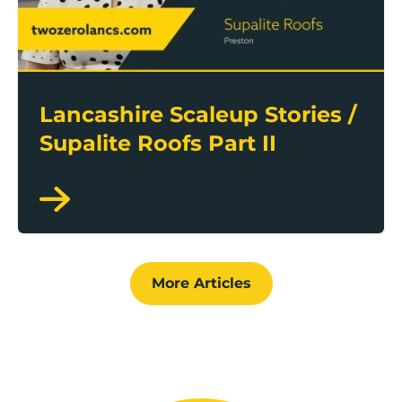
Lancashire Scaleup Stories /
Supalite Roofs Part II
More Articles