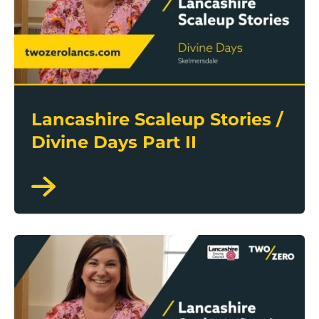
Lancashire Scaleup Stories /
Divine Days Part II
Lancashire Scaleup Stories / Divine Days Part I