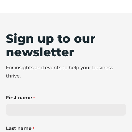
Sign up to our
newsletter
For insights and events to help your business
thrive.
First name
*
Last name
*