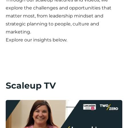
explore the challenges and opportunities that
matter most, from leadership mindset and
strategic planning to people, culture and
marketing.
Explore our insights below.
Scaleup TV
Lancashire Scaleup Stories / Divine Days Part II