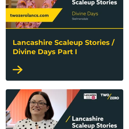
Lancashire Scaleup Stories /
Divine Days Part I
Lancashire Scaleup Stories / Supalite Roofs Part II