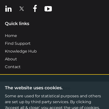
View us on LinkedIn
View us on X
View us on Facebook
View us on YouTube
Quick links
Home
Find Support
Knowledge Hub
About
Contact
The website uses cookies.
©2026 Boost Business Lancashire
Some are used for statistical purposes and others
Privacy Notice
are set up by third party services. By clicking
Cookies Policy
'Accept all & close', you accept the use of cookies.