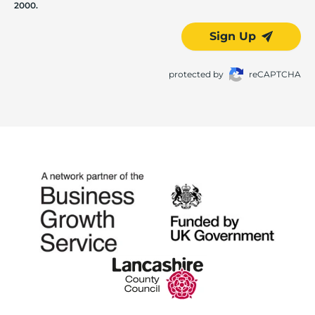
2000.
Sign Up
protected by
reCAPTCHA