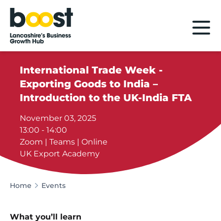
Home
International Trade Week -
Exporting Goods to India –
Introduction to the UK-India FTA
November 03, 2025
13:00 - 14:00
Zoom | Teams | Online
UK Export Academy
Home
Events
What you’ll learn