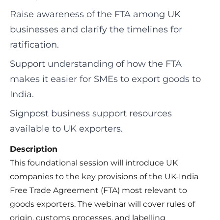
Raise awareness of the FTA among UK
businesses and clarify the timelines for
ratification.
Support understanding of how the FTA
makes it easier for SMEs to export goods to
India.
Signpost business support resources
available to UK exporters.
Description
This foundational session will introduce UK
companies to the key provisions of the UK-India
Free Trade Agreement (FTA) most relevant to
goods exporters. The webinar will cover rules of
origin, customs processes, and labelling