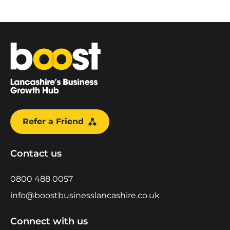
Home
Refer a Friend
Contact us
0800 488 0057
info@boostbusinesslancashire.co.uk
Connect with us