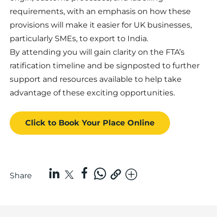
requirements, with an emphasis on how these
provisions will make it easier for UK businesses,
particularly SMEs, to export to India.
By attending you will gain clarity on the FTA’s
ratification timeline and be signposted to further
support and resources available to help take
advantage of these exciting opportunities.
Click to Book
Your Place
Online
Share