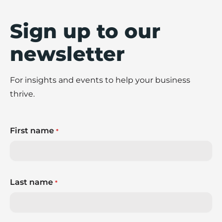
Sign up to our
newsletter
For insights and events to help your business
thrive.
First name
*
Last name
*