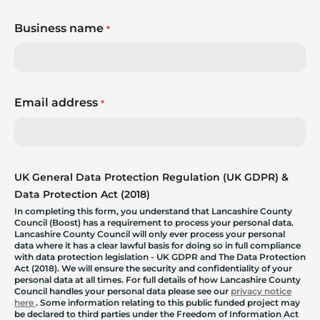
Business name
*
Email address
*
UK General Data Protection Regulation (UK GDPR) &
Data Protection Act (2018)
In completing this form, you understand that Lancashire County
Council (Boost) has a requirement to process your personal data.
Lancashire County Council will only ever process your personal
data where it has a clear lawful basis for doing so in full compliance
with data protection legislation - UK GDPR and The Data Protection
Act (2018). We will ensure the security and confidentiality of your
personal data at all times. For full details of how Lancashire County
Council handles your personal data please see our
privacy notice
here
. Some information relating to this public funded project may
be declared to third parties under the Freedom of Information Act