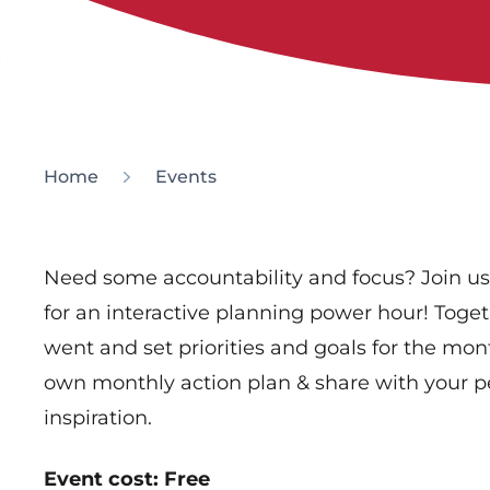
Home
Events
Need some accountability and focus? Join u
for an interactive planning power hour! Toge
went and set priorities and goals for the mon
own monthly action plan & share with your pe
inspiration.
Event cost: Free