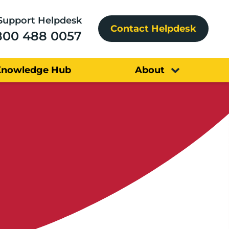
Support Helpdesk
Contact Helpdesk
800 488 0057
Knowledge Hub
About