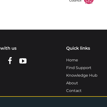
with us
Quick links
n LinkedIn
w us on X
View us on Facebook
View us on YouTube
Home
Find Support
Knowledge Hub
About
Contact