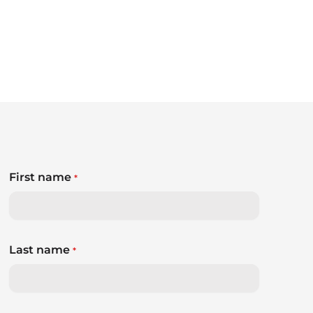
First name
*
Last name
*