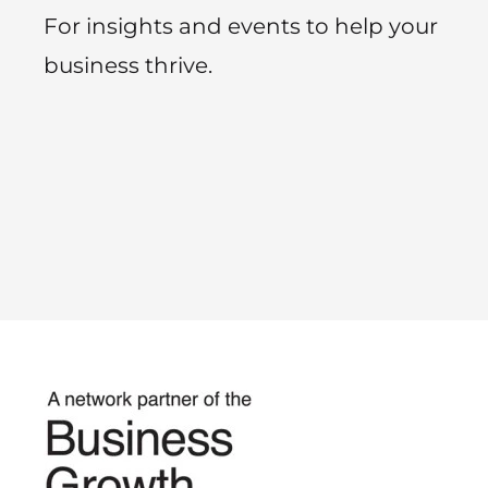
For insights and events to help your
business thrive.