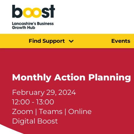
Home
Find Support
Events
Monthly Action Planning
February 29, 2024
12:00 - 13:00
Zoom | Teams | Online
Digital Boost