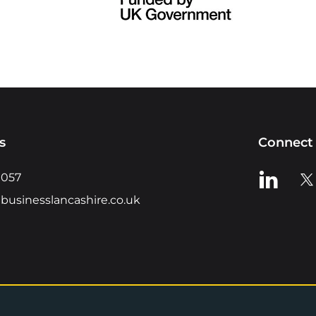
s
Connect 
View us o
Vie
0057
businesslancashire.co.uk