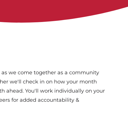
s as we come together as a community
ther we'll check in on how your month
th ahead. You'll work individually on your
ers for added accountability &