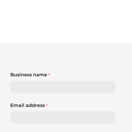
Business name
*
Email address
*