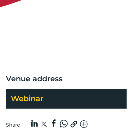
Venue address
Webinar
Share