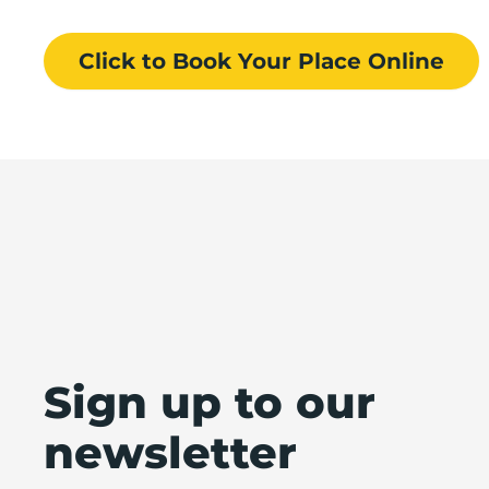
Click to Book
Your Place
Online
Sign up to our
newsletter