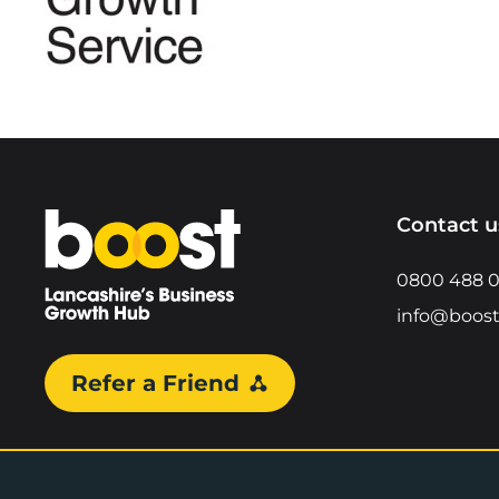
Home
Contact u
0800 488 
info@boost
Refer a Friend