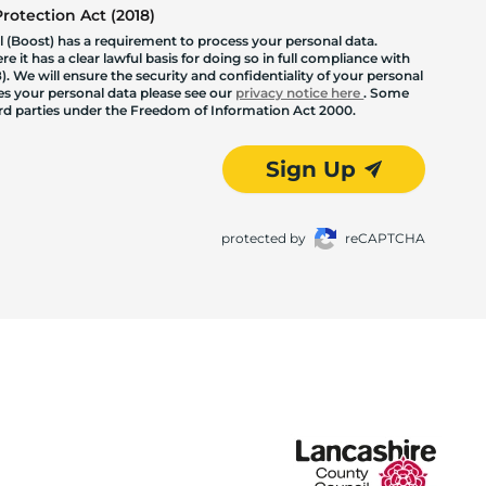
otection Act (2018)
 (Boost) has a requirement to process your personal data.
 it has a clear lawful basis for doing so in full compliance with
. We will ensure the security and confidentiality of your personal
les your personal data please see our
privacy notice here
. Some
hird parties under the Freedom of Information Act 2000.
Sign Up
protected by
reCAPTCHA