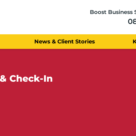
Boost Business 
0
News & Client Stories
 & Check-In