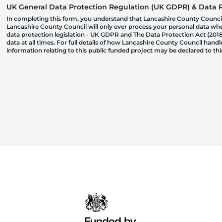
UK General Data Protection Regulation (UK GDPR) & Data Pr
In completing this form, you understand that Lancashire County Council
Lancashire County Council will only ever process your personal data where
data protection legislation - UK GDPR and The Data Protection Act (2018)
data at all times. For full details of how Lancashire County Council hand
information relating to this public funded project may be declared to t