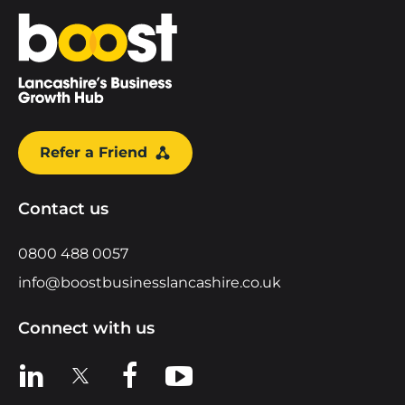
Home
Refer a Friend
Contact us
0800 488 0057
info@boostbusinesslancashire.co.uk
Connect with us
View us on LinkedIn
View us on X
View us on Facebook
View us on YouTube