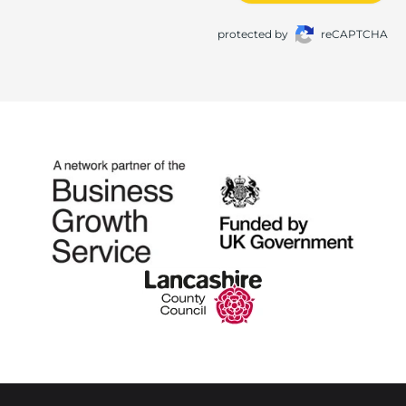
protected by
reCAPTCHA