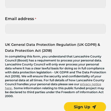
Email address
*
UK General Data Protection Regulation (UK GDPR) &
Data Protection Act (2018)
In completing this form, you understand that Lancashire County
Council (Boost) has a requirement to process your personal data.
Lancashire County Council will only ever process your personal
data where it has a clear lawful basis for doing so in full compliance
with data protection legislation - UK GDPR and The Data Protection
Act (2018). We will ensure the security and confidentiality of your
personal data at all times. For full details of how Lancashire County
Council handles your personal data please see our
privacy notice
here
. Some information relating to this public funded project may
be declared to third parties under the Freedom of Information Act
2000.
Sign Up