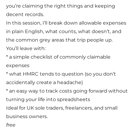
you’re claiming the right things and keeping
decent records.
In this session, I’ll break down allowable expenses
in plain English, what counts, what doesn’t, and
the common grey areas that trip people up.
You’ll leave with:
* a simple checklist of commonly claimable
expenses
* what HMRC tends to question (so you don’t
accidentally create a headache)
* an easy way to track costs going forward without
turning your life into spreadsheets
Ideal for UK sole traders, freelancers, and small
business owners.
free