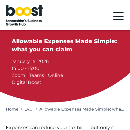
Home
Allowable Expenses Made Simple:
what you can claim
January 15, 2026
14:00 - 15:00
Zoom | Teams | Online
Digital Boost
Home
Events
Allowable Expenses Made Simple: what you can claim
Expenses can reduce your tax bill — but only if