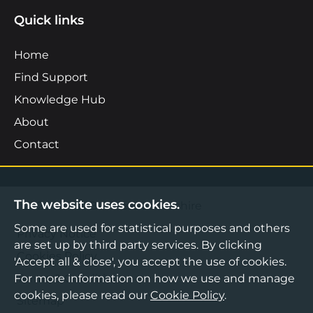
Quick links
Home
Find Support
Knowledge Hub
About
Contact
The website uses cookies.
©2026 Boost Business Lancashire
Some are used for statistical purposes and others
Privacy Notice
are set up by third party services. By clicking
Cookies Policy
'Accept all & close', you accept the use of cookies.
For more information on how we use and manage
Terms & Conditions
cookies, please read our
Cookie Policy
.
Sitemap