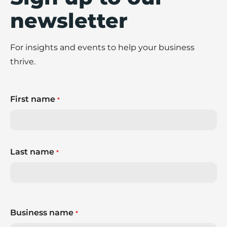
newsletter
For insights and events to help your business
thrive.
First name
*
Last name
*
Business name
*