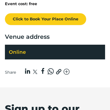
Event cost: free
Click to Book
Your Place
Online
Venue address
Online
Share
Sign up to our