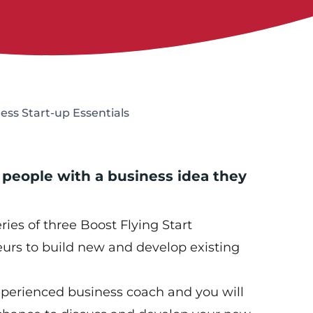
ness Start-up Essentials
 people with a business idea they
eries of three Boost Flying Start
urs to build new and develop existing
xperienced business coach and you will