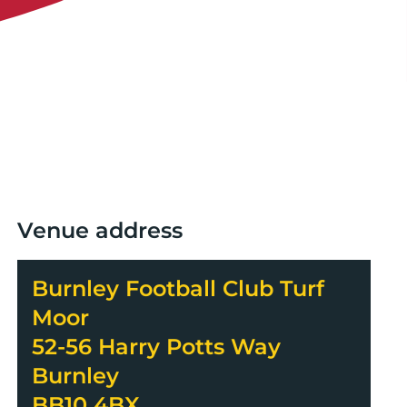
Venue address
Burnley Football Club Turf
Moor
52-56 Harry Potts Way
Burnley
BB10 4BX