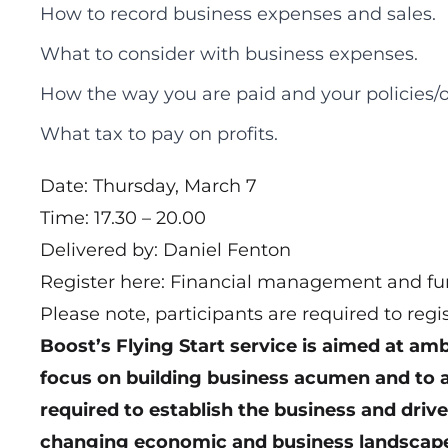
How to record business expenses and sales.
What to consider with business expenses.
How the way you are paid and your policies/
What tax to pay on profits.
Date: Thursday, March 7
Time: 17.30 – 20.00
Delivered by: Daniel Fenton
Register here:
Financial management and fun
Please note, participants are required to regi
Boost’s Flying Start service
is aimed at ambi
focus on building business acumen and to ac
required to establish the business and driv
changing economic and business landscap