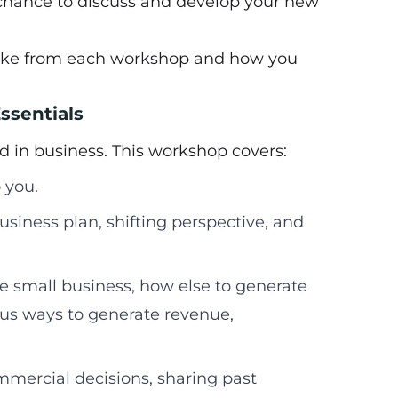
chance to discuss and develop your new
 take from each workshop and how you
ssentials
d in business. This workshop covers:
 you.
usiness plan, shifting perspective, and
le small business, how else to generate
ous ways to generate revenue,
mmercial decisions, sharing past