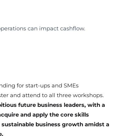
operations can impact cashflow.
ding for start-ups and SMEs
ster and attend to all three workshops.
tious future business leaders, with a
quire and apply the core skills
e sustainable business growth amidst a
e.