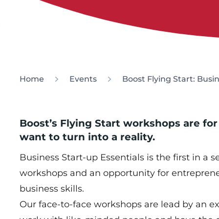
Home
Events
Boost Flying Start: Busi
Boost’s Flying Start workshops are for
want to turn into a reality.
Business Start-up Essentials is the first in a s
workshops and an opportunity for entreprene
business skills.
Our face-to-face workshops are lead by an e