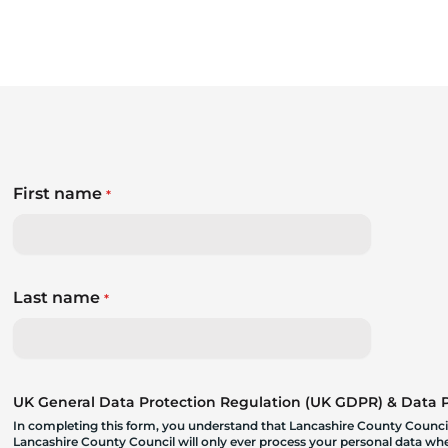
First name
*
Last name
*
UK General Data Protection Regulation (UK GDPR) & Data Pr
In completing this form, you understand that Lancashire County Council
Lancashire County Council will only ever process your personal data where