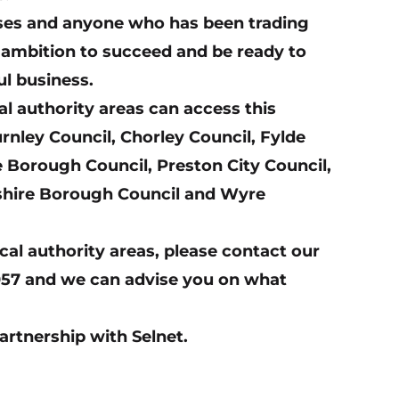
esses and anyone who has been trading
n ambition to succeed and be ready to
ul business.
al authority areas can access this
rnley Council, Chorley Council, Fylde
 Borough Council, Preston City Council,
shire Borough Council and Wyre
ocal authority areas, please contact our
57 and we can advise you on what
partnership with Selnet.