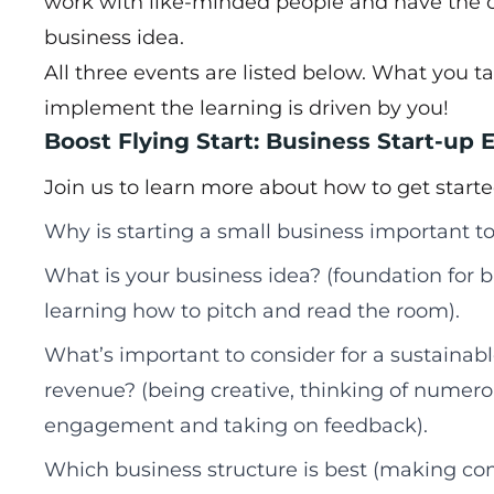
work with like-minded people and have the 
business idea.
All three events are listed below. What you
implement the learning is driven by you!
Boost Flying Start: Business Start-up E
Join us to learn more about how to get starte
Why is starting a small business important to
What is your business idea? (foundation for b
learning how to pitch and read the room).
What’s important to consider for a sustainab
revenue? (being creative, thinking of numer
engagement and taking on feedback).
Which business structure is best (making co