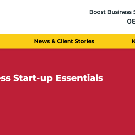
Boost Business 
0
News & Client Stories
ss Start-up Essentials