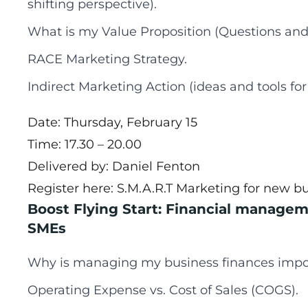
shifting perspective).
What is my Value Proposition (Questions and
RACE Marketing Strategy.
Indirect Marketing Action (ideas and tools for
Date: Thursday, February 15
Time: 17.30 – 20.00
Delivered by: Daniel Fenton
Register here:
S.M.A.R.T Marketing for new b
Boost Flying Start: Financial managem
SMEs
Why is managing my business finances impo
Operating Expense vs. Cost of Sales (COGS).