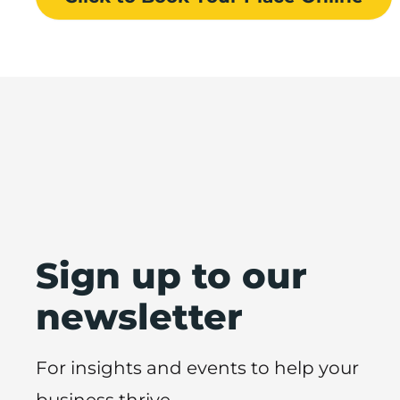
Sign up to our
newsletter
For insights and events to help your
business thrive.