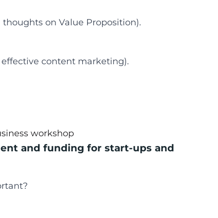
 thoughts on Value Proposition).
 effective content marketing).
usiness workshop
ent and funding for start-ups and
rtant?