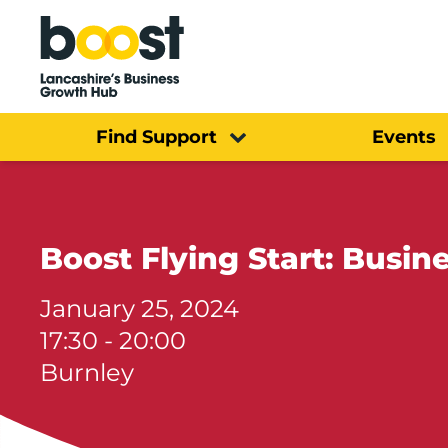
Home
Find Support
Events
Boost Flying Start: Busine
January 25, 2024
17:30 - 20:00
Burnley