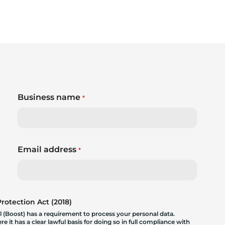
Business name
*
Email address
*
otection Act (2018)
 (Boost) has a requirement to process your personal data.
 it has a clear lawful basis for doing so in full compliance with