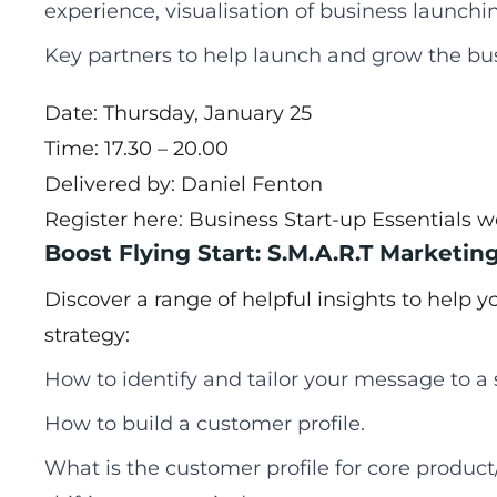
experience, visualisation of business launchin
Key partners to help launch and grow the bu
Date: Thursday, January 25
Time: 17.30 – 20.00
Delivered by: Daniel Fenton
Register here:
Business Start-up Essentials 
Boost Flying Start: S.M.A.R.T Marketin
Discover a range of helpful insights to help 
strategy:
How to identify and tailor your message to 
How to build a customer profile.
What is the customer profile for core product/s