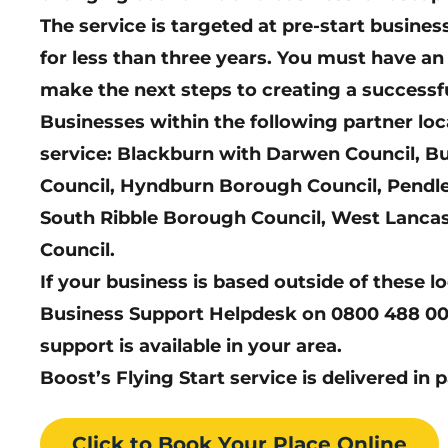
The service is targeted at pre-start busin
for less than three years. You must have a
make the next steps to creating a successf
Businesses within the following partner loc
service: Blackburn with Darwen Council, Bu
Council, Hyndburn Borough Council, Pendle
South Ribble Borough Council, West Lanca
Council.
If your business is based outside of these l
Business Support Helpdesk on 0800 488 00
support is available in your area.
Boost’s Flying Start service is delivered in 
Click to Book
Your Place
Online