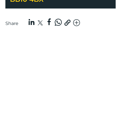
Share