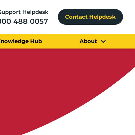
Support Helpdesk
Contact Helpdesk
800 488 0057
Knowledge Hub
About