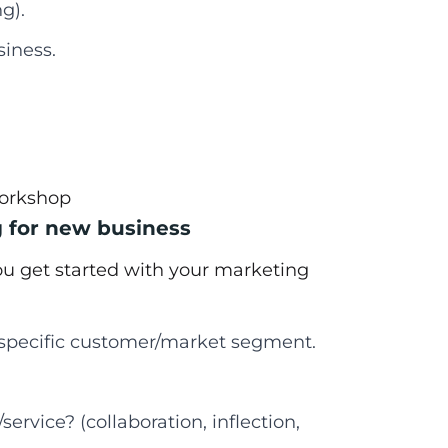
g).
siness.
workshop
g for new business
you get started with your marketing
a specific customer/market segment.
ervice? (collaboration, inflection,