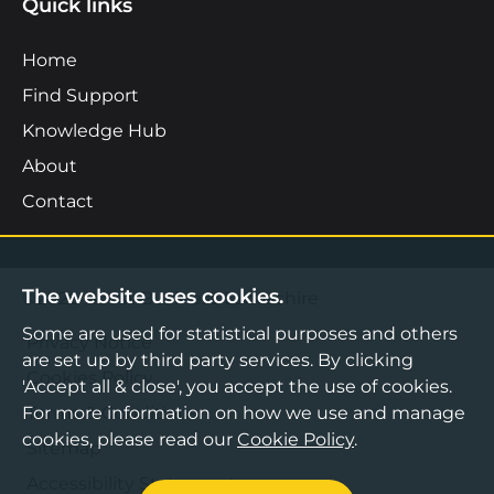
Quick links
Home
Find Support
Knowledge Hub
About
Contact
The website uses cookies.
©2026 Boost Business Lancashire
Some are used for statistical purposes and others
Privacy Notice
are set up by third party services. By clicking
Cookies Policy
'Accept all & close', you accept the use of cookies.
For more information on how we use and manage
Terms & Conditions
cookies, please read our
Cookie Policy
.
Sitemap
Accessibility Statement