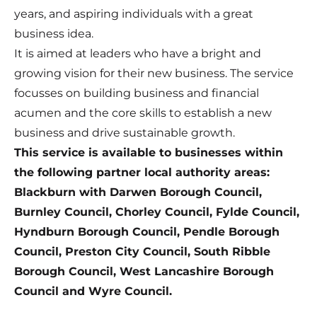
years, and aspiring individuals with a great
business idea.
It is aimed at leaders who have a bright and
growing vision for their new business. The service
focusses on building business and financial
acumen and the core skills to establish a new
business and drive sustainable growth.
This service is available to businesses within
the following partner local authority areas:
Blackburn with Darwen Borough Council,
Burnley Council, Chorley Council, Fylde Council,
Hyndburn Borough Council, Pendle Borough
Council, Preston City Council, South Ribble
Borough Council, West Lancashire Borough
Council and Wyre Council.