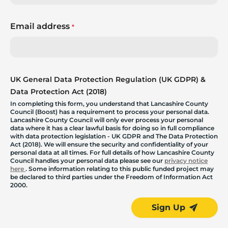
Email address
*
UK General Data Protection Regulation (UK GDPR) &
Data Protection Act (2018)
In completing this form, you understand that Lancashire County
Council (Boost) has a requirement to process your personal data.
Lancashire County Council will only ever process your personal
data where it has a clear lawful basis for doing so in full compliance
with data protection legislation - UK GDPR and The Data Protection
Act (2018). We will ensure the security and confidentiality of your
personal data at all times. For full details of how Lancashire County
Council handles your personal data please see our
privacy notice
here
. Some information relating to this public funded project may
be declared to third parties under the Freedom of Information Act
2000.
Sign Up