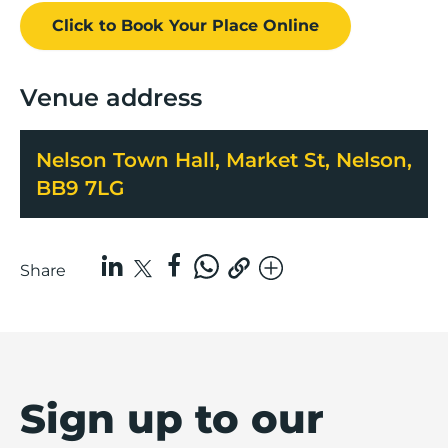
Click to Book
Your Place
Online
Venue address
Nelson Town Hall, Market St, Nelson,
BB9 7LG
Share
Sign up to our