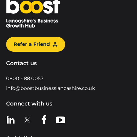
Home
Refer a Friend
Contact us
0800 488 0057
info@boostbusinesslancashire.co.uk
Connect with us
View us on LinkedIn
View us on X
View us on Facebook
View us on YouTube