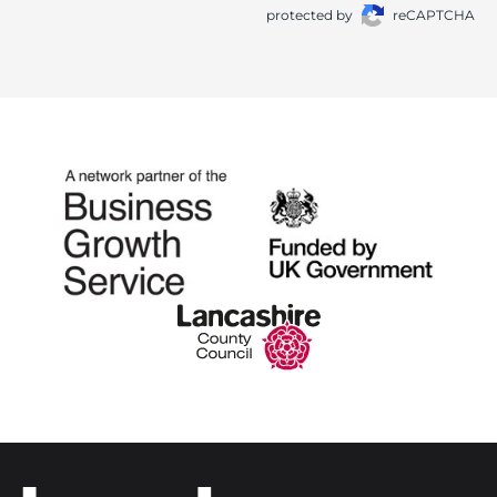
protected by
reCAPTCHA