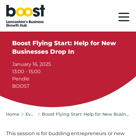
Home
Boost Flying Start: Help for New
Businesses Drop In
January 16, 2025
13:00 - 15:00
Pendle
BOOST
Home
Events
Boost Flying Start: Help for New Businesses Drop In
This session is for budding entrepreneurs or new