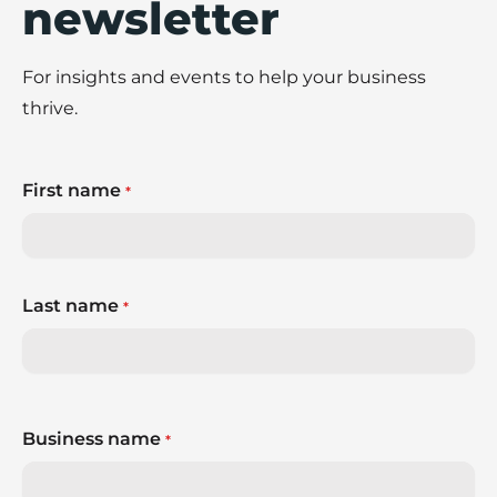
newsletter
For insights and events to help your business
thrive.
First name
*
Last name
*
Business name
*