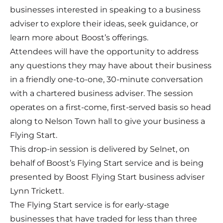
businesses interested in speaking to a business
adviser to explore their ideas, seek guidance, or
learn more about Boost’s offerings.
Attendees will have the opportunity to address
any questions they may have about their business
in a friendly one-to-one, 30-minute conversation
with a chartered business adviser. The session
operates on a first-come, first-served basis so head
along to Nelson Town hall to give your business a
Flying Start.
This drop-in session is delivered by Selnet, on
behalf of Boost’s Flying Start service and is being
presented by Boost Flying Start business adviser
Lynn Trickett.
The Flying Start service is for early-stage
businesses that have traded for less than three