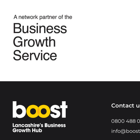
Home
Contact u
0800 488 
info@boost