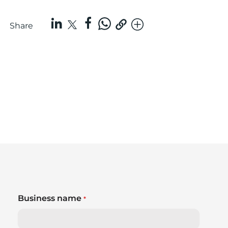
Share
Business name
*