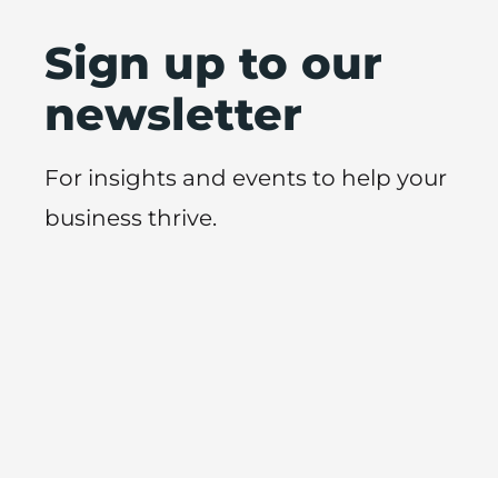
Sign up to our
newsletter
For insights and events to help your
business thrive.