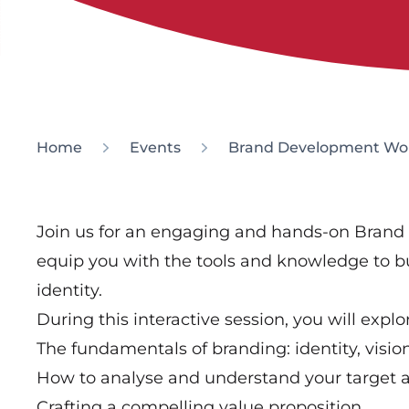
Home
Events
Brand Development Wo
Join us for an engaging and hands-on Bran
equip you with the tools and knowledge to bu
identity.
During this interactive session, you will explo
The fundamentals of branding: identity, visi
How to analyse and understand your target 
Crafting a compelling value proposition