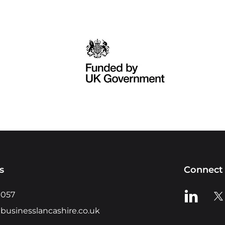
s
Connect 
View us o
Vie
0057
businesslancashire.co.uk