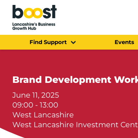
Home
Find Support
Events
Brand Development Wor
June 11, 2025
09:00 - 13:00
West Lancashire
West Lancashire Investment Cent