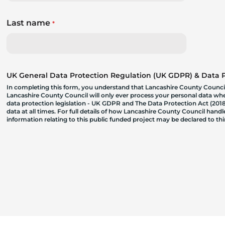
Last name
*
UK General Data Protection Regulation (UK GDPR) & Data Pr
In completing this form, you understand that Lancashire County Council
Lancashire County Council will only ever process your personal data where
data protection legislation - UK GDPR and The Data Protection Act (2018)
data at all times. For full details of how Lancashire County Council hand
information relating to this public funded project may be declared to t