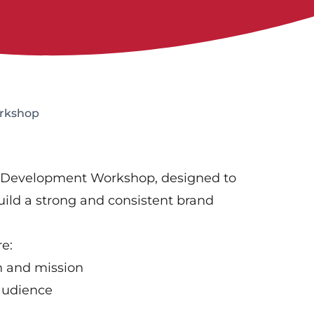
rkshop
d Development Workshop, designed to
ild a strong and consistent brand
re:
on and mission
audience