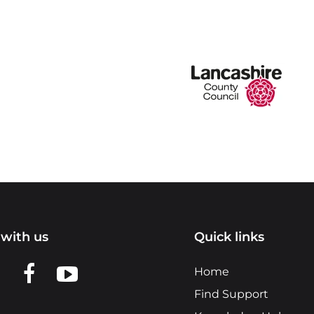
with us
Quick links
n LinkedIn
w us on X
View us on Facebook
View us on YouTube
Home
Find Support