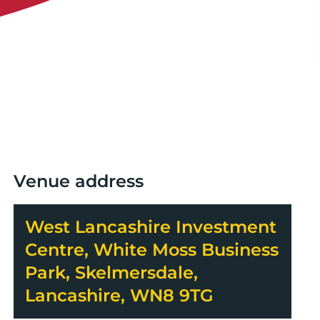
Venue address
West Lancashire Investment
Centre, White Moss Business
Park, Skelmersdale,
Lancashire, WN8 9TG