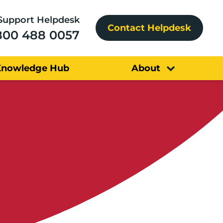
Support Helpdesk
Contact Helpdesk
800 488 0057
Knowledge Hub
About