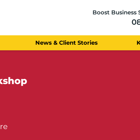
Boost Business 
0
News & Client Stories
kshop
re