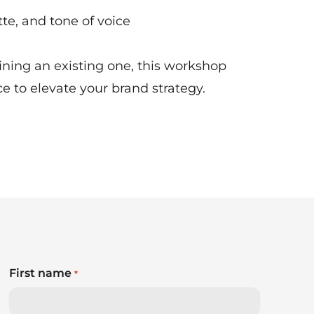
te, and tone of voice
ning an existing one, this workshop
ce to elevate your brand strategy.
First name
*