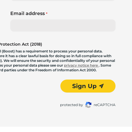
Email address
*
otection Act (2018)
 (Boost) has a requirement to process your personal data.
 it has a clear lawful basis for doing so in full compliance with
. We will ensure the security and confidentiality of your personal
les your personal data please see our
privacy notice here
. Some
hird parties under the Freedom of Information Act 2000.
Sign Up
protected by
reCAPTCHA