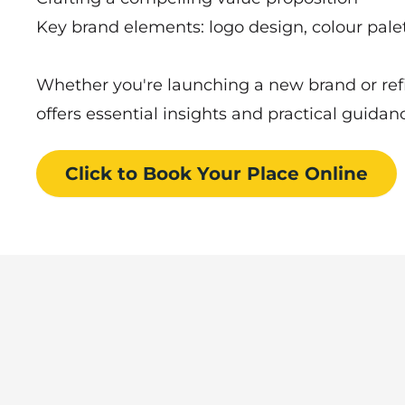
Key brand elements: logo design, colour palet
Whether you're launching a new brand or refi
offers essential insights and practical guidan
Click to Book
Your Place
Online