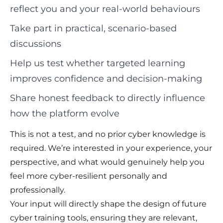
reflect you and your real-world behaviours
Take part in practical, scenario-based
discussions
Help us test whether targeted learning
improves confidence and decision-making
Share honest feedback to directly influence
how the platform evolve
This is not a test, and no prior cyber knowledge is
required. We’re interested in your experience, your
perspective, and what would genuinely help you
feel more cyber-resilient personally and
professionally.
Your input will directly shape the design of future
cyber training tools, ensuring they are relevant,