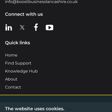
info@boostbusinesslancashire.co.uk
Connect with us
View us on LinkedIn
View us on X
View us on Facebook
View us on YouTube
Quick links
Home
Find Support
Knowledge Hub
About
Contact
The website uses cookies.
©2026 Boost Business Lancashire