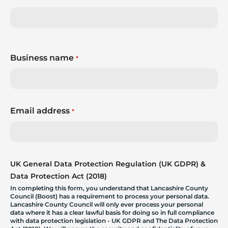
Business name
*
Email address
*
UK General Data Protection Regulation (UK GDPR) &
Data Protection Act (2018)
In completing this form, you understand that Lancashire County
Council (Boost) has a requirement to process your personal data.
Lancashire County Council will only ever process your personal
data where it has a clear lawful basis for doing so in full compliance
with data protection legislation - UK GDPR and The Data Protection