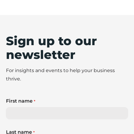
Sign up to our
newsletter
For insights and events to help your business
thrive.
First name
*
Last name
*