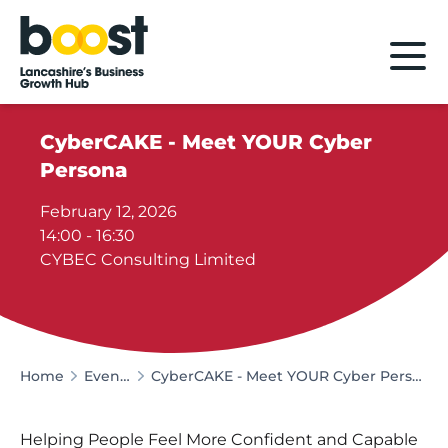
Home
CyberCAKE - Meet YOUR Cyber
Persona
February 12, 2026
14:00 - 16:30
CYBEC Consulting Limited
Home
Events
CyberCAKE - Meet YOUR Cyber Persona
Helping People Feel More Confident and Capable