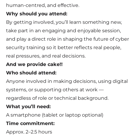
human-centred, and effective.
Why should you attend:
By getting involved, you’ll learn something new,
take part in an engaging and enjoyable session,
and play a direct role in shaping the future of cyber
security training so it better reflects real people,
real pressures, and real decisions.
And we provide cake!!
Who should attend:
Anyone involved in making decisions, using digital
systems, or supporting others at work —
regardless of role or technical background.
What you’ll need:
A smartphone (tablet or laptop optional)
Time commitment:
Approx. 2–2.5 hours