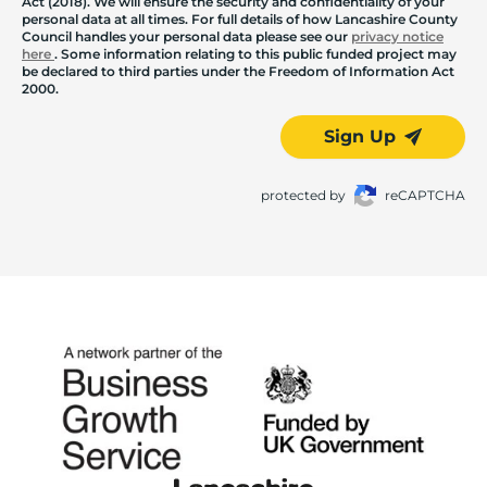
Act (2018). We will ensure the security and confidentiality of your
personal data at all times. For full details of how Lancashire County
Council handles your personal data please see our
privacy notice
here
. Some information relating to this public funded project may
be declared to third parties under the Freedom of Information Act
2000.
Sign Up
protected by
reCAPTCHA