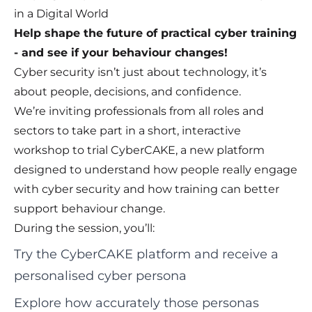
in a Digital World
Help shape the future of practical cyber training
- and see if your behaviour changes!
Cyber security isn’t just about technology, it’s
about people, decisions, and confidence.
We’re inviting professionals from all roles and
sectors to take part in a short, interactive
workshop to trial CyberCAKE, a new platform
designed to understand how people really engage
with cyber security and how training can better
support behaviour change.
During the session, you’ll:
Try the CyberCAKE platform and receive a
personalised cyber persona
Explore how accurately those personas