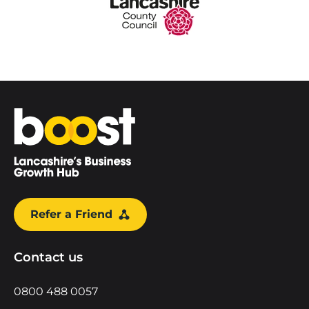
Home
Refer a Friend
Contact us
0800 488 0057