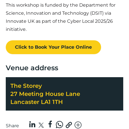
This workshop is funded by the Department for
Science, Innovation and Technology (DSIT) via
Innovate UK as part of the Cyber Local 2025/26
initiative.
Click to Book
Your Place
Online
Venue address
The Storey
27 Meeting House Lane
Lancaster LA1 1TH
Share