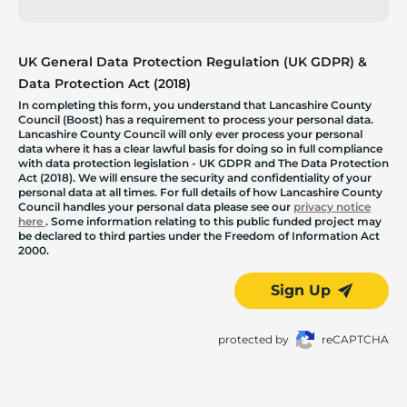
UK General Data Protection Regulation (UK GDPR) &
Data Protection Act (2018)
In completing this form, you understand that Lancashire County
Council (Boost) has a requirement to process your personal data.
Lancashire County Council will only ever process your personal
data where it has a clear lawful basis for doing so in full compliance
with data protection legislation - UK GDPR and The Data Protection
Act (2018). We will ensure the security and confidentiality of your
personal data at all times. For full details of how Lancashire County
Council handles your personal data please see our
privacy notice
here
. Some information relating to this public funded project may
be declared to third parties under the Freedom of Information Act
2000.
Sign Up
protected by
reCAPTCHA