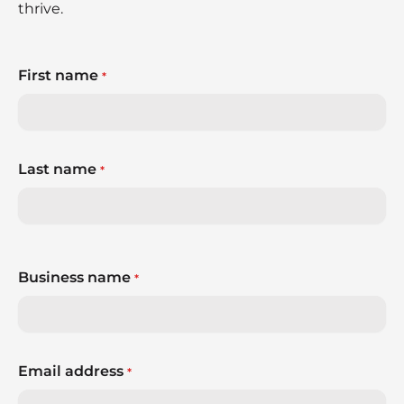
thrive.
First name
*
Last name
*
Business name
*
Email address
*