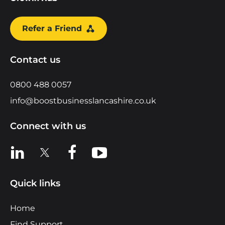
Refer a Friend
Contact us
0800 488 0057
info@boostbusinesslancashire.co.uk
Connect with us
View us on LinkedIn
View us on X
View us on Facebook
View us on YouTube
Quick links
Home
Find Support