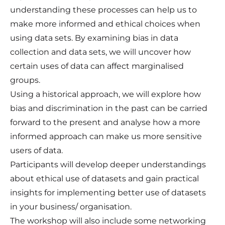
understanding these processes can help us to
make more informed and ethical choices when
using data sets. By examining bias in data
collection and data sets, we will uncover how
certain uses of data can affect marginalised
groups.
Using a historical approach, we will explore how
bias and discrimination in the past can be carried
forward to the present and analyse how a more
informed approach can make us more sensitive
users of data.
Participants will develop deeper understandings
about ethical use of datasets and gain practical
insights for implementing better use of datasets
in your business/ organisation.
The workshop will also include some networking