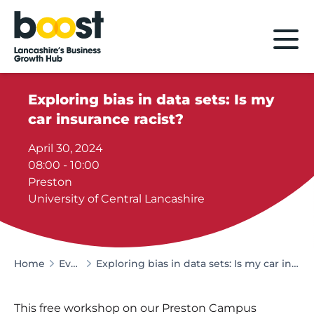
Home
Exploring bias in data sets: Is my
car insurance racist?
April 30, 2024
08:00 - 10:00
Preston
University of Central Lancashire
Home
Events
Exploring bias in data sets: Is my car insurance racist?
This free workshop on our Preston Campus