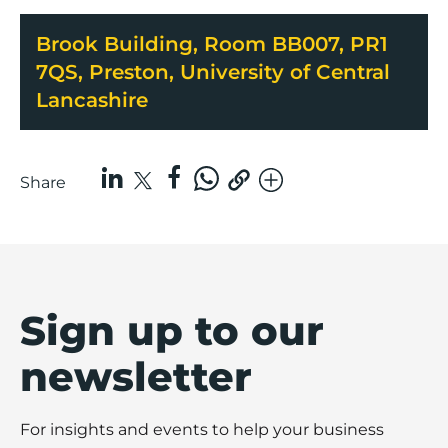
Brook Building, Room BB007, PR1
7QS, Preston, University of Central
Lancashire
Share
Sign up to our
newsletter
For insights and events to help your business