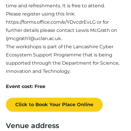
time and refreshments. It is free to attend.
Please register using this link:
https://forms.office.com/e/YDvcdrEvLG or for
further details please contact Lewis McGrath on
ljmcgrath1@uclan.ac.uk.
The workshops is part of the Lancashire Cyber
Ecosystem Support Programme that is being
supported through the Department for Science,
Innovation and Technology.
Event cost: Free
Click to Book
Your Place
Online
Venue address