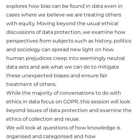
explores how bias can be found in data even in
cases where we believe we are treating others
with equity. Moving beyond the usual ethical
discussions of data protection, we examine how
perspectives from subjects such as history, politics
and sociology can spread new light on how
human prejudices creep into seemingly neutral
data sets and ask what we can do to mitigate
these unexpected biases and ensure fair
treatment of others.
While the majority of conversations to do with
ethics in data focus on GDPR, this session will look
beyond issues of data protection and examine the
ethics of collection and reuse.
We will look at questions of how knowledge is
organised and categorised and how