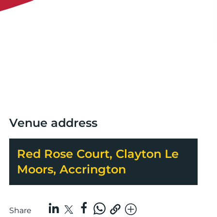
Venue address
Red Rose Court, Clayton Le
Moors, Accrington
Share