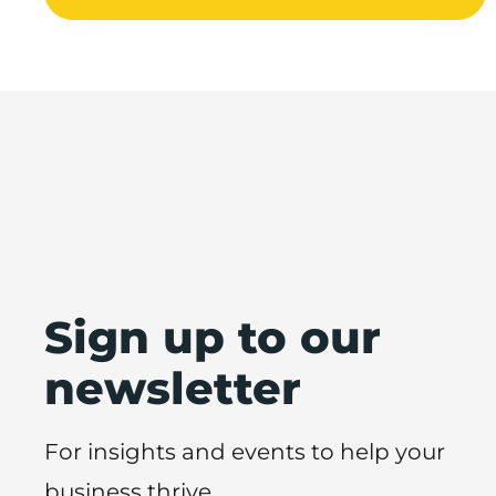
Sign up to our
newsletter
For insights and events to help your
business thrive.