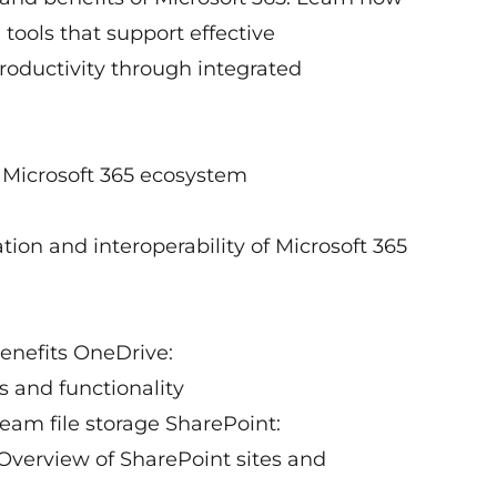
 tools that support effective
oductivity through integrated
e Microsoft 365 ecosystem
tion and interoperability of Microsoft 365
benefits OneDrive:
 and functionality
eam file storage SharePoint:
verview of SharePoint sites and