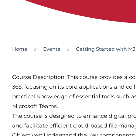
Home
Events
Getting Started with M3
Course Description: This course provides a c
365, focusing on its core applications and coll
practical knowledge of essential tools such 
Microsoft Teams.
The course is designed to enhance digital pr
and facilitate efficient cloud-based file m
Objectives: Understand the key components a