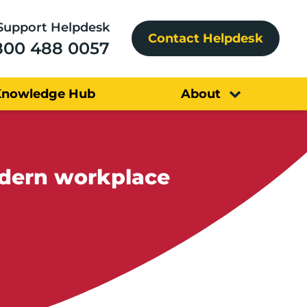
Support Helpdesk
Contact Helpdesk
800 488 0057
Knowledge Hub
About
odern workplace