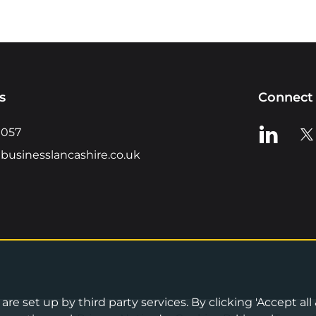
s
Connect 
View us o
Vie
0057
businesslancashire.co.uk
re set up by third party services. By clicking 'Accept all