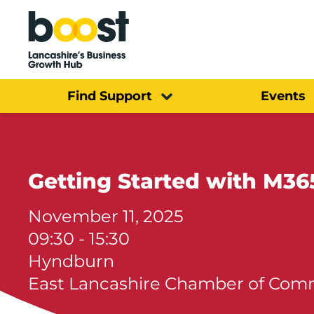
Home
Find Support
Events
Getting Started with M36
November 11, 2025
09:30 - 15:30
Hyndburn
East Lancashire Chamber of Co