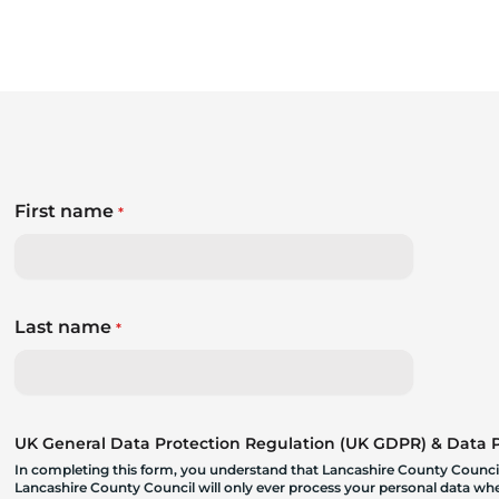
First name
*
Last name
*
UK General Data Protection Regulation (UK GDPR) & Data Pr
In completing this form, you understand that Lancashire County Council
Lancashire County Council will only ever process your personal data where