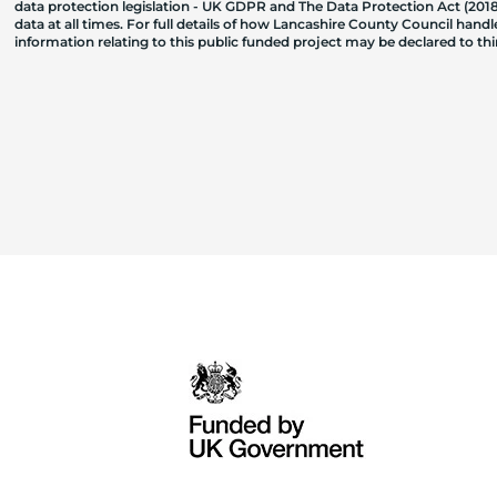
data protection legislation - UK GDPR and The Data Protection Act (2018)
data at all times. For full details of how Lancashire County Council hand
information relating to this public funded project may be declared to t