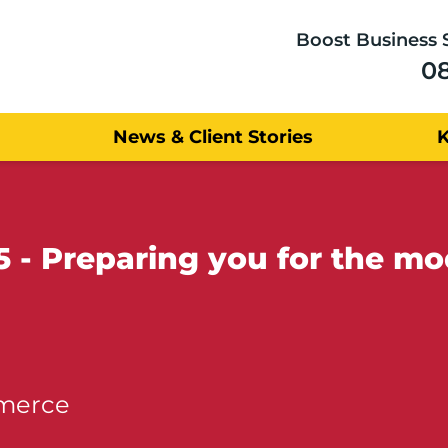
Boost Business 
0
News & Client Stories
5 - Preparing you for the m
mmerce