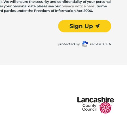
. We will ensure the security and confidentiality of your personal
les your personal data please see our
privacy notice here
. Some
hird parties under the Freedom of Information Act 2000.
Sign Up
protected by
reCAPTCHA