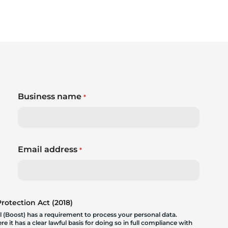
Business name
*
Email address
*
otection Act (2018)
 (Boost) has a requirement to process your personal data.
 it has a clear lawful basis for doing so in full compliance with