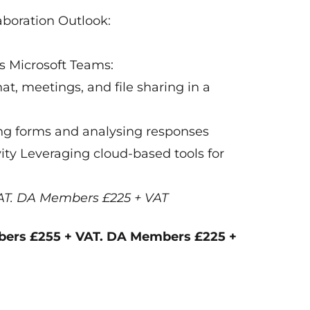
laboration Outlook:
s Microsoft Teams:
, meetings, and file sharing in a
ng forms and analysing responses
ity Leveraging cloud-based tools for
AT. DA Members £225 + VAT
bers £255 + VAT. DA Members £225 +