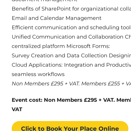
Benefits of SharePoint for organizational col
Email and Calendar Management
Efficient communication and scheduling tool
Unified Communication and Collaboration Chat
centralized platform Microsoft Forms:
Survey Creation and Data Collection Designi
Cloud Applications: Integration and Productiv
seamless workflows
Non Members £295 + VAT. Members £255 + V
Event cost: Non Members £295 + VAT. Mem
VAT
Click to Book
Your Place
Online