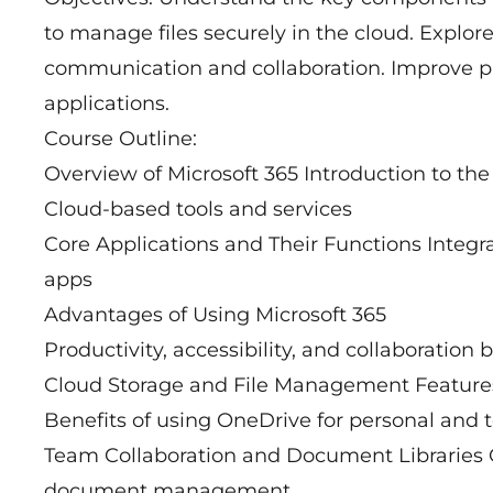
to manage files securely in the cloud. Explore
communication and collaboration. Improve pr
applications.
Course Outline:
Overview of Microsoft 365 Introduction to th
Cloud-based tools and services
Core Applications and Their Functions Integra
apps
Advantages of Using Microsoft 365
Productivity, accessibility, and collaboration 
Cloud Storage and File Management Features
Benefits of using OneDrive for personal and t
Team Collaboration and Document Libraries O
document management