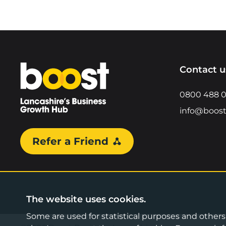
Home
Contact u
0800 488 
info@boost
Refer a Friend
The website uses cookies.
Some are used for statistical purposes and others a