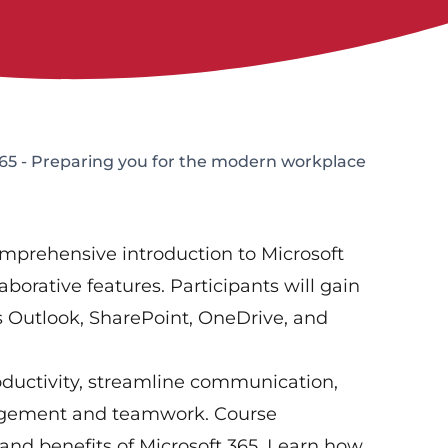
65 - Preparing you for the modern workplace
omprehensive introduction to Microsoft
aborative features. Participants will gain
as Outlook, SharePoint, OneDrive, and
oductivity, streamline communication,
anagement and teamwork. Course
nd benefits of Microsoft 365. Learn how