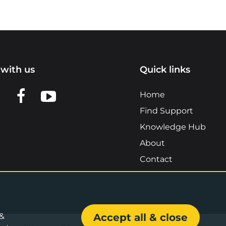
with us
Quick links
n LinkedIn
w us on X
View us on Facebook
View us on YouTube
Home
Find Support
Knowledge Hub
About
Contact
 &
Accept all & close