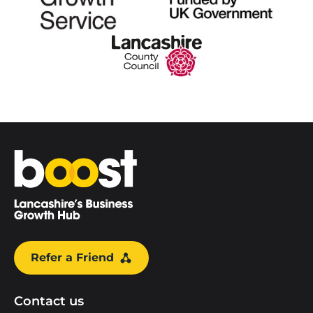
Home
Refer a Friend
Contact us