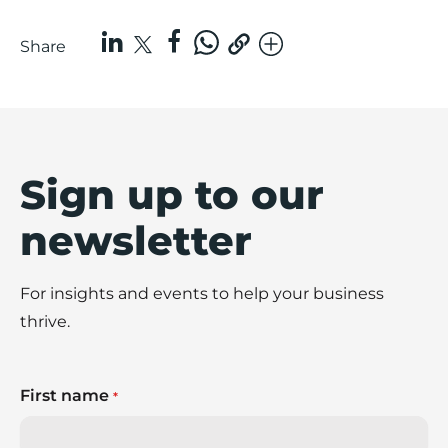
Share
Sign up to our
newsletter
For insights and events to help your business
thrive.
First name
*