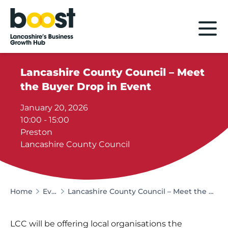
Home
Lancashire County Council – Meet
the Buyer Drop in Event
January 20, 2026
10:00 - 15:00
Preston
Lancashire County Council
Home
Events
Lancashire County Council – Meet the Buyer Drop in Event
LCC will be offering local organisations the