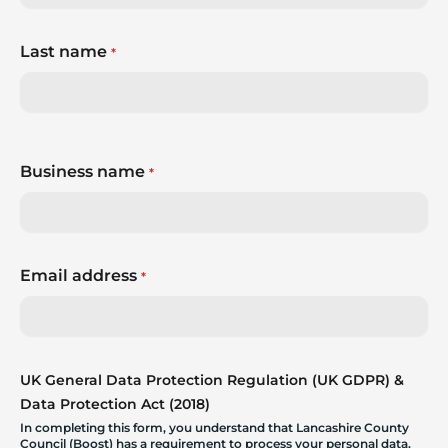
Last name
*
Business name
*
Email address
*
UK General Data Protection Regulation (UK GDPR) &
Data Protection Act (2018)
In completing this form, you understand that Lancashire County
Council (Boost) has a requirement to process your personal data.