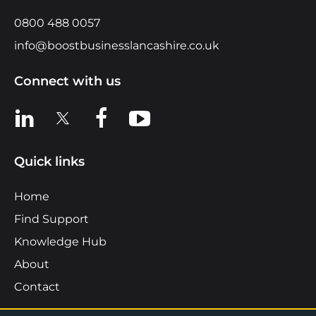
0800 488 0057
info@boostbusinesslancashire.co.uk
Connect with us
View us on LinkedIn
View us on X
View us on Facebook
View us on YouTube
Quick links
Home
Find Support
Knowledge Hub
About
Contact