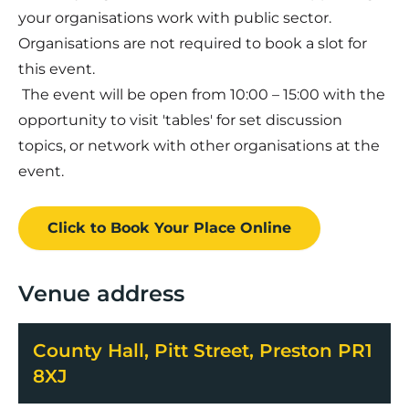
your organisations work with public sector.
Organisations are not required to book a slot for
this event.
The event will be open from 10:00 – 15:00 with the
opportunity to visit 'tables' for set discussion
topics, or network with other organisations at the
event.
Click to Book
Your Place
Online
Venue address
County Hall, Pitt Street, Preston PR1
8XJ