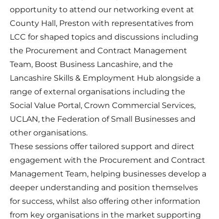
opportunity to attend our networking event at
County Hall, Preston with representatives from
LCC for shaped topics and discussions including
the Procurement and Contract Management
Team, Boost Business Lancashire, and the
Lancashire Skills & Employment Hub alongside a
range of external organisations including the
Social Value Portal, Crown Commercial Services,
UCLAN, the Federation of Small Businesses and
other organisations.
These sessions offer tailored support and direct
engagement with the Procurement and Contract
Management Team, helping businesses develop a
deeper understanding and position themselves
for success, whilst also offering other information
from key organisations in the market supporting