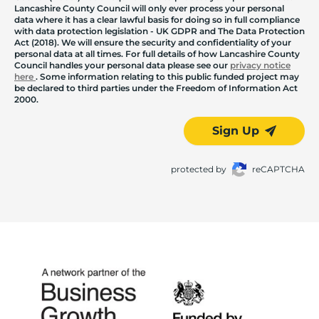
Lancashire County Council will only ever process your personal
data where it has a clear lawful basis for doing so in full compliance
with data protection legislation - UK GDPR and The Data Protection
Act (2018). We will ensure the security and confidentiality of your
personal data at all times. For full details of how Lancashire County
Council handles your personal data please see our
privacy notice
here
. Some information relating to this public funded project may
be declared to third parties under the Freedom of Information Act
2000.
Sign Up
protected by
reCAPTCHA