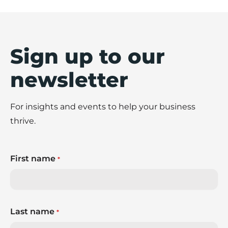
Sign up to our
newsletter
For insights and events to help your business
thrive.
First name
*
Last name
*