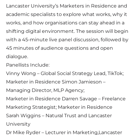
Lancaster University’s Marketers in Residence and
academic specialists to explore what works, why it
works, and how organisations can stay ahead in a
shifting digital environment. The session will begin
with a 45-minute live panel discussion, followed by
45 minutes of audience questions and open
dialogue.
Panellists Include:
Vinny Wong – Global Social Strategy Lead, TikTok;
Marketer in Residence Simon Jamieson –
Managing Director, MLP Agency;
Marketer in Residence Darren Savage – Freelance
Marketing Strategist; Marketer in Residence
Sarah Wiggins – Natural Trust and Lancaster
University
Dr Mike Ryder – Lecturer in Marketing,
Lancaster