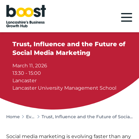
Home
Trust, Influence and the Future of
Social Media Marketing
March 11, 2026
13:30 - 15:00
Lancaster
Lancaster University Management School
Home
Events
Trust, Influence and the Future of Social Media Marketing
Social media marketing is evolving faster than any