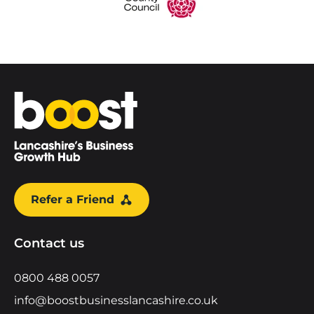
Home
Refer a Friend
Contact us
0800 488 0057
info@boostbusinesslancashire.co.uk