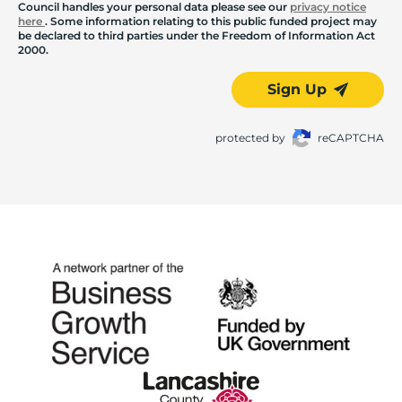
Council handles your personal data please see our
privacy notice
here
. Some information relating to this public funded project may
be declared to third parties under the Freedom of Information Act
2000.
Sign Up
protected by
reCAPTCHA