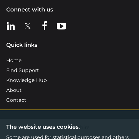
Connect with us
View us on LinkedIn
View us on X
View us on Facebook
View us on YouTube
Quick links
Home
Find Support
Knowledge Hub
About
Contact
The website uses cookies.
©2026 Boost Business Lancashire
Some are used for statistical purposes and others