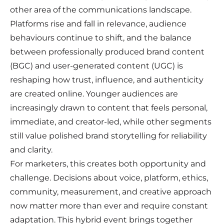
other area of the communications landscape.
Platforms rise and fall in relevance, audience
behaviours continue to shift, and the balance
between professionally produced brand content
(BGC) and user-generated content (UGC) is
reshaping how trust, influence, and authenticity
are created online. Younger audiences are
increasingly drawn to content that feels personal,
immediate, and creator-led, while other segments
still value polished brand storytelling for reliability
and clarity.
For marketers, this creates both opportunity and
challenge. Decisions about voice, platform, ethics,
community, measurement, and creative approach
now matter more than ever and require constant
adaptation. This hybrid event brings together