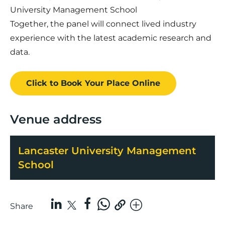
University Management School
Together, the panel will connect lived industry
experience with the latest academic research and
data.
Click to Book
Your Place
Online
Venue address
Lancaster University Management
School
Share