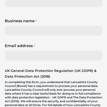
Business name
*
Email address
*
UK General Data Protection Regulation (UK GDPR) &
Data Protection Act (2018)
In completing this form, you understand that Lancashire County
Council (Boost) has a requirement to process your personal data.
Lancashire County Council will only ever process your personal
data where it has a clear lawful basis for doing so in full compliance
with data protection legislation - UK GDPR and The Data Protection
Act (2018). We will ensure the security and confidentiality of your
personal data at all times. For full details of how Lancashire County