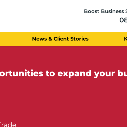
Boost Business 
0
News & Client Stories
tunities to expand your bu
Trade