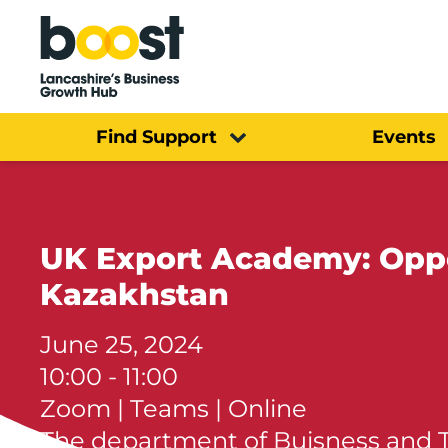
Home
Find Support
Events
UK Export Academy: Oppor
Kazakhstan
June 25, 2024
10:00 - 11:00
Zoom | Teams | Online
The department of Buisness and 