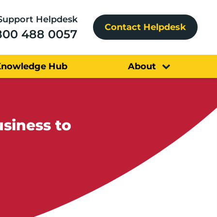
Support Helpdesk
Contact Helpdesk
800 488 0057
Knowledge Hub
About
siness to