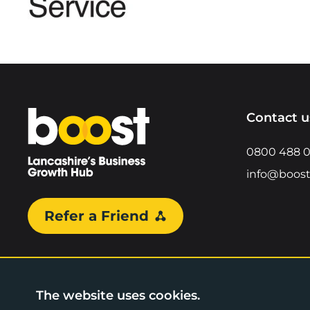
Home
Contact u
0800 488 
info@boost
Refer a Friend
The website uses cookies.