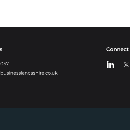
s
Connect 
View us o
Vie
0057
businesslancashire.co.uk