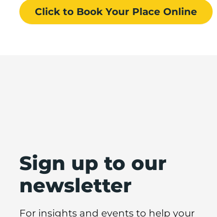
Click to Book
Your Place
Online
Sign up to our
newsletter
For insights and events to help your