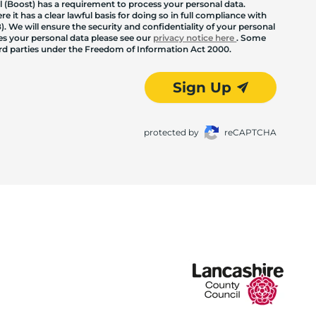
 (Boost) has a requirement to process your personal data.
 it has a clear lawful basis for doing so in full compliance with
. We will ensure the security and confidentiality of your personal
les your personal data please see our
privacy notice here
. Some
hird parties under the Freedom of Information Act 2000.
Sign Up
protected by
reCAPTCHA