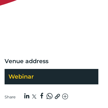
Venue address
Webinar
Share