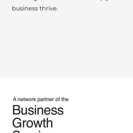
business thrive.