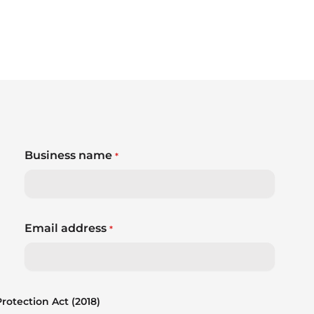
Business name
*
Email address
*
otection Act (2018)