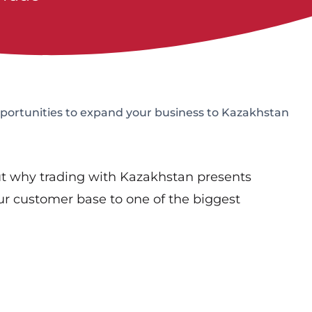
ortunities to expand your business to Kazakhstan
t why trading with Kazakhstan presents
ur customer base to one of the biggest