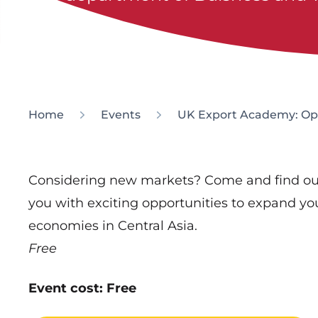
Home
Events
UK Export Academy: Opp
Considering new markets? Come and find ou
you with exciting opportunities to expand yo
economies in Central Asia.
Free
Event cost: Free