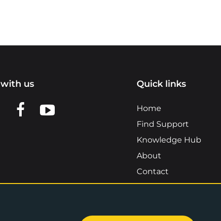
with us
Quick links
n LinkedIn
w us on X
View us on Facebook
View us on YouTube
Home
Find Support
Knowledge Hub
About
Contact