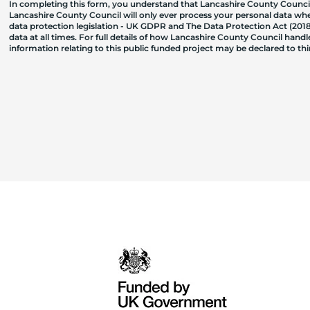
In completing this form, you understand that Lancashire County Council
Lancashire County Council will only ever process your personal data where
data protection legislation - UK GDPR and The Data Protection Act (2018)
data at all times. For full details of how Lancashire County Council hand
information relating to this public funded project may be declared to t