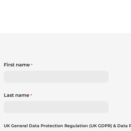
First name
*
Last name
*
UK General Data Protection Regulation (UK GDPR) & Data Pr