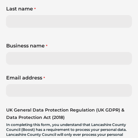
Last name
*
Business name
*
Email address
*
UK General Data Protection Regulation (UK GDPR) &
Data Protection Act (2018)
In completing this form, you understand that Lancashire County
Council (Boost) has a requirement to process your personal data.
Lancashire County Council will only ever process your personal