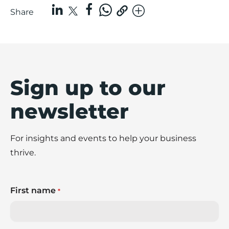
Share
Sign up to our
newsletter
For insights and events to help your business
thrive.
First name
*