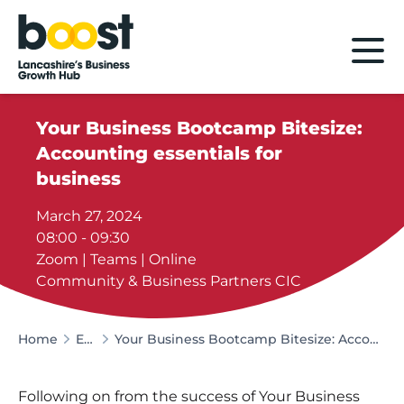
Home
Your Business Bootcamp Bitesize:
Accounting essentials for
business
March 27, 2024
08:00 - 09:30
Zoom | Teams | Online
Community & Business Partners CIC
Home
Events
Your Business Bootcamp Bitesize: Accounting essentials for business
Following on from the success of Your Business