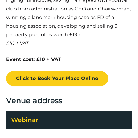
highlights include, saving Hartlepool Utd Football
club from administration as CEO and Chairwoman,
winning a landmark housing case as FD of a
housing association, developing and selling 3
property portfolios worth £19m.
£10 + VAT
Event cost: £10 + VAT
Click to Book
Your Place
Online
Venue address
Webinar