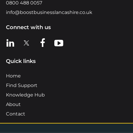
0800 488 0057
info@boostbusinesslancashire.co.uk
Connect with us
View us on LinkedIn
View us on X
View us on Facebook
View us on YouTube
Quick links
Home
Find Support
Knowledge Hub
About
Contact