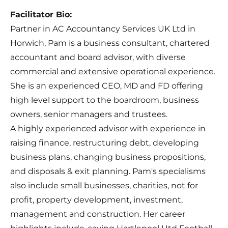
Facilitator Bio:
Partner in AC Accountancy Services UK Ltd in
Horwich, Pam is a business consultant, chartered
accountant and board advisor, with diverse
commercial and extensive operational experience.
She is an experienced CEO, MD and FD offering
high level support to the boardroom, business
owners, senior managers and trustees.
A highly experienced advisor with experience in
raising finance, restructuring debt, developing
business plans, changing business propositions,
and disposals & exit planning. Pam's specialisms
also include small businesses, charities, not for
profit, property development, investment,
management and construction. Her career