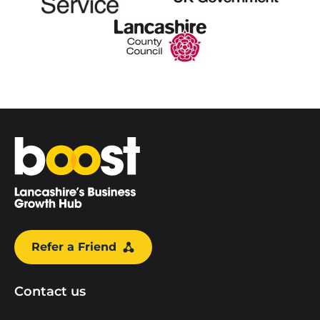
Home
Refer a Friend
Contact us