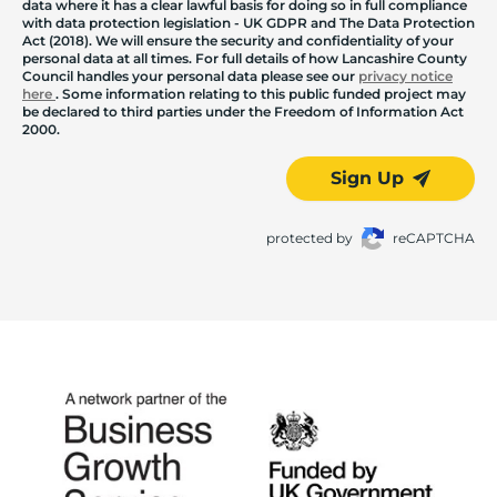
data where it has a clear lawful basis for doing so in full compliance
with data protection legislation - UK GDPR and The Data Protection
Act (2018). We will ensure the security and confidentiality of your
personal data at all times. For full details of how Lancashire County
Council handles your personal data please see our
privacy notice
here
. Some information relating to this public funded project may
be declared to third parties under the Freedom of Information Act
2000.
Sign Up
protected by
reCAPTCHA