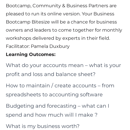
Bootcamp, Community & Business Partners are
pleased to run its online version. Your Business
Bootcamp Bitesize will be a chance for business
owners and leaders to come together for monthly
workshops delivered by experts in their field.
Facilitator: Pamela Duxbury
Learning Outcomes:
What do your accounts mean – what is your
profit and loss and balance sheet?
How to maintain / create accounts – from
spreadsheets to accounting software
Budgeting and forecasting – what can I
spend and how much will I make ?
What is my business worth?