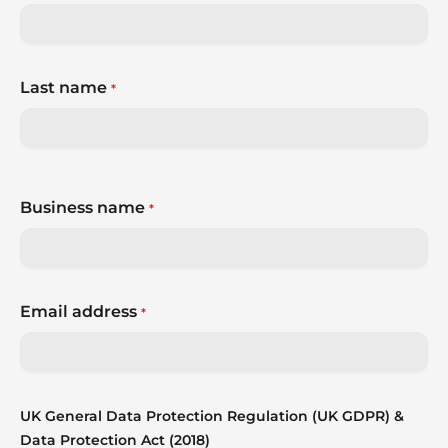
Last name
*
Business name
*
Email address
*
UK General Data Protection Regulation (UK GDPR) &
Data Protection Act (2018)