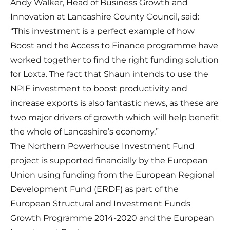
Andy Walker, Head of Business Growth and
Innovation at Lancashire County Council, said:
“This investment is a perfect example of how
Boost and the Access to Finance programme have
worked together to find the right funding solution
for Loxta. The fact that Shaun intends to use the
NPIF investment to boost productivity and
increase exports is also fantastic news, as these are
two major drivers of growth which will help benefit
the whole of Lancashire’s economy.”
The Northern Powerhouse Investment Fund
project is supported financially by the European
Union using funding from the European Regional
Development Fund (ERDF) as part of the
European Structural and Investment Funds
Growth Programme 2014-2020 and the European