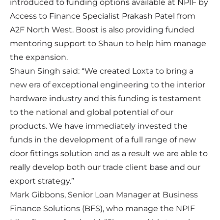
introduced to funding options available at NPIF by
Access to Finance Specialist Prakash Patel from
A2F North West. Boost is also providing funded
mentoring support to Shaun to help him manage
the expansion.
Shaun Singh said: “We created Loxta to bring a
new era of exceptional engineering to the interior
hardware industry and this funding is testament
to the national and global potential of our
products. We have immediately invested the
funds in the development of a full range of new
door fittings solution and as a result we are able to
really develop both our trade client base and our
export strategy.”
Mark Gibbons, Senior Loan Manager at Business
Finance Solutions (BFS), who manage the NPIF