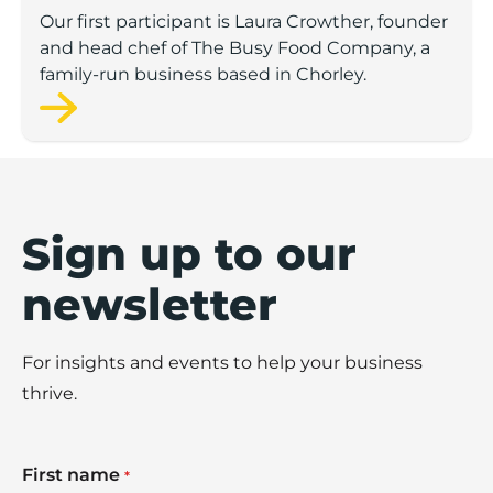
Our first participant is Laura Crowther, founder
and head chef of The Busy Food Company, a
family-run business based in Chorley.
Sign up to our
newsletter
For insights and events to help your business
thrive.
First name
*