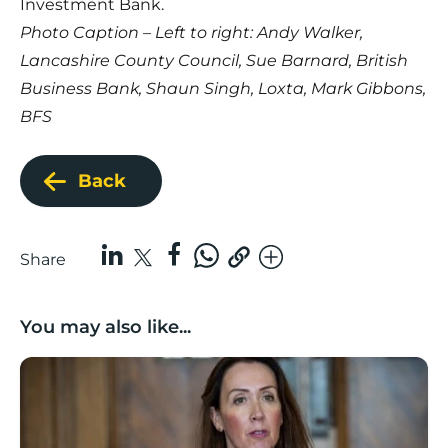
Investment Bank.
Photo Caption – Left to right: Andy Walker,
Lancashire County Council, Sue Barnard, British
Business Bank, Shaun Singh, Loxta, Mark Gibbons,
BFS
Back
Share
You may also like...
Boost Business Champions: Rebecca McGregor, Kidz 