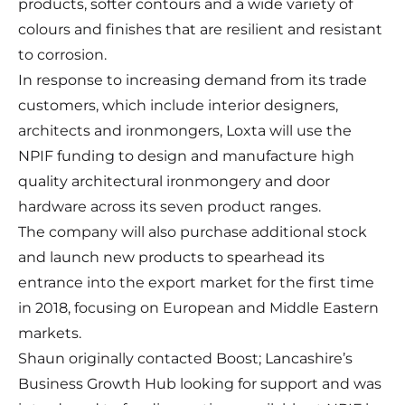
products, softer contours and a wide variety of
colours and finishes that are resilient and resistant
to corrosion.
In response to increasing demand from its trade
customers, which include interior designers,
architects and ironmongers, Loxta will use the
NPIF funding to design and manufacture high
quality architectural ironmongery and door
hardware across its seven product ranges.
The company will also purchase additional stock
and launch new products to spearhead its
entrance into the export market for the first time
in 2018, focusing on European and Middle Eastern
markets.
Shaun originally contacted Boost; Lancashire’s
Business Growth Hub looking for support and was