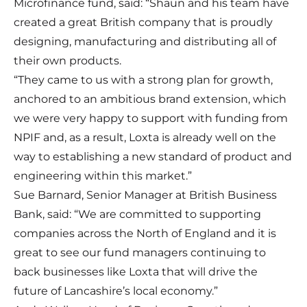
Microfinance fund, said: “Shaun and his team have
created a great British company that is proudly
designing, manufacturing and distributing all of
their own products.
“They came to us with a strong plan for growth,
anchored to an ambitious brand extension, which
we were very happy to support with funding from
NPIF and, as a result, Loxta is already well on the
way to establishing a new standard of product and
engineering within this market.”
Sue Barnard, Senior Manager at British Business
Bank, said: “We are committed to supporting
companies across the North of England and it is
great to see our fund managers continuing to
back businesses like Loxta that will drive the
future of Lancashire’s local economy.”