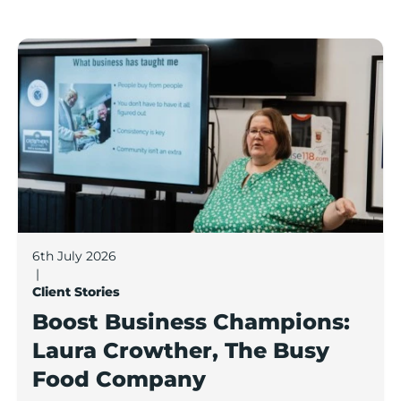
Boost Business Champions: Laura Crowther, The Bu
6th July 2026
|
Client Stories
Boost Business Champions:
Laura Crowther, The Busy
Food Company