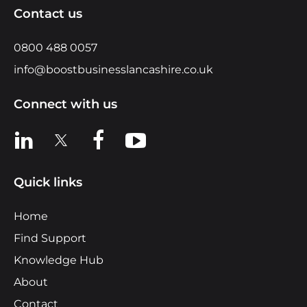
Contact us
0800 488 0057
info@boostbusinesslancashire.co.uk
Connect with us
View us on LinkedIn
View us on X
View us on Facebook
View us on YouTube
Quick links
Home
Find Support
Knowledge Hub
About
Contact