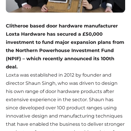
Clitheroe based door hardware manufacturer
Loxta Hardware has secured a £50,000
investment to fund major expansion plans from
the Northern Powerhouse Investment Fund
(NPIF) – which recently announced its 100th
deal.
Loxta was established in 2012 by founder and
director Shaun Singh, who was driven to design
his own range of door hardware products after
extensive experience in the sector. Shaun has
since developed over 100 product ranges using
innovative design and manufacturing techniques
that have enabled the business to deliver stronger