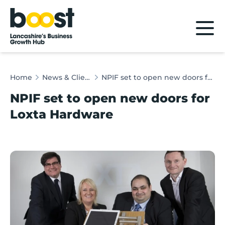
Home
Home
News & Client Stories
NPIF set to open new doors for Loxta Hardware
NPIF set to open new doors for
Loxta Hardware