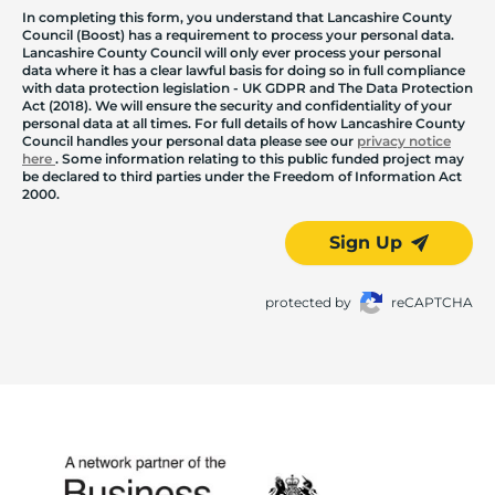
In completing this form, you understand that Lancashire County
Council (Boost) has a requirement to process your personal data.
Lancashire County Council will only ever process your personal
data where it has a clear lawful basis for doing so in full compliance
with data protection legislation - UK GDPR and The Data Protection
Act (2018). We will ensure the security and confidentiality of your
personal data at all times. For full details of how Lancashire County
Council handles your personal data please see our
privacy notice
here
. Some information relating to this public funded project may
be declared to third parties under the Freedom of Information Act
2000.
Sign Up
protected by
reCAPTCHA