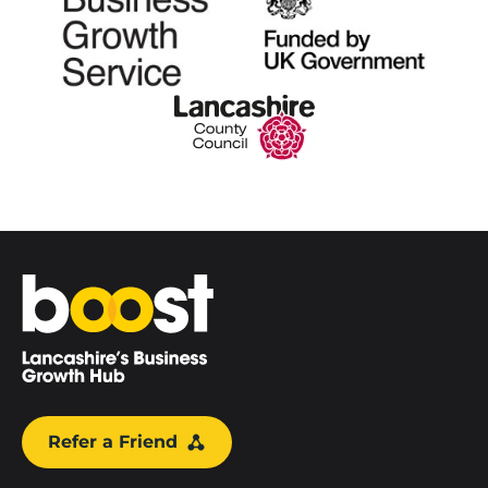
Home
Refer a Friend