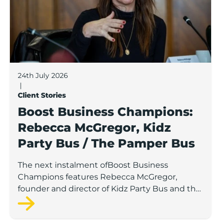
24th July 2026
|
Client Stories
Boost Business Champions:
Rebecca McGregor, Kidz
Party Bus / The Pamper Bus
The next instalment ofBoost Business
Champions features Rebecca McGregor,
founder and director of Kidz Party Bus and the
Pamper Bus.