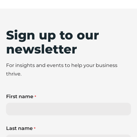
Sign up to our
newsletter
For insights and events to help your business
thrive.
First name
*
Last name
*