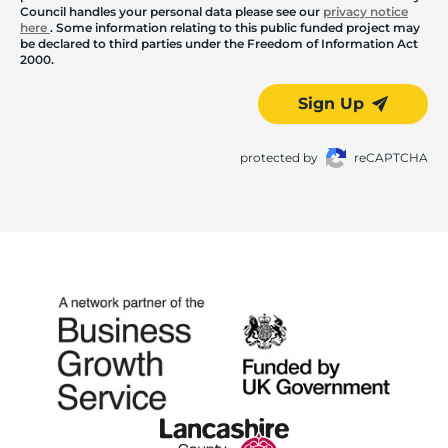
Council handles your personal data please see our
privacy notice
here
. Some information relating to this public funded project may
be declared to third parties under the Freedom of Information Act
2000.
Sign Up
protected by
reCAPTCHA