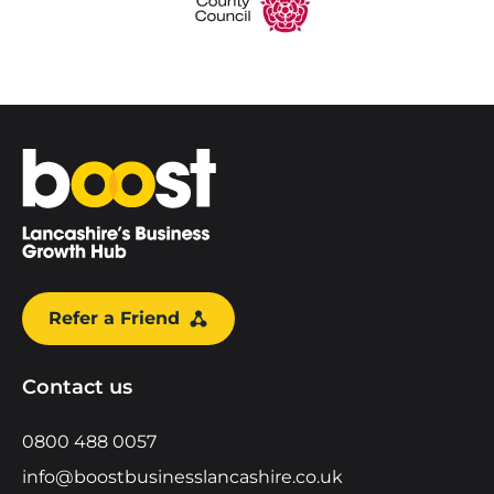
Home
Refer a Friend
Contact us
0800 488 0057
info@boostbusinesslancashire.co.uk