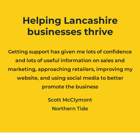
Helping Lancashire
businesses thrive
Getting support has given me lots of confidence
and lots of useful information on sales and
marketing, approaching retailers, improving my
website, and using social media to better
promote the business
Scott McClymont
Northern Tide