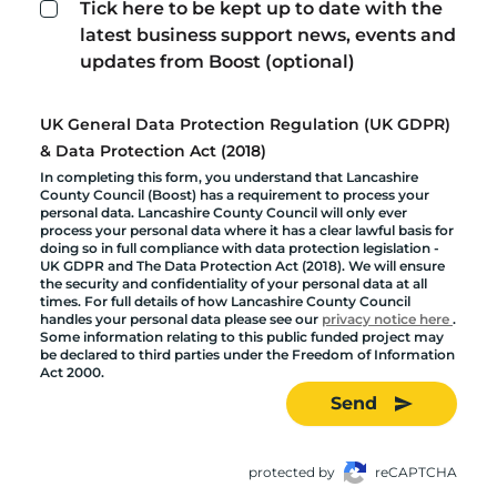
Tick here to be kept up to date with the
latest business support news, events and
updates from Boost (optional)
UK General Data Protection Regulation (UK GDPR)
& Data Protection Act (2018)
In completing this form, you understand that Lancashire
County Council (Boost) has a requirement to process your
personal data. Lancashire County Council will only ever
process your personal data where it has a clear lawful basis for
doing so in full compliance with data protection legislation -
UK GDPR and The Data Protection Act (2018). We will ensure
the security and confidentiality of your personal data at all
times. For full details of how Lancashire County Council
handles your personal data please see our
privacy notice here
.
Some information relating to this public funded project may
be declared to third parties under the Freedom of Information
Act 2000.
Send
protected by
reCAPTCHA