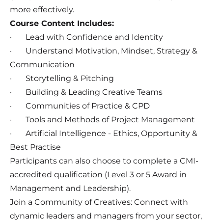
more effectively.
Course Content Includes:
· Lead with Confidence and Identity
· Understand Motivation, Mindset, Strategy &
Communication
· Storytelling & Pitching
· Building & Leading Creative Teams
· Communities of Practice & CPD
· Tools and Methods of Project Management
· Artificial Intelligence - Ethics, Opportunity &
Best Practise
Participants can also choose to complete a CMI-
accredited qualification (Level 3 or 5 Award in
Management and Leadership).
Join a Community of Creatives: Connect with
dynamic leaders and managers from your sector,