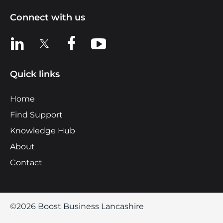
Connect with us
View us on LinkedIn
View us on X
View us on Facebook
View us on YouTube
Quick links
Home
Find Support
Knowledge Hub
About
Contact
©2026 Boost Business Lancashire