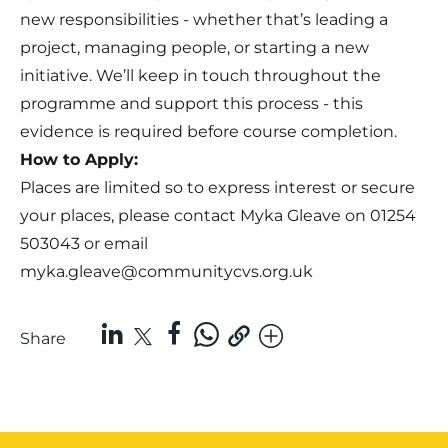
new responsibilities - whether that’s leading a
project, managing people, or starting a new
initiative. We’ll keep in touch throughout the
programme and support this process - this
evidence is required before course completion.
How to Apply:
Places are limited so to express interest or secure
your places, please contact Myka Gleave on 01254
503043 or email
myka.gleave@communitycvs.org.uk
Share