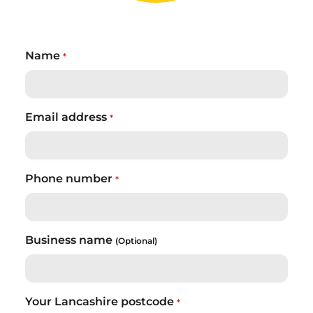
Name
*
Email address
*
Phone number
*
Business name
(Optional)
Your Lancashire postcode
*