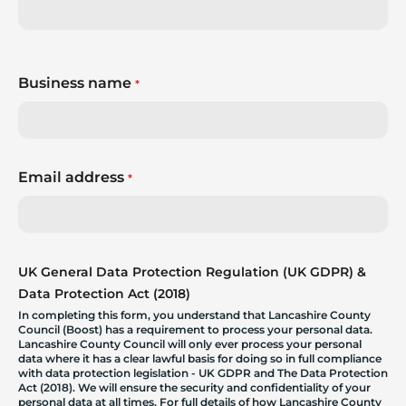
Business name
*
Email address
*
UK General Data Protection Regulation (UK GDPR) &
Data Protection Act (2018)
In completing this form, you understand that Lancashire County
Council (Boost) has a requirement to process your personal data.
Lancashire County Council will only ever process your personal
data where it has a clear lawful basis for doing so in full compliance
with data protection legislation - UK GDPR and The Data Protection
Act (2018). We will ensure the security and confidentiality of your
personal data at all times. For full details of how Lancashire County