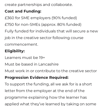
create partnerships and collaborate.
Cost and Funding:
£360 for SME employers (90% funded)
£750 for non-SMEs (approx. 80% funded)
Fully funded for individuals that will secure a new
job in the creative sector following course
commencement.
Eligibility:
Learners must be 19+
Must be based in Lancashire
Must work in or contribute to the creative sector
Progression Evidence Required:
To support the funding, all we ask for is a short
letter from the employer at the end of the
programme explaining how the learner has
applied what they’ve learned by taking on some