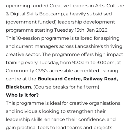
upcoming funded Creative Leaders in Arts, Culture
& Digital Skills Bootcamp, a heavily subsidised
(government funded) leadership development
programme starting Tuesday 13th Jan 2026.
This 10-session programme is tailored for aspiring
and current managers across Lancashire's thriving
creative sector. The programme offers high impact
training every Tuesday, from 9:30am to 3:00pm, at
Community CVS’s accessible accredited training
centre at the
Boulevard Centre, Railway Road,
Blackburn.
(Course breaks for half term)
Who is it for?
This programme is ideal for creative organisations
and individuals looking to strengthen their
leadership skills, enhance their confidence, and
gain practical tools to lead teams and projects