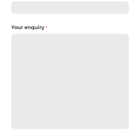
Your enquiry
*