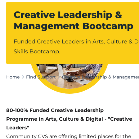
Creative Leadership &
Management Bootcamp
Funded Creative Leaders in Arts, Culture & Di
Skills Bootcamp.
Home
Find Support
Creative Leadership & Managem
80-100% Funded Creative Leadership
Programme in Arts, Culture & Digital - "Creative
Leaders"
Community CVS are offering limited places for the