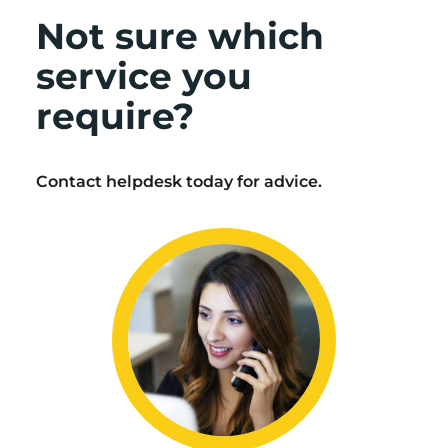
Not sure which
service you
require?
Contact helpdesk today for advice.