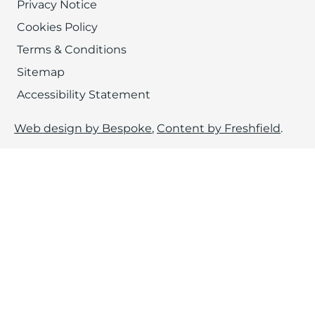
Privacy Notice
Cookies Policy
Terms & Conditions
Sitemap
Accessibility Statement
Web design by Bespoke
,
Content by Freshfield
.