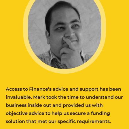
Access to Finance’s advice and support has been
invaluable. Mark took the time to understand our
business inside out and provided us with
objective advice to help us secure a funding
solution that met our specific requirements.