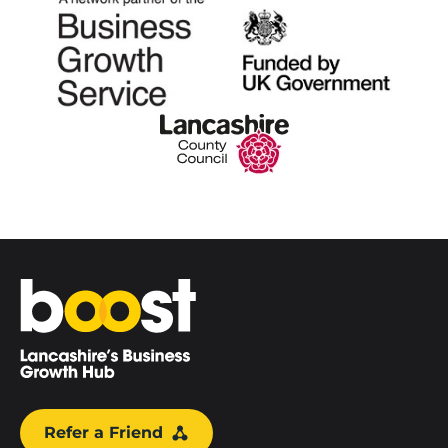
Home
Refer a Friend