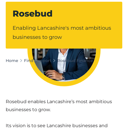
Rosebud
Enabling Lancashire's most ambitious
businesses to grow
Home
Find Support
Rosebud Finance
Rosebud enables Lancashire’s most ambitious
businesses to grow.
Its vision is to see Lancashire businesses and