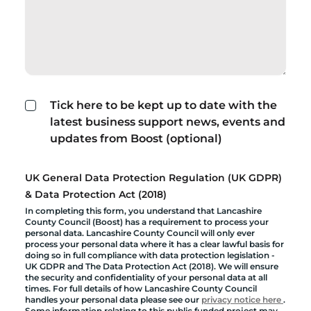
Tick here to be kept up to date with the
latest business support news, events and
updates from Boost (optional)
UK General Data Protection Regulation (UK GDPR)
& Data Protection Act (2018)
In completing this form, you understand that Lancashire
County Council (Boost) has a requirement to process your
personal data. Lancashire County Council will only ever
process your personal data where it has a clear lawful basis for
doing so in full compliance with data protection legislation -
UK GDPR and The Data Protection Act (2018). We will ensure
the security and confidentiality of your personal data at all
times. For full details of how Lancashire County Council
handles your personal data please see our
privacy notice here
.
Some information relating to this public funded project may