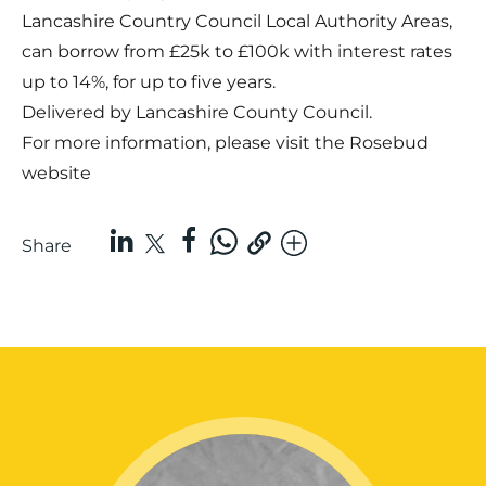
Lancashire Country Council Local Authority Areas,
can borrow from £25k to £100k with interest rates
up to 14%, for up to five years.
Delivered by Lancashire County Council.
For more information, please visit the
Rosebud
website
Share