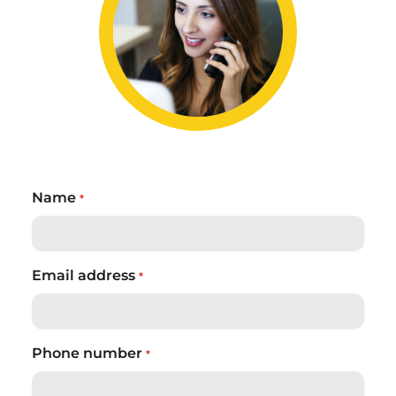
Name
*
Email address
*
Phone number
*