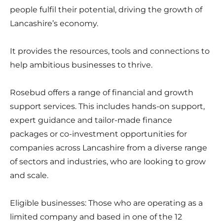
people fulfil their potential, driving the growth of
Lancashire’s economy.
It provides the resources, tools and connections to
help ambitious businesses to thrive.
Rosebud offers a range of financial and growth
support services. This includes hands-on support,
expert guidance and tailor-made finance
packages or co-investment opportunities for
companies across Lancashire from a diverse range
of sectors and industries, who are looking to grow
and scale.
Eligible businesses: Those who are operating as a
limited company and based in one of the 12