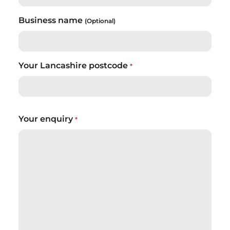
Business name
(Optional)
Your Lancashire postcode
*
Your enquiry
*