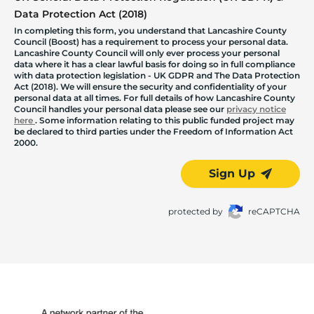
Data Protection Act (2018)
In completing this form, you understand that Lancashire County
Council (Boost) has a requirement to process your personal data.
Lancashire County Council will only ever process your personal
data where it has a clear lawful basis for doing so in full compliance
with data protection legislation - UK GDPR and The Data Protection
Act (2018). We will ensure the security and confidentiality of your
personal data at all times. For full details of how Lancashire County
Council handles your personal data please see our
privacy notice
here
. Some information relating to this public funded project may
be declared to third parties under the Freedom of Information Act
2000.
Sign Up
protected by
reCAPTCHA