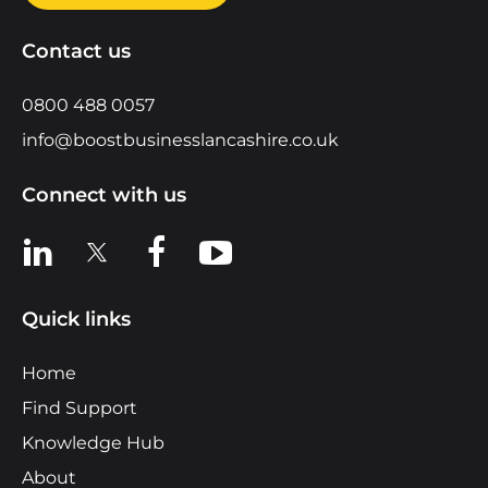
Contact us
0800 488 0057
info@boostbusinesslancashire.co.uk
Connect with us
View us on LinkedIn
View us on X
View us on Facebook
View us on YouTube
Quick links
Home
Find Support
Knowledge Hub
About