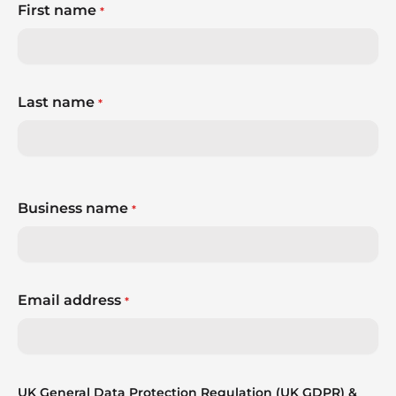
First name
*
Last name
*
Business name
*
Email address
*
UK General Data Protection Regulation (UK GDPR) &