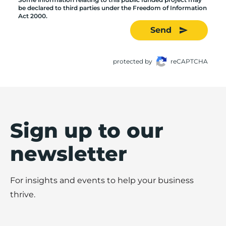
be declared to third parties under the Freedom of Information
Act 2000.
Send
protected by
reCAPTCHA
Sign up to our
newsletter
For insights and events to help your business
thrive.