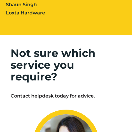
Shaun Singh
Loxta Hardware
Not sure which
service you
require?
Contact helpdesk today for advice.