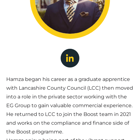
Hamza began his career as a graduate apprentice
with Lancashire County Council (LCC) then moved
into a role in the private sector working with the
EG Group to gain valuable commercial experience.
He returned to LCC to join the Boost team in 2021
and works on the compliance and finance side of
the Boost programme.