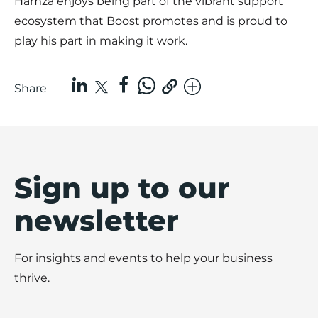
Hamza enjoys being part of the vibrant support
ecosystem that Boost promotes and is proud to
play his part in making it work.
Share
Sign up to our
newsletter
For insights and events to help your business
thrive.