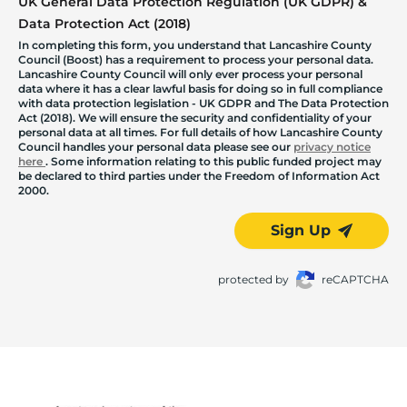
UK General Data Protection Regulation (UK GDPR) &
Data Protection Act (2018)
In completing this form, you understand that Lancashire County
Council (Boost) has a requirement to process your personal data.
Lancashire County Council will only ever process your personal
data where it has a clear lawful basis for doing so in full compliance
with data protection legislation - UK GDPR and The Data Protection
Act (2018). We will ensure the security and confidentiality of your
personal data at all times. For full details of how Lancashire County
Council handles your personal data please see our
privacy notice
here
. Some information relating to this public funded project may
be declared to third parties under the Freedom of Information Act
2000.
Sign Up
protected by
reCAPTCHA