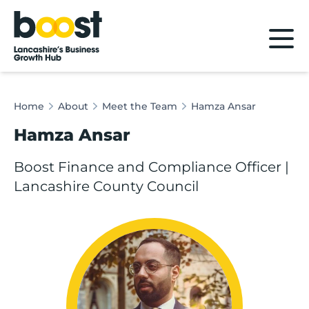
Home
Home
About
Meet the Team
Hamza Ansar
Hamza Ansar
Boost Finance and Compliance Officer |
Lancashire County Council