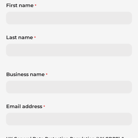
First name
*
Last name
*
Business name
*
Email address
*