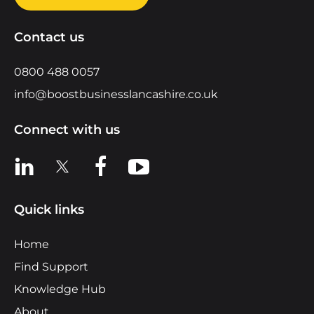
Contact us
0800 488 0057
info@boostbusinesslancashire.co.uk
Connect with us
View us on LinkedIn
View us on X
View us on Facebook
View us on YouTube
Quick links
Home
Find Support
Knowledge Hub
About