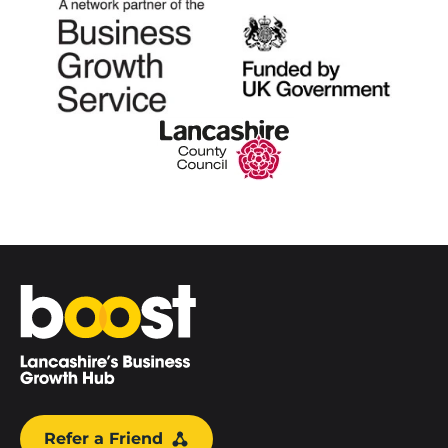
Home
Refer a Friend