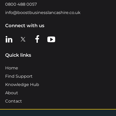
0800 488 0057
info@boostbusinesslancashire.co.uk
Connect with us
View us on LinkedIn
View us on X
View us on Facebook
View us on YouTube
Quick links
Home
Find Support
Knowledge Hub
About
Contact