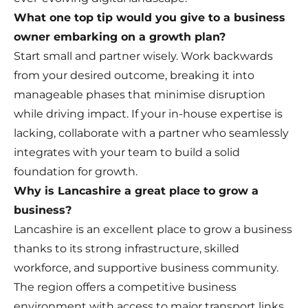
What one top tip would you give to a business
owner embarking on a growth plan?
Start small and partner wisely. Work backwards
from your desired outcome, breaking it into
manageable phases that minimise disruption
while driving impact. If your in-house expertise is
lacking, collaborate with a partner who seamlessly
integrates with your team to build a solid
foundation for growth.
Why is Lancashire a great place to grow a
business?
Lancashire is an excellent place to grow a business
thanks to its strong infrastructure, skilled
workforce, and supportive business community.
The region offers a competitive business
environment with access to major transport links,