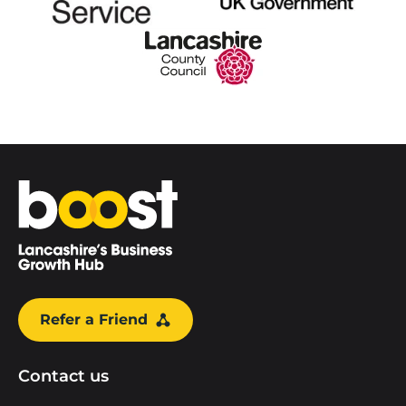
Home
Refer a Friend
Contact us