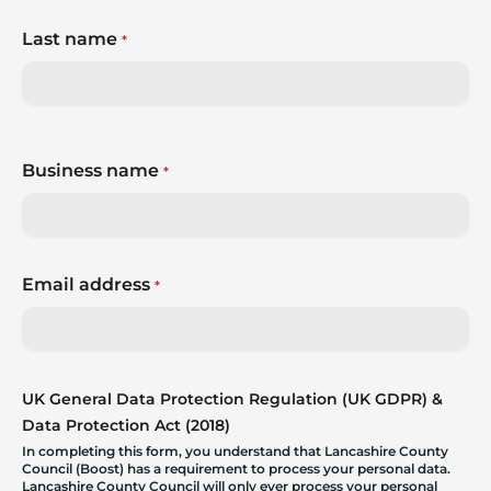
Last name
*
Business name
*
Email address
*
UK General Data Protection Regulation (UK GDPR) &
Data Protection Act (2018)
In completing this form, you understand that Lancashire County
Council (Boost) has a requirement to process your personal data.
Lancashire County Council will only ever process your personal