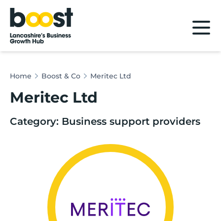
Home
Home
Boost & Co
Meritec Ltd
Meritec Ltd
Category: Business support providers