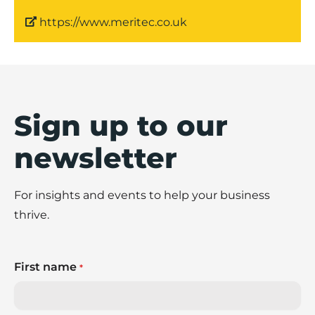
https://www.meritec.co.uk
Sign up to our
newsletter
For insights and events to help your business
thrive.
First name
*