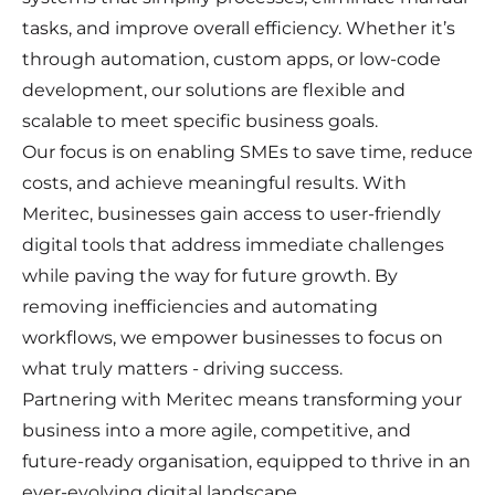
tasks, and improve overall efficiency. Whether it’s
through automation, custom apps, or low-code
development, our solutions are flexible and
scalable to meet specific business goals.
Our focus is on enabling SMEs to save time, reduce
costs, and achieve meaningful results. With
Meritec, businesses gain access to user-friendly
digital tools that address immediate challenges
while paving the way for future growth. By
removing inefficiencies and automating
workflows, we empower businesses to focus on
what truly matters - driving success.
Partnering with Meritec means transforming your
business into a more agile, competitive, and
future-ready organisation, equipped to thrive in an
ever-evolving digital landscape.