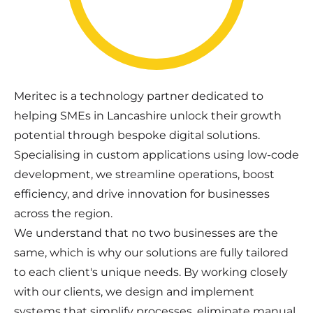
Meritec is a technology partner dedicated to
helping SMEs in Lancashire unlock their growth
potential through bespoke digital solutions.
Specialising in custom applications using low-code
development, we streamline operations, boost
efficiency, and drive innovation for businesses
across the region.
We understand that no two businesses are the
same, which is why our solutions are fully tailored
to each client's unique needs. By working closely
with our clients, we design and implement
systems that simplify processes, eliminate manual