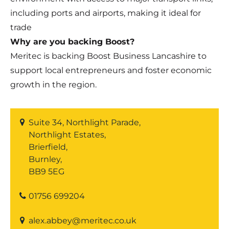
including ports and airports, making it ideal for
trade
Why are you backing Boost?
Meritec is backing Boost Business Lancashire to
support local entrepreneurs and foster economic
growth in the region.
Suite 34, Northlight Parade,
Northlight Estates,
Brierfield,
Burnley,
BB9 5EG
01756 699204
alex.abbey@meritec.co.uk