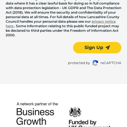
data where it has a clear lawful basis for doing so in full compliance
with data protection legislation - UK GDPR and The Data Protection
Act (2018). We will ensure the security and confidentiality of your
personal data at all times. For full details of how Lancashire County
Council handles your personal data please see our
privacy notice
here
. Some information relating to this public funded project may
be declared to third parties under the Freedom of Information Act
2000.
Sign Up
protected by
reCAPTCHA