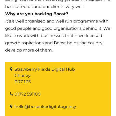
has suited us and our clients very well.
Why are you backing Boost?
It’s a well organised and well run programme with
good people and good organisations behind it. We
like to work with businesses that have focused
growth aspirations and Boost helps the county
develop more of them.
Strawberry Fields Digital Hub
Chorley
PR7 1PS
01772 591100
hello@bespokedigital.agency