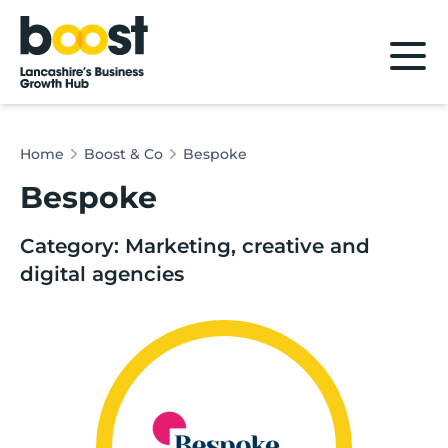
Home
Home
Boost & Co
Bespoke
Bespoke
Category: Marketing, creative and
digital agencies