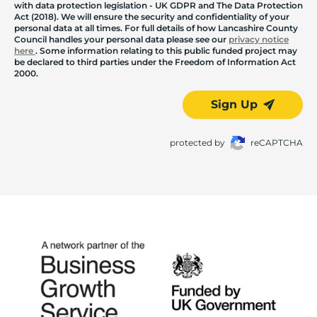
with data protection legislation - UK GDPR and The Data Protection
Act (2018). We will ensure the security and confidentiality of your
personal data at all times. For full details of how Lancashire County
Council handles your personal data please see our
privacy notice
here
. Some information relating to this public funded project may
be declared to third parties under the Freedom of Information Act
2000.
Sign Up
protected by
reCAPTCHA