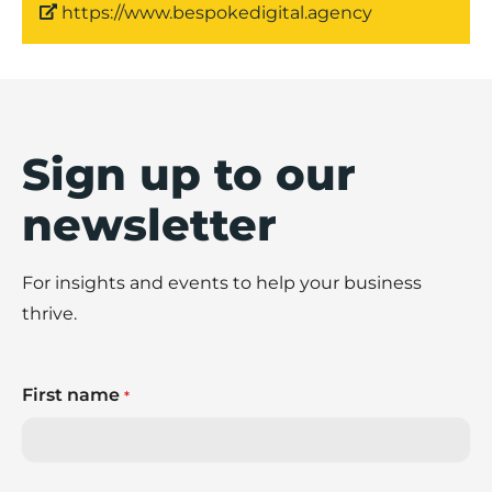
https://www.bespokedigital.agency
Sign up to our
newsletter
For insights and events to help your business
thrive.
First name
*