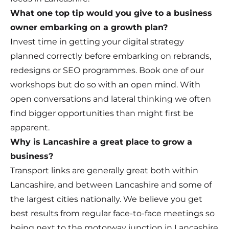
What one top tip would you give to a business
owner embarking on a growth plan?
Invest time in getting your digital strategy
planned correctly before embarking on rebrands,
redesigns or SEO programmes. Book one of our
workshops but do so with an open mind. With
open conversations and lateral thinking we often
find bigger opportunities than might first be
apparent.
Why is Lancashire a great place to grow a
business?
Transport links are generally great both within
Lancashire, and between Lancashire and some of
the largest cities nationally. We believe you get
best results from regular face-to-face meetings so
being next to the motorway junction in Lancashire