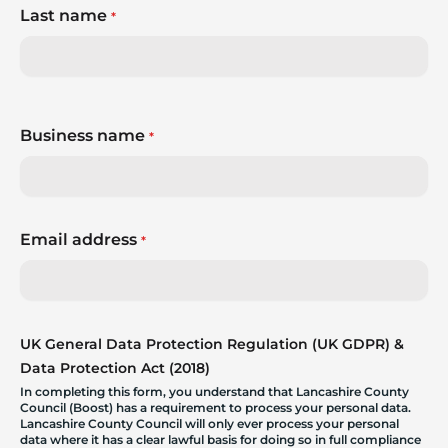
Last name
*
Business name
*
Email address
*
UK General Data Protection Regulation (UK GDPR) &
Data Protection Act (2018)
In completing this form, you understand that Lancashire County
Council (Boost) has a requirement to process your personal data.
Lancashire County Council will only ever process your personal
data where it has a clear lawful basis for doing so in full compliance