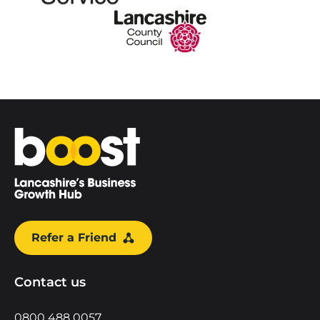
Home
Refer a Friend
Contact us
0800 488 0057