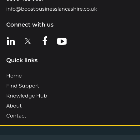
info@boostbusinesslancashire.co.uk
Connect with us
View us on LinkedIn
View us on X
View us on Facebook
View us on YouTube
Quick links
Home
Find Support
Knowledge Hub
About
Contact