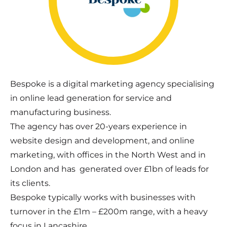
Bespoke is a digital marketing agency specialising
in online lead generation for service and
manufacturing business.
The agency has over 20-years experience in
website design and development, and online
marketing, with offices in the North West and in
London and has generated over £1bn of leads for
its clients.
Bespoke typically works with businesses with
turnover in the £1m – £200m range, with a heavy
focus in Lancashire.