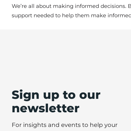
We’re all about making informed decisions. B
support needed to help them make informed 
Sign up to our
newsletter
For insights and events to help your