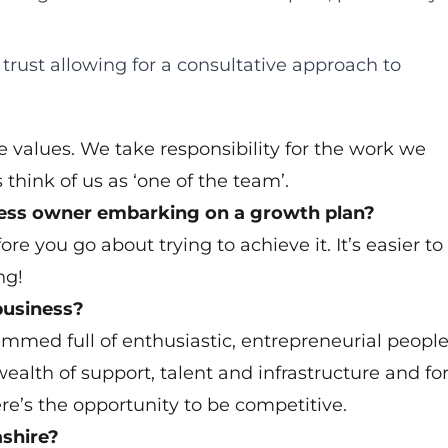
 trust allowing for a consultative approach to
 values. We take responsibility for the work we
 think of us as ‘one of the team’.
ness owner embarking on a growth plan?
re you go about trying to achieve it. It’s easier to
ng!
business?
rammed full of enthusiastic, entrepreneurial peopl
wealth of support, talent and infrastructure and fo
re’s the opportunity to be competitive.
shire?