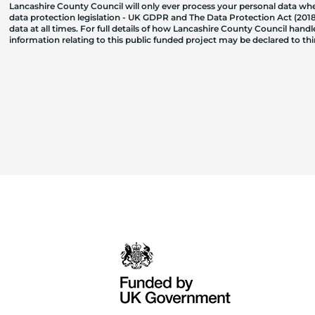
Lancashire County Council will only ever process your personal data where
data protection legislation - UK GDPR and The Data Protection Act (2018)
data at all times. For full details of how Lancashire County Council hand
information relating to this public funded project may be declared to t