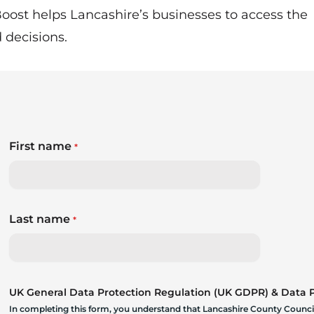
oost helps Lancashire’s businesses to access the
decisions.
First name
*
Last name
*
UK General Data Protection Regulation (UK GDPR) & Data Pr
In completing this form, you understand that Lancashire County Council