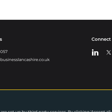
s
Connect 
View us o
Vie
0057
businesslancashire.co.uk
re set up by third party services. By clicking 'Accept all