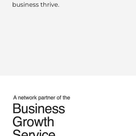
business thrive.