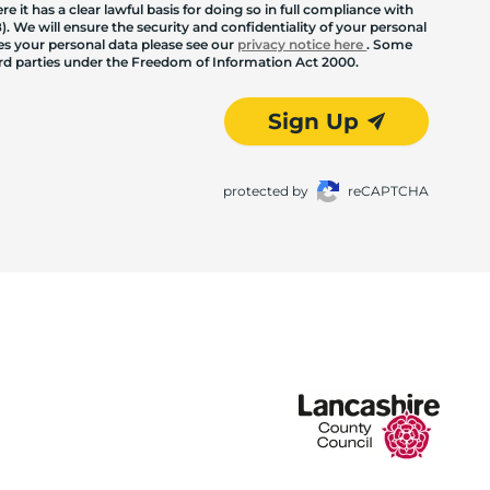
 it has a clear lawful basis for doing so in full compliance with
. We will ensure the security and confidentiality of your personal
les your personal data please see our
privacy notice here
. Some
hird parties under the Freedom of Information Act 2000.
Sign Up
protected by
reCAPTCHA