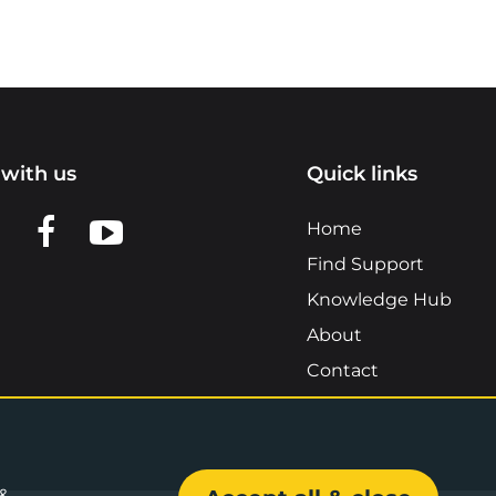
with us
Quick links
n LinkedIn
w us on X
View us on Facebook
View us on YouTube
Home
Find Support
Knowledge Hub
About
Contact
 &