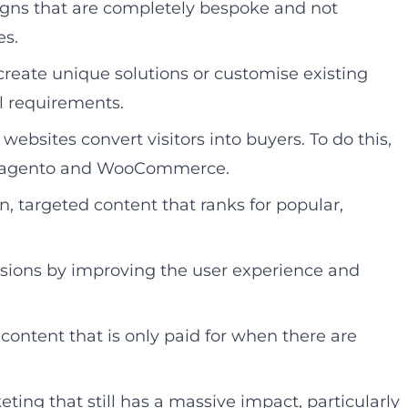
igns that are completely bespoke and not
es.
reate unique solutions or customise existing
l requirements.
sites convert visitors into buyers. To do this,
s Magento and WooCommerce.
, targeted content that ranks for popular,
sions by improving the user experience and
ntent that is only paid for when there are
ting that still has a massive impact, particularly