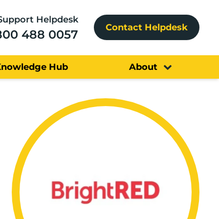
Support Helpdesk
Contact Helpdesk
800 488 0057
Knowledge Hub
About