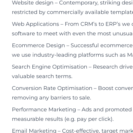
Website design – Contemporary, striking des
restricted by commercially available templat
Web Applications – From CRM’s to ERP’s we c
software to meet with even the most unusua
Ecommerce Design – Successful ecommerce web
we use industry-leading platforms such a
Search Engine Optimisation – Research driven
valuable search terms.
Conversion Rate Optimisation – Boost conver
removing any barriers to sale.
Performance Marketing – Ads and promoted co
measurable results (e.g. pay per click).
Email Marketing – Cost-effective, target marke