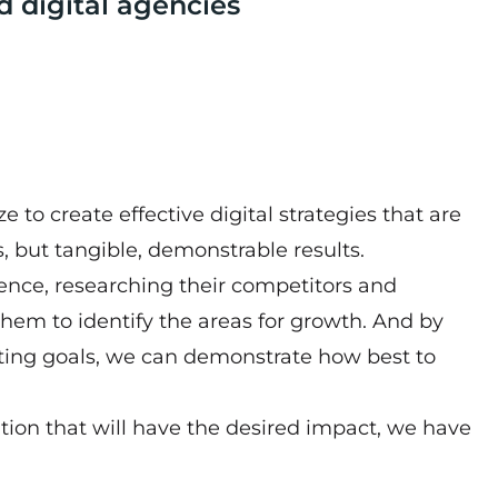
d digital agencies
 to create effective digital strategies that are
, but tangible, demonstrable results.
esence, researching their competitors and
hem to identify the areas for growth. And by
tting goals, we can demonstrate how best to
tion that will have the desired impact, we have