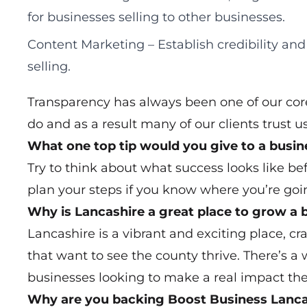
for businesses selling to other businesses.
Content Marketing – Establish credibility and
selling.
Transparency has always been one of our core
do and as a result many of our clients trust us
What one top tip would you give to a busi
Try to think about what success looks like befo
plan your steps if you know where you’re goi
Why is Lancashire a great place to grow a 
Lancashire is a vibrant and exciting place, c
that want to see the county thrive. There’s a 
businesses looking to make a real impact the
Why are you backing Boost Business Lanca