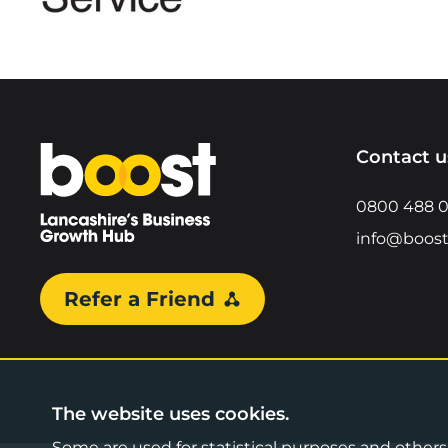
Home
Contact u
0800 488 
info@boost
Refer a Friend
The website uses cookies.
Some are used for statistical purposes and others a