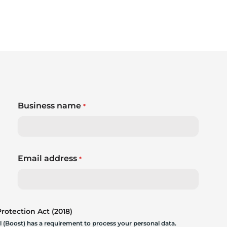
Business name
*
Email address
*
otection Act (2018)
 (Boost) has a requirement to process your personal data.