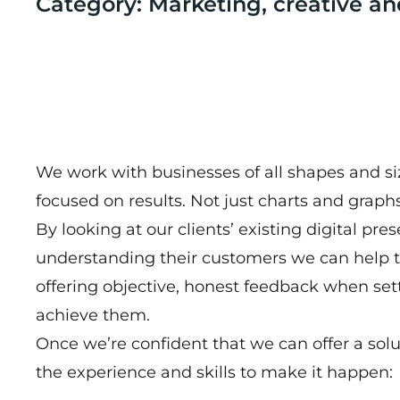
Category: Marketing, creative an
We work with businesses of all shapes and size
focused on results. Not just charts and graphs
By looking at our clients’ existing digital pr
understanding their customers we can help t
offering objective, honest feedback when se
achieve them.
Once we’re confident that we can offer a solu
the experience and skills to make it happen: