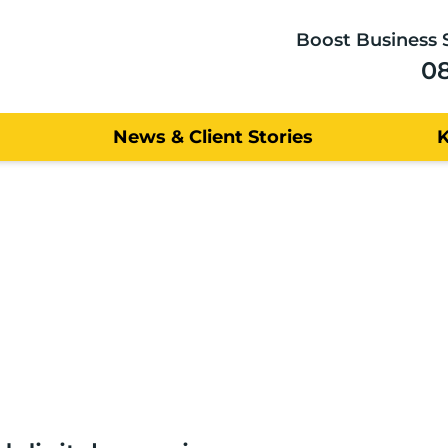
Boost Business 
0
News & Client Stories