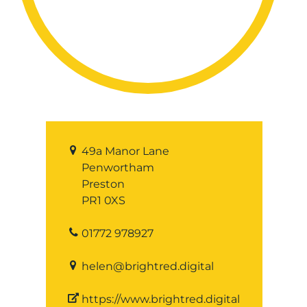
49a Manor Lane
Penwortham
Preston
PR1 0XS
01772 978927
helen@brightred.digital
https://www.brightred.digital