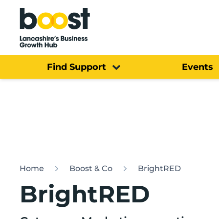
Home
Find Support
Events
Home
Boost & Co
BrightRED
BrightRED