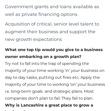
Government grants and loans available as
well as private financing options
Acquisition of critical, senior level talent to
augment their business and support the
new growth expectations
What one top tip would you give to a business
owner embarking on a growth plan?
Try not to fall into the trap of spending the
majority of your time working ‘in’ your business on
day to day tasks, putting out fires etc. Apply the
majority of your time to working ‘on’ your business
i.e. long-term goals and strategic plans. Most
companies don’t plan to fail. They fail to plan.
Why is Lancashire a great place to grow a