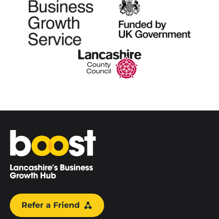
Home
Refer a Friend