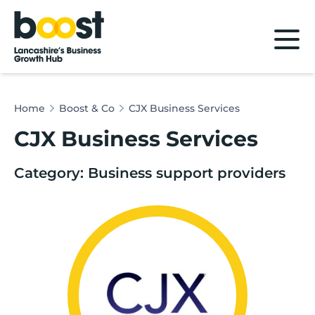
Home
Home
Boost & Co
CJX Business Services
CJX Business Services
Category: Business support providers