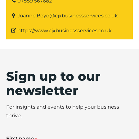
07889 567682
Joanne.Boyd@cjxbusinessservices.co.uk
https://www.cjxbusinessservices.co.uk
Sign up to our
newsletter
For insights and events to help your business
thrive.
First name
*