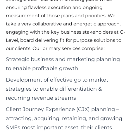
ensuring flawless execution and ongoing
measurement of those plans and priorities. We
take a very collaborative and energetic approach,
engaging with the key business stakeholders at C-
Level, board delivering fit for purpose solutions to
our clients. Our primary services comprise:
Strategic business and marketing planning
to enable profitable growth
Development of effective go to market
strategies to enable differentiation &
recurring revenue streams
Client Journey Experience (CJX) planning –
attracting, acquiring, retaining, and growing
SMEs most important asset, their clients