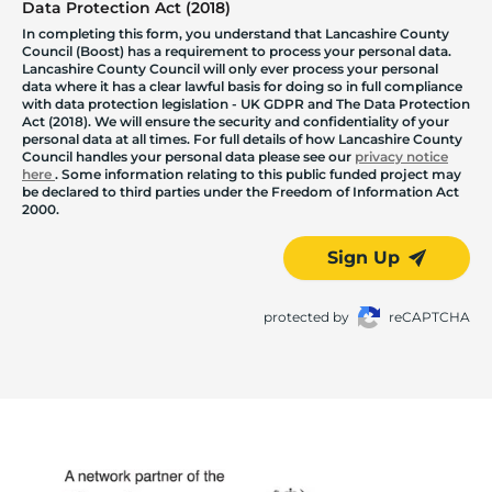
Data Protection Act (2018)
In completing this form, you understand that Lancashire County
Council (Boost) has a requirement to process your personal data.
Lancashire County Council will only ever process your personal
data where it has a clear lawful basis for doing so in full compliance
with data protection legislation - UK GDPR and The Data Protection
Act (2018). We will ensure the security and confidentiality of your
personal data at all times. For full details of how Lancashire County
Council handles your personal data please see our
privacy notice
here
. Some information relating to this public funded project may
be declared to third parties under the Freedom of Information Act
2000.
Sign Up
protected by
reCAPTCHA