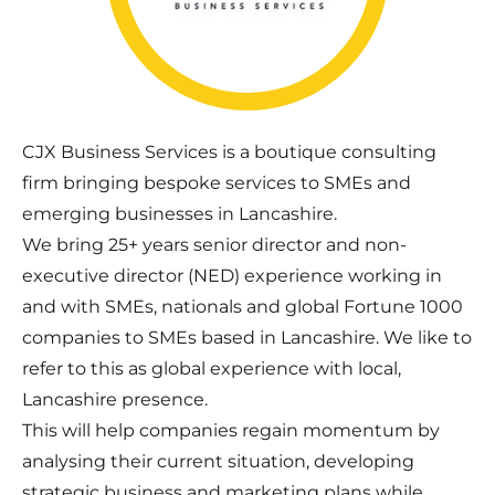
CJX Business Services is a boutique consulting
firm bringing bespoke services to SMEs and
emerging businesses in Lancashire.
We bring 25+ years senior director and non-
executive director (NED) experience working in
and with SMEs, nationals and global Fortune 1000
companies to SMEs based in Lancashire. We like to
refer to this as global experience with local,
Lancashire presence.
This will help companies regain momentum by
analysing their current situation, developing
strategic business and marketing plans while