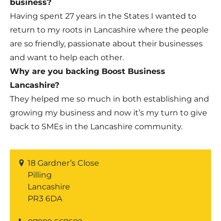
business?
Having spent 27 years in the States I wanted to
return to my roots in Lancashire where the people
are so friendly, passionate about their businesses
and want to help each other.
Why are you backing Boost Business
Lancashire?
They helped me so much in both establishing and
growing my business and now it’s my turn to give
back to SMEs in the Lancashire community.
18 Gardner’s Close
Pilling
Lancashire
PR3 6DA