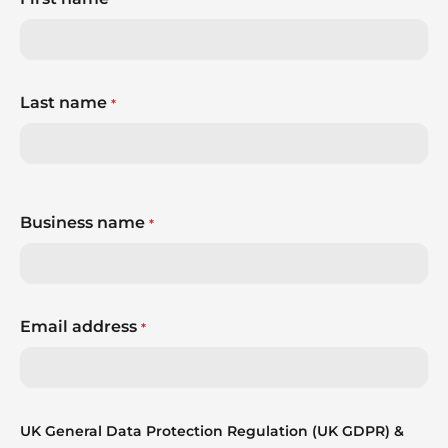
Last name
*
Business name
*
Email address
*
UK General Data Protection Regulation (UK GDPR) &