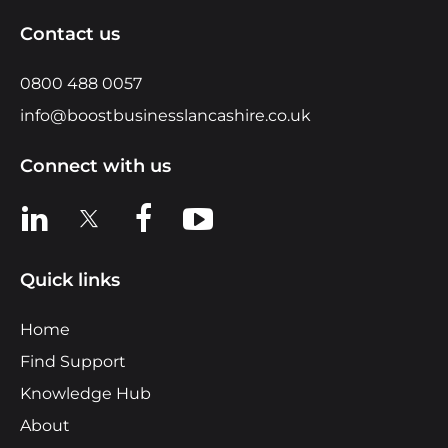
Contact us
0800 488 0057
info@boostbusinesslancashire.co.uk
Connect with us
View us on LinkedIn
View us on X
View us on Facebook
View us on YouTube
Quick links
Home
Find Support
Knowledge Hub
About