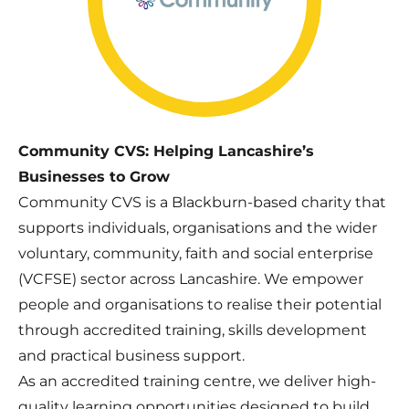
Community CVS: Helping Lancashire’s
Businesses to Grow
Community CVS is a Blackburn-based charity that
supports individuals, organisations and the wider
voluntary, community, faith and social enterprise
(VCFSE) sector across Lancashire. We empower
people and organisations to realise their potential
through accredited training, skills development
and practical business support.
As an accredited training centre, we deliver high-
quality learning opportunities designed to build