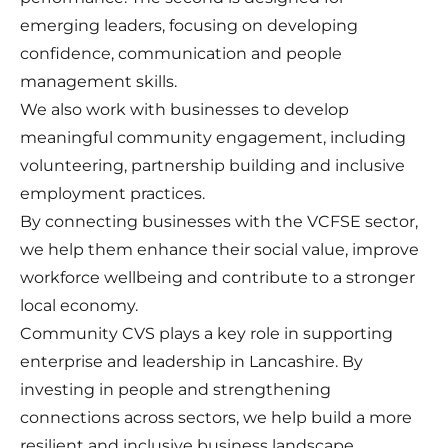
emerging leaders, focusing on developing
confidence, communication and people
management skills.
We also work with businesses to develop
meaningful community engagement, including
volunteering, partnership building and inclusive
employment practices.
By connecting businesses with the VCFSE sector,
we help them enhance their social value, improve
workforce wellbeing and contribute to a stronger
local economy.
Community CVS plays a key role in supporting
enterprise and leadership in Lancashire. By
investing in people and strengthening
connections across sectors, we help build a more
resilient and inclusive business landscape.