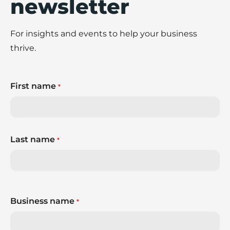
newsletter
For insights and events to help your business
thrive.
First name
*
Last name
*
Business name
*