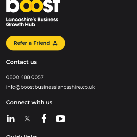
Refer a Friend
Contact us
0800 488 0057
info@boostbusinesslancashire.co.uk
Connect with us
View us on LinkedIn
View us on X
View us on Facebook
View us on YouTube