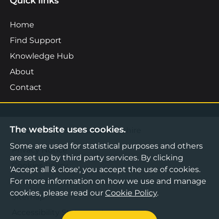
Quick links
Home
Find Support
Knowledge Hub
About
Contact
The website uses cookies.
©2026 Boost Business Lancashire
Some are used for statistical purposes and others
Privacy Notice
are set up by third party services. By clicking
Cookies Policy
'Accept all & close', you accept the use of cookies.
For more information on how we use and manage
Terms & Conditions
cookies, please read our
Cookie Policy
.
Sitemap
Accessibility Statement