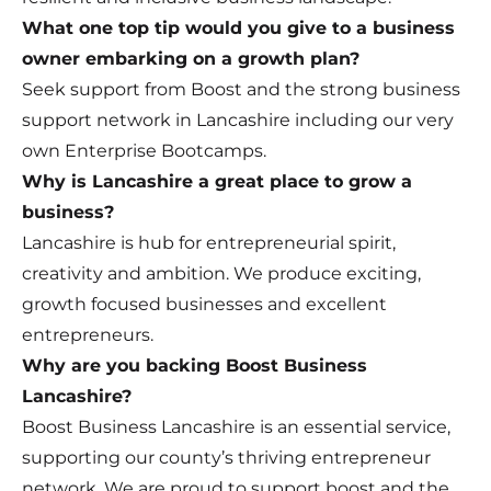
What one top tip would you give to a business
owner embarking on a growth plan?
Seek support from Boost and the strong business
support network in Lancashire including our very
own Enterprise Bootcamps.
Why is Lancashire a great place to grow a
business?
Lancashire is hub for entrepreneurial spirit,
creativity and ambition. We produce exciting,
growth focused businesses and excellent
entrepreneurs.
Why are you backing Boost Business
Lancashire?
Boost Business Lancashire is an essential service,
supporting our county’s thriving entrepreneur
network. We are proud to support boost and the