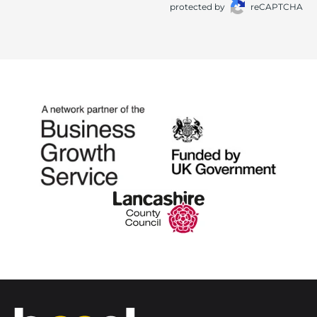
protected by
reCAPTCHA
Home