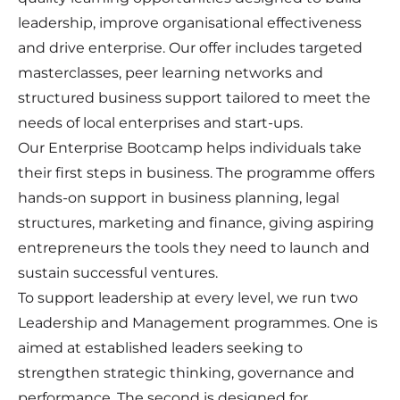
leadership, improve organisational effectiveness
and drive enterprise. Our offer includes targeted
masterclasses, peer learning networks and
structured business support tailored to meet the
needs of local enterprises and start-ups.
Our Enterprise Bootcamp helps individuals take
their first steps in business. The programme offers
hands-on support in business planning, legal
structures, marketing and finance, giving aspiring
entrepreneurs the tools they need to launch and
sustain successful ventures.
To support leadership at every level, we run two
Leadership and Management programmes. One is
aimed at established leaders seeking to
strengthen strategic thinking, governance and
performance. The second is designed for