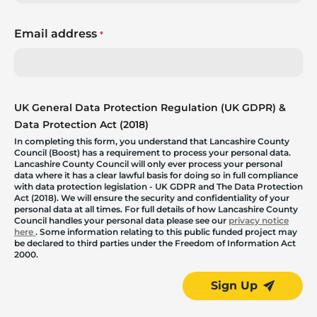
Email address
*
UK General Data Protection Regulation (UK GDPR) &
Data Protection Act (2018)
In completing this form, you understand that Lancashire County
Council (Boost) has a requirement to process your personal data.
Lancashire County Council will only ever process your personal
data where it has a clear lawful basis for doing so in full compliance
with data protection legislation - UK GDPR and The Data Protection
Act (2018). We will ensure the security and confidentiality of your
personal data at all times. For full details of how Lancashire County
Council handles your personal data please see our
privacy notice
here
. Some information relating to this public funded project may
be declared to third parties under the Freedom of Information Act
2000.
Sign Up