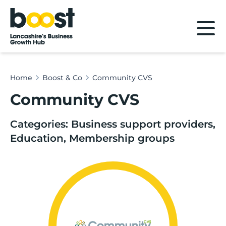
Home
Home
Boost & Co
Community CVS
Community CVS
Categories: Business support providers,
Education, Membership groups