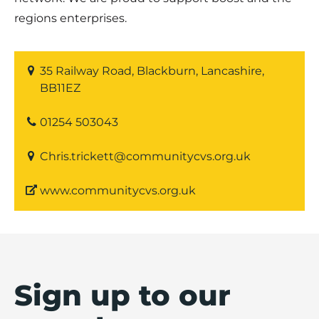
regions enterprises.
35 Railway Road, Blackburn, Lancashire,
BB11EZ
01254 503043
Chris.trickett@communitycvs.org.uk
www.communitycvs.org.uk
Sign up to our