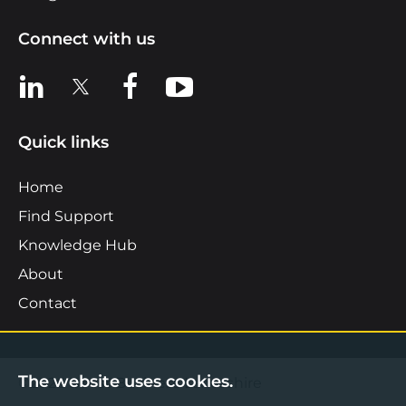
Connect with us
View us on LinkedIn
View us on X
View us on Facebook
View us on YouTube
Quick links
Home
Find Support
Knowledge Hub
About
Contact
The website uses cookies.
©2026 Boost Business Lancashire