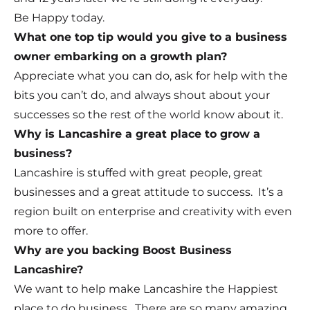
Be Happy today.
What one top tip would you give to a business
owner embarking on a growth plan?
Appreciate what you can do, ask for help with the
bits you can’t do, and always shout about your
successes so the rest of the world know about it.
Why is Lancashire a great place to grow a
business?
Lancashire is stuffed with great people, great
businesses and a great attitude to success. It’s a
region built on enterprise and creativity with even
more to offer.
Why are you backing Boost Business
Lancashire?
We want to help make Lancashire the Happiest
place to do business. There are so many amazing