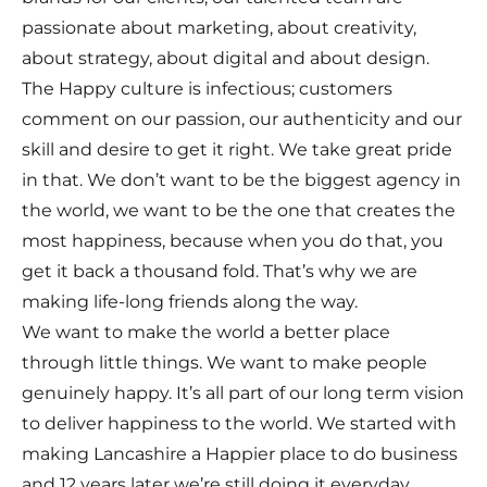
passionate about marketing, about creativity,
about strategy, about digital and about design.
The Happy culture is infectious; customers
comment on our passion, our authenticity and our
skill and desire to get it right. We take great pride
in that. We don’t want to be the biggest agency in
the world, we want to be the one that creates the
most happiness, because when you do that, you
get it back a thousand fold. That’s why we are
making life-long friends along the way.
We want to make the world a better place
through little things. We want to make people
genuinely happy. It’s all part of our long term vision
to deliver happiness to the world. We started with
making Lancashire a Happier place to do business
and 12 years later we’re still doing it everyday.