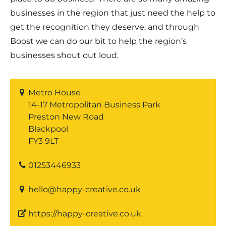
businesses in the region that just need the help to
get the recognition they deserve, and through
Boost we can do our bit to help the region’s
businesses shout out loud.
Metro House
14-17 Metropolitan Business Park
Preston New Road
Blackpool
FY3 9LT
01253446933
hello@happy-creative.co.uk
https://happy-creative.co.uk