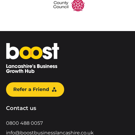
Home
Refer a Friend
Contact us
0800 488 0057
info@boostbusinesslancashire.co.uk