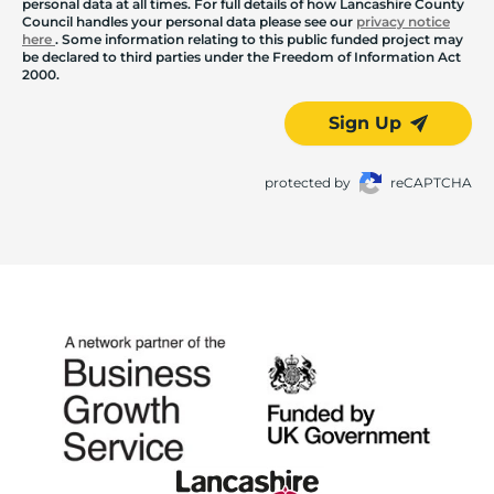
personal data at all times. For full details of how Lancashire County
Council handles your personal data please see our
privacy notice
here
. Some information relating to this public funded project may
be declared to third parties under the Freedom of Information Act
2000.
Sign Up
protected by
reCAPTCHA