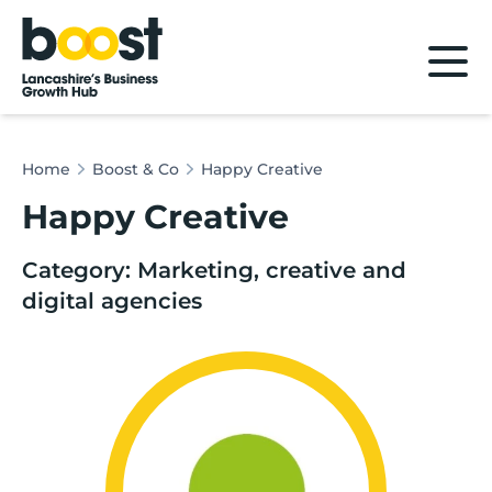
Home
Home
Boost & Co
Happy Creative
Happy Creative
Category: Marketing, creative and
digital agencies