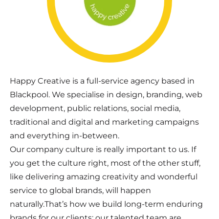
Happy Creative is a full-service agency based in
Blackpool. We specialise in design, branding, web
development, public relations, social media,
traditional and digital and marketing campaigns
and everything in-between.
Our company culture is really important to us. If
you get the culture right, most of the other stuff,
like delivering amazing creativity and wonderful
service to global brands, will happen
naturally.That’s how we build long-term enduring
brands for our clients; our talented team are