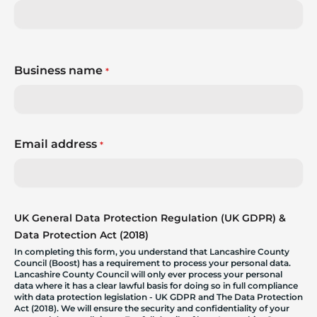
Business name
*
Email address
*
UK General Data Protection Regulation (UK GDPR) &
Data Protection Act (2018)
In completing this form, you understand that Lancashire County
Council (Boost) has a requirement to process your personal data.
Lancashire County Council will only ever process your personal
data where it has a clear lawful basis for doing so in full compliance
with data protection legislation - UK GDPR and The Data Protection
Act (2018). We will ensure the security and confidentiality of your