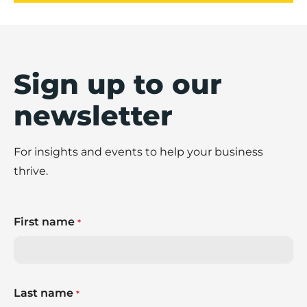
Sign up to our
newsletter
For insights and events to help your business
thrive.
First name
*
Last name
*