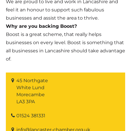
We are proud to live and work in Lancashire and
feel it an honour to support such fabulous
businesses and assist the area to thrive.
Why are you backing Boost?
Boost is a great scheme, that really helps
businesses on every level. Boost is something that
all businesses in Lancashire should take advantage
of.
45 Northgate
White Lund
Morecambe
LA3 3PA
01524 381331
info@lancaster-chamber.org.uk