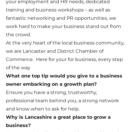
your employment and HR needs, dedicated
training and business workshops – as well as
fantastic networking and PR opportunities, we
work hard to make your business stand out from
the crowd.
At the very heart of the local business community,
we are Lancaster and District Chamber of
Commerce. Here for your for business, every step
of the way
What one top tip would you give to a business
owner embarking on a growth plan?
Ensure you have a strong, trustworthy,
professional team behind you, a strong network
and know when to ask for help.
Why is Lancashire a great place to grow a
business?