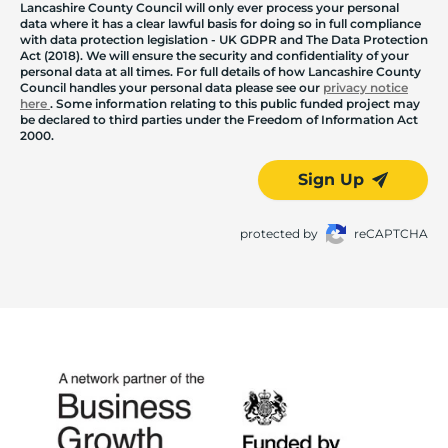
Lancashire County Council will only ever process your personal
data where it has a clear lawful basis for doing so in full compliance
with data protection legislation - UK GDPR and The Data Protection
Act (2018). We will ensure the security and confidentiality of your
personal data at all times. For full details of how Lancashire County
Council handles your personal data please see our
privacy notice
here
. Some information relating to this public funded project may
be declared to third parties under the Freedom of Information Act
2000.
Sign Up
protected by
reCAPTCHA