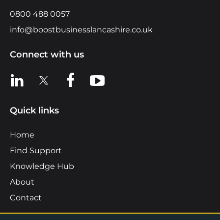
0800 488 0057
info@boostbusinesslancashire.co.uk
Connect with us
View us on LinkedIn
View us on X
View us on Facebook
View us on YouTube
Quick links
Home
Find Support
Knowledge Hub
About
Contact