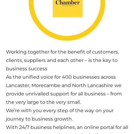
Working together for the benefit of customers,
clients, suppliers and each other – is the key to
business success
As the unified voice for 400 businesses across
Lancaster, Morecambe and North Lancashire we
provide unrivalled support for all business – from
the very large to the very small.
We’re with you every step of the way on your
journey to business growth.
With 24/7 business helplines, an online portal for all