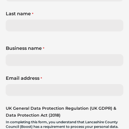
Last name
*
Business name
*
Email address
*
UK General Data Protection Regulation (UK GDPR) &
Data Protection Act (2018)
In completing this form, you understand that Lancashire County
Council (Boost) has a requirement to process your personal data.