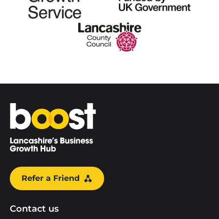
Home
Refer a Friend
Contact us