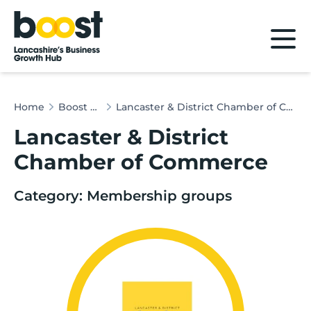
Home
Home
Boost & Co
Lancaster & District Chamber of Commerce
Lancaster & District
Chamber of Commerce
Category: Membership groups