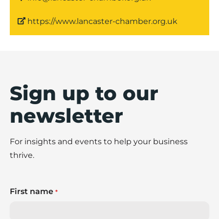
https://www.lancaster-chamber.org.uk
Sign up to our
newsletter
For insights and events to help your business
thrive.
First name
*