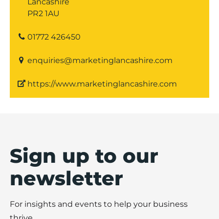
Lancashire
PR2 1AU
01772 426450
enquiries@marketinglancashire.com
https://www.marketinglancashire.com
Sign up to our
newsletter
For insights and events to help your business
thrive.