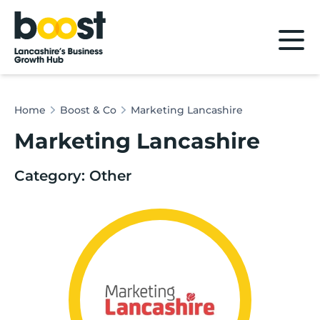
Home
Home
Boost & Co
Marketing Lancashire
Marketing Lancashire
Category: Other