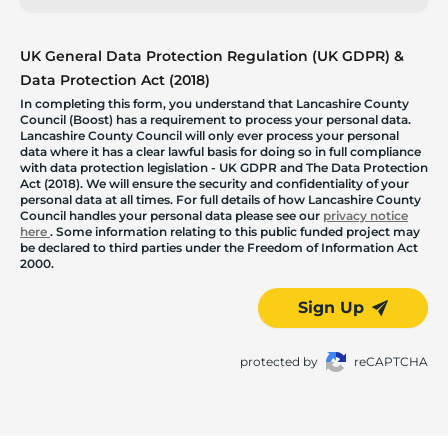
UK General Data Protection Regulation (UK GDPR) &
Data Protection Act (2018)
In completing this form, you understand that Lancashire County
Council (Boost) has a requirement to process your personal data.
Lancashire County Council will only ever process your personal
data where it has a clear lawful basis for doing so in full compliance
with data protection legislation - UK GDPR and The Data Protection
Act (2018). We will ensure the security and confidentiality of your
personal data at all times. For full details of how Lancashire County
Council handles your personal data please see our
privacy notice
here
. Some information relating to this public funded project may
be declared to third parties under the Freedom of Information Act
2000.
Sign Up
protected by
reCAPTCHA