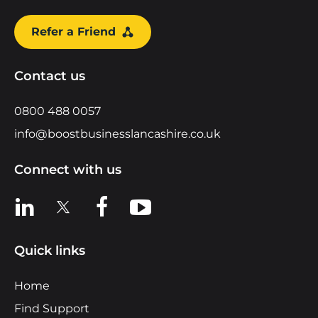
Refer a Friend
Contact us
0800 488 0057
info@boostbusinesslancashire.co.uk
Connect with us
View us on LinkedIn
View us on X
View us on Facebook
View us on YouTube
Quick links
Home
Find Support