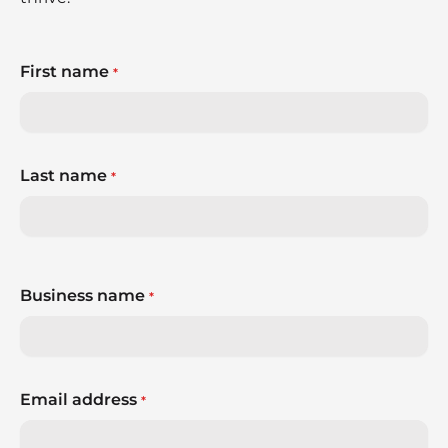
First name
*
Last name
*
Business name
*
Email address
*