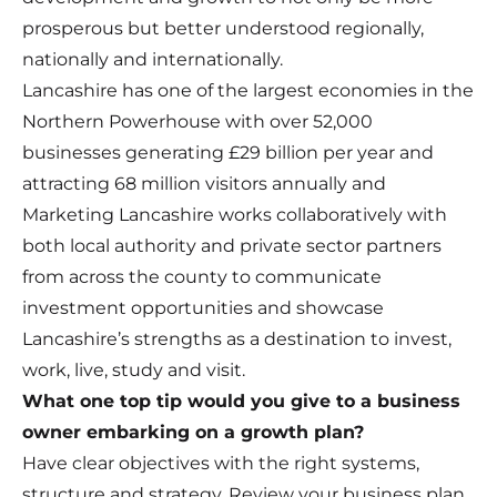
prosperous but better understood regionally,
nationally and internationally.
Lancashire has one of the largest economies in the
Northern Powerhouse with over 52,000
businesses generating £29 billion per year and
attracting 68 million visitors annually and
Marketing Lancashire works collaboratively with
both local authority and private sector partners
from across the county to communicate
investment opportunities and showcase
Lancashire’s strengths as a destination to invest,
work, live, study and visit.
What one top tip would you give to a business
owner embarking on a growth plan?
Have clear objectives with the right systems,
structure and strategy. Review your business plan