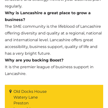
regularly.
Why is Lancashire a great place to grow a
business?
The SME community is the lifeblood of Lancashire
offering diversity and quality at a regional, national
and international level. Lancashire offers great
accessibility, business support, quality of life and
has a very bright future.
Why are you backing Boost?
It is the premier league of business support in
Lancashire.
Old Docks House
Watery Lane
Preston