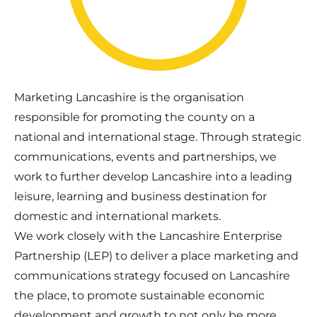
Marketing Lancashire is the organisation
responsible for promoting the county on a
national and international stage. Through strategic
communications, events and partnerships, we
work to further develop Lancashire into a leading
leisure, learning and business destination for
domestic and international markets.
We work closely with the Lancashire Enterprise
Partnership (LEP) to deliver a place marketing and
communications strategy focused on Lancashire
the place, to promote sustainable economic
development and growth to not only be more