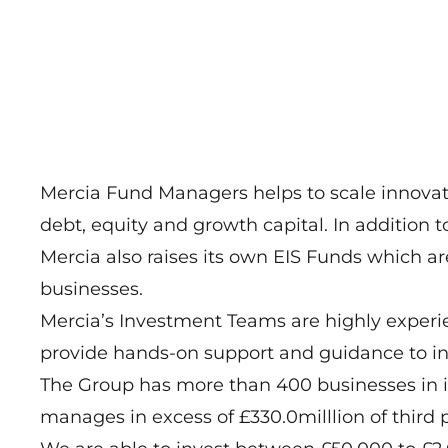
Mercia Fund Managers helps to scale innovat
debt, equity and growth capital. In addition to
Mercia also raises its own EIS Funds which ar
businesses.
Mercia’s Investment Teams are highly experi
provide hands-on support and guidance to in
The Group has more than 400 businesses in its
manages in excess of £330.0milllion of third 