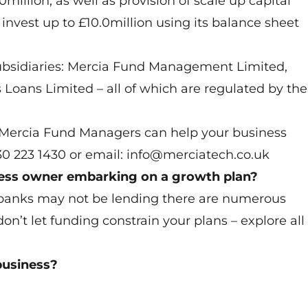
illion, as well as provision of scale up capital
nvest up to £10.0million using its balance sheet
sidiaries: Mercia Fund Management Limited,
Loans Limited – all of which are regulated by the
w Mercia Fund Managers can help your business
330 223 1430 or email: info@merciatech.co.uk
ness owner embarking on a growth plan?
banks may not be lending there are numerous
don’t let funding constrain your plans – explore all
business?