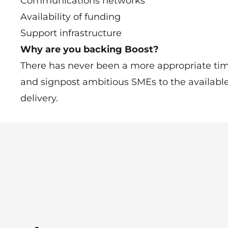
Communications networks
Availability of funding
Support infrastructure
Why are you backing Boost?
There has never been a more appropriate time
and signpost ambitious SMEs to the availabl
delivery.