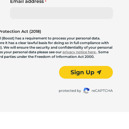
Email address
*
otection Act (2018)
 (Boost) has a requirement to process your personal data.
 it has a clear lawful basis for doing so in full compliance with
. We will ensure the security and confidentiality of your personal
les your personal data please see our
privacy notice here
. Some
hird parties under the Freedom of Information Act 2000.
Sign Up
protected by
reCAPTCHA