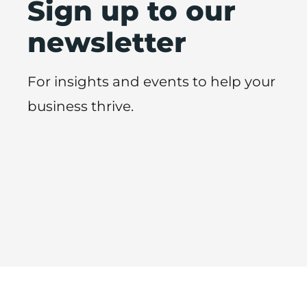
Sign up to our
newsletter
For insights and events to help your
business thrive.