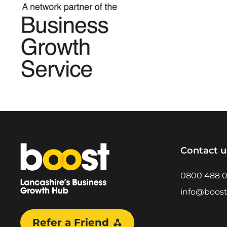
Home
Contact u
0800 488 
info@boost
Refer a Friend