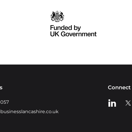
s
Connect 
View us o
Vie
0057
businesslancashire.co.uk