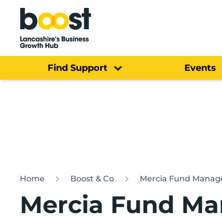
Home
Find Support
Events
Home
Boost & Co
Mercia Fund Manag
Mercia Fund Ma