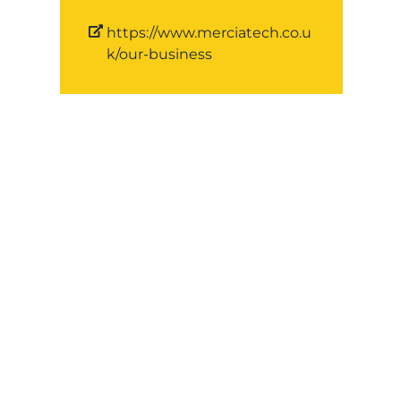
https://www.merciatech.co.u
k/our-business