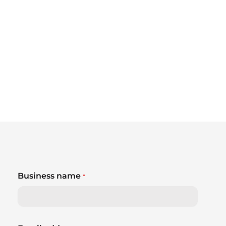
Business name
*