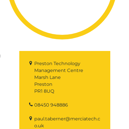
g
Preston Technology
Management Centre
Marsh Lane
Preston
PR1 8UQ
08450 948886
paul.taberner@merciatech.c
o.uk