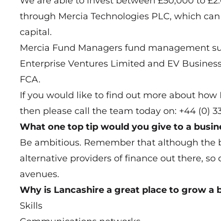
We are able to invest between £50,000 to £2.0m
through Mercia Technologies PLC, which can i
capital.
Mercia Fund Managers fund management sub
Enterprise Ventures Limited and EV Business 
FCA.
If you would like to find out more about ho
then please call the team today on: +44 (0) 
What one top tip would you give to a busi
Be ambitious. Remember that although the 
alternative providers of finance out there, so 
avenues.
Why is Lancashire a great place to grow a 
Skills