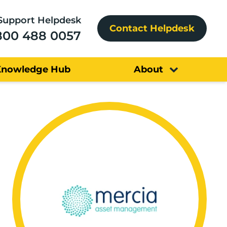
Support Helpdesk
Contact Helpdesk
800 488 0057
Knowledge Hub
About