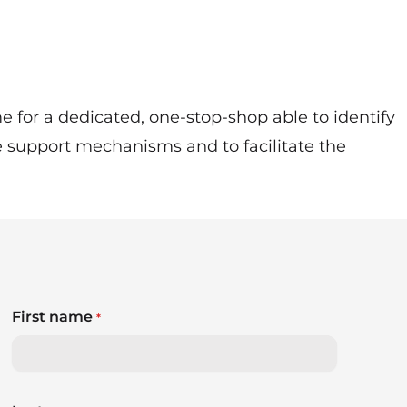
 for a dedicated, one-stop-shop able to identify
e support mechanisms and to facilitate the
First name
*