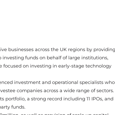
ive businesses across the UK regions by providin
 investing funds on behalf of large institutions,
e focused on investing in early-stage technology
enced investment and operational specialists who
vestee companies across a wide range of sectors.
 portfolio, a strong record including 11 IPOs, and
party funds.