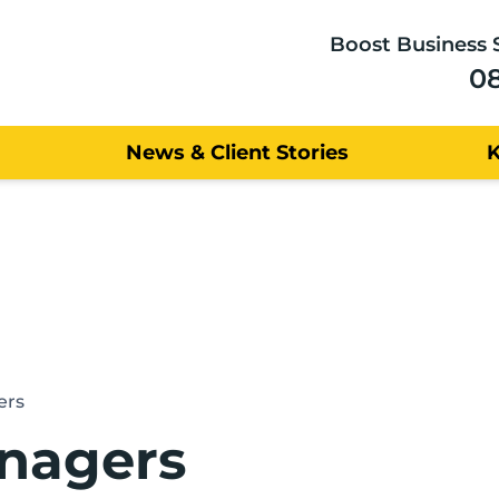
Boost Business 
0
News & Client Stories
ers
nagers