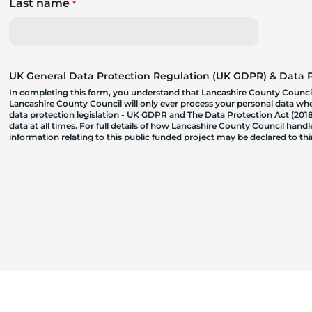
Last name
*
UK General Data Protection Regulation (UK GDPR) & Data Pr
In completing this form, you understand that Lancashire County Council
Lancashire County Council will only ever process your personal data where
data protection legislation - UK GDPR and The Data Protection Act (2018)
data at all times. For full details of how Lancashire County Council hand
information relating to this public funded project may be declared to t