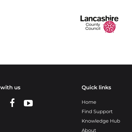
with us
Quick links
n LinkedIn
w us on X
View us on Facebook
View us on YouTube
Home
Find Support
Knowledge Hub
About