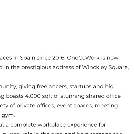
paces in Spain since 2016, OneCoWork is now
ed in the prestigious address of Winckley Square,
ity, giving freelancers, startups and big
ng boasts 4,000 sqft of stunning shared office
iety of private offices, event spaces, meeting
a gym.
but a complete workplace experience for