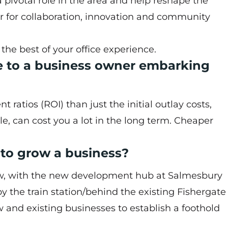
 pivotal role in the area and help reshape the
or for collaboration, innovation and community
e best of your office experience.
e to a business owner embarking
atios (ROI) than just the initial outlay costs,
tle, can cost you a lot in the long term. Cheaper
e to grow a business?
now, with the new development hub at Salmesbury
y the train station/behind the existing Fishergate
ew and existing businesses to establish a foothold