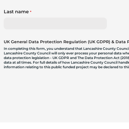
Last name
*
UK General Data Protection Regulation (UK GDPR) & Data Pr
In completing this form, you understand that Lancashire County Council
Lancashire County Council will only ever process your personal data where
data protection legislation - UK GDPR and The Data Protection Act (2018)
data at all times. For full details of how Lancashire County Council hand
information relating to this public funded project may be declared to t