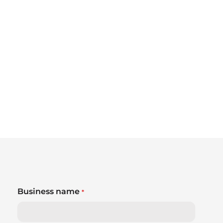
Business name
*