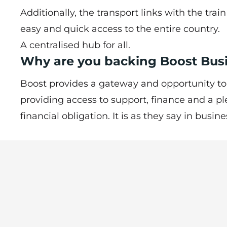
Additionally, the transport links with the trai
easy and quick access to the entire country.
A centralised hub for all.
Why are you backing Boost Bu
Boost provides a gateway and opportunity to
providing access to support, finance and a pl
financial obligation. It is as they say in busine