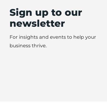
Sign up to our
newsletter
For insights and events to help your
business thrive.