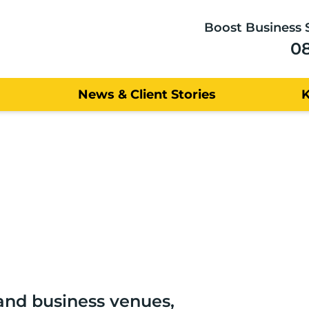
Boost Business 
0
News & Client Stories
nd business venues,