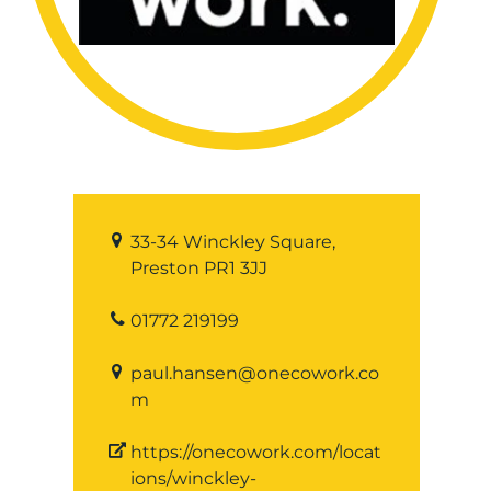
33-34 Winckley Square,
Preston PR1 3JJ
01772 219199
paul.hansen@onecowork.co
m
https://onecowork.com/locat
ions/winckley-