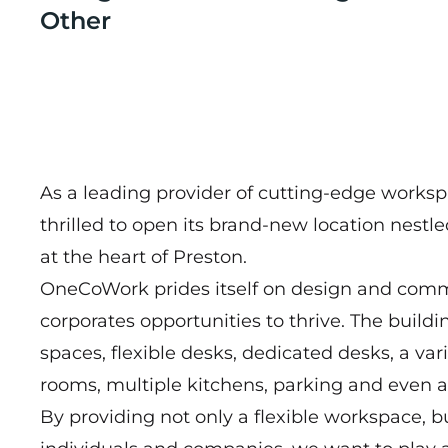
Other
As a leading provider of cutting-edge works
thrilled to open its brand-new location nestl
at the heart of Preston.
OneCoWork prides itself on design and commun
corporates opportunities to thrive. The buildi
spaces, flexible desks, dedicated desks, a var
rooms, multiple kitchens, parking and even 
By providing not only a flexible workspace, 