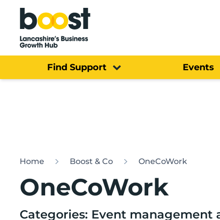
Home
Find Support
Events
Home
Boost & Co
OneCoWork
OneCoWork
Categories: Event management a