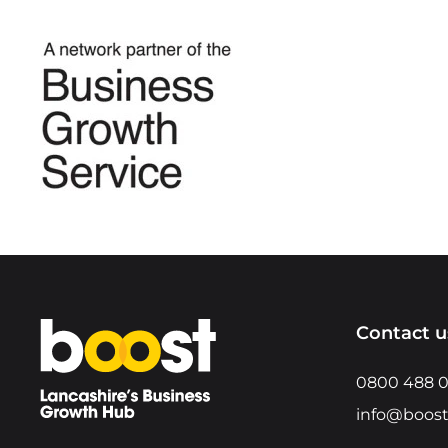
Home
Contact u
0800 488 
info@boost