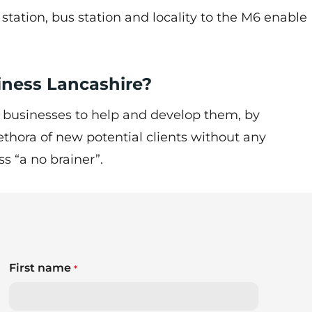
n station, bus station and locality to the M6 enable
siness Lancashire?
 businesses to help and develop them, by
ethora of new potential clients without any
ss “a no brainer”.
First name
*