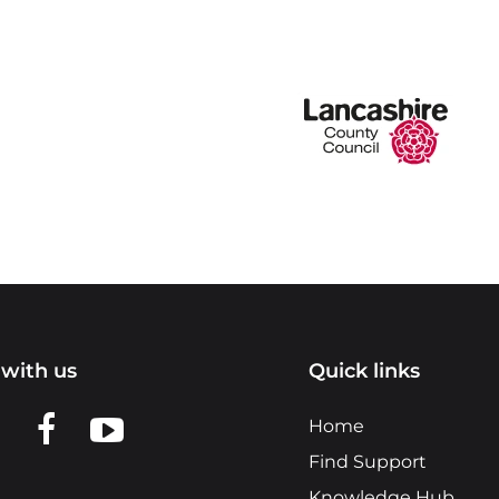
with us
Quick links
n LinkedIn
w us on X
View us on Facebook
View us on YouTube
Home
Find Support
Knowledge Hub