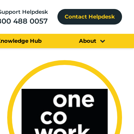
Support Helpdesk
Contact Helpdesk
800 488 0057
Knowledge Hub
About