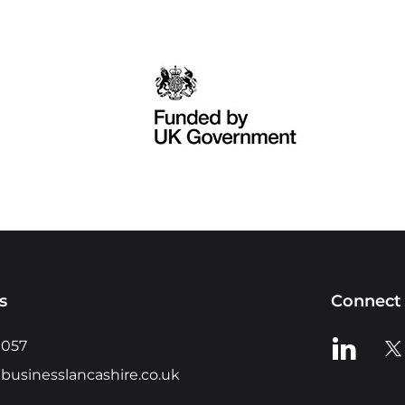
s
Connect 
View us o
Vie
0057
businesslancashire.co.uk