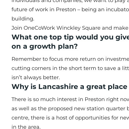
individuals and companies, we want to play a
future of work in Preston – being an incubat
building.
Join OneCoWork Winckley Square and make th
What one top tip would you giv
on a growth plan?
Remember to focus more return on investment r
cutting corners in the short term to save a lit
isn’t always better.
Why is Lancashire a great plac
There is so much interest in Preston right 
as well as the proposed new station quarter b
centre, there is a host of opportunities for n
in the area.