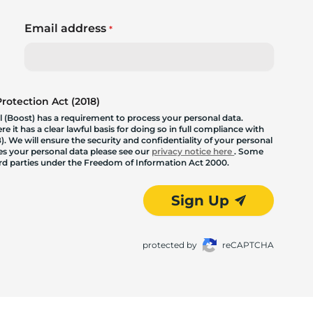
Email address
*
otection Act (2018)
 (Boost) has a requirement to process your personal data.
 it has a clear lawful basis for doing so in full compliance with
. We will ensure the security and confidentiality of your personal
les your personal data please see our
privacy notice here
. Some
hird parties under the Freedom of Information Act 2000.
Sign Up
protected by
reCAPTCHA