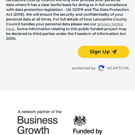
data where it has a clear lawful basis for doing so in full compliance
with data protection legislation - UK GDPR and The Data Protection
Act (2018). We will ensure the security and confidentiality of your
personal data at all times. For full details of how Lancashire County
Council handles your personal data please see our
privacy notice
here
. Some information relating to this public funded project may
be declared to third parties under the Freedom of Information Act
2000.
Sign Up
protected by
reCAPTCHA