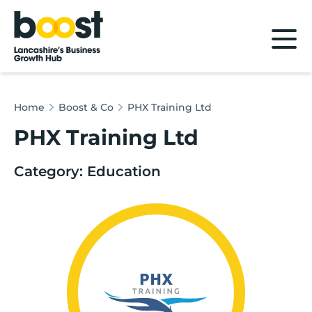
Home
Home
Boost & Co
PHX Training Ltd
PHX Training Ltd
Category: Education