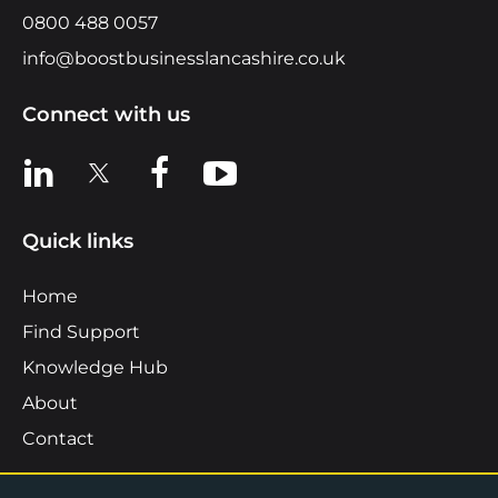
0800 488 0057
info@boostbusinesslancashire.co.uk
Connect with us
View us on LinkedIn
View us on X
View us on Facebook
View us on YouTube
Quick links
Home
Find Support
Knowledge Hub
About
Contact