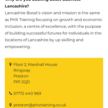
Lancashire?
Lancashire Boost’s vision and mission is the same
as PHX Training focusing on growth and economic
inclusion, a centre of excellence, with the purpose
of building successful futures for individuals in the
locations of Lancashire by up skilling and
empowering .
Floor 2, Marshall House
Ringway
Preston
PR1 2QD
01772 440 969
preston@phxtraining.co.uk