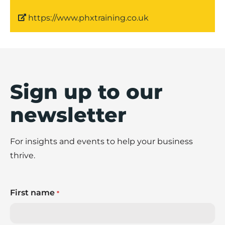
https://www.phxtraining.co.uk
Sign up to our
newsletter
For insights and events to help your business
thrive.
First name
*