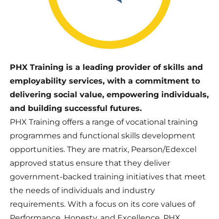
PHX Training is a leading provider of skills and
employability services, with a commitment to
delivering social value, empowering individuals,
and building successful futures.
PHX Training offers a range of vocational training
programmes and functional skills development
opportunities. They are matrix, Pearson/Edexcel
approved status ensure that they deliver
government-backed training initiatives that meet
the needs of individuals and industry
requirements. With a focus on its core values of
Performance, Honesty, and Excellence, PHX