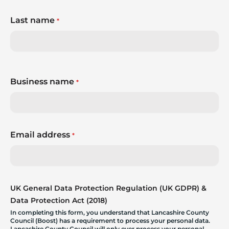
Last name
*
Business name
*
Email address
*
UK General Data Protection Regulation (UK GDPR) &
Data Protection Act (2018)
In completing this form, you understand that Lancashire County
Council (Boost) has a requirement to process your personal data.
Lancashire County Council will only ever process your personal