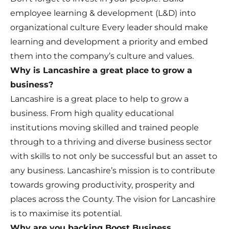
employee learning & development (L&D) into
organizational culture Every leader should make
learning and development a priority and embed
them into the company’s culture and values.
Why is Lancashire a great place to grow a
business?
Lancashire is a great place to help to grow a
business. From high quality educational
institutions moving skilled and trained people
through to a thriving and diverse business sector
with skills to not only be successful but an asset to
any business. Lancashire’s mission is to contribute
towards growing productivity, prosperity and
places across the County. The vision for Lancashire
is to maximise its potential.
Why are you backing Boost Business