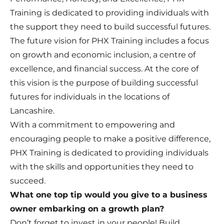
Training is dedicated to providing individuals with
the support they need to build successful futures.
The future vision for PHX Training includes a focus
on growth and economic inclusion, a centre of
excellence, and financial success. At the core of
this vision is the purpose of building successful
futures for individuals in the locations of
Lancashire.
With a commitment to empowering and
encouraging people to make a positive difference,
PHX Training is dedicated to providing individuals
with the skills and opportunities they need to
succeed.
What one top tip would you give to a business
owner embarking on a growth plan?
Don’t forget to invest in your people! Build