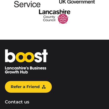
Home
Refer a Friend
Contact us