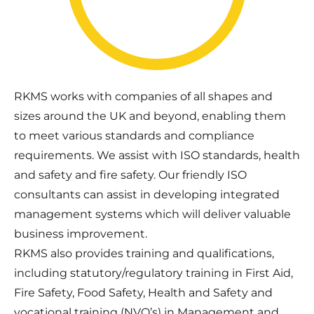
RKMS works with companies of all shapes and
sizes around the UK and beyond, enabling them
to meet various standards and compliance
requirements. We assist with ISO standards, health
and safety and fire safety. Our friendly ISO
consultants can assist in developing integrated
management systems which will deliver valuable
business improvement.
RKMS also provides training and qualifications,
including statutory/regulatory training in First Aid,
Fire Safety, Food Safety, Health and Safety and
vocational training (NVQ’s) in Management and