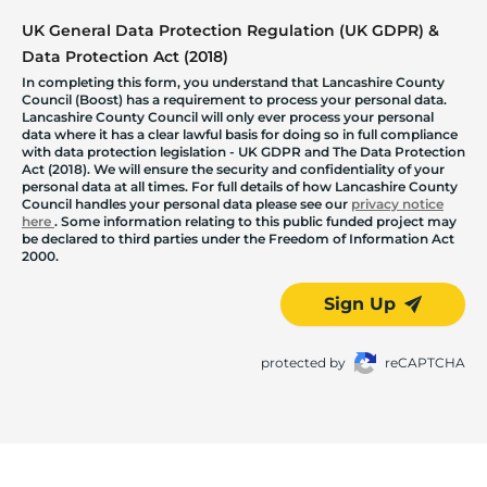
UK General Data Protection Regulation (UK GDPR) &
Data Protection Act (2018)
In completing this form, you understand that Lancashire County
Council (Boost) has a requirement to process your personal data.
Lancashire County Council will only ever process your personal
data where it has a clear lawful basis for doing so in full compliance
with data protection legislation - UK GDPR and The Data Protection
Act (2018). We will ensure the security and confidentiality of your
personal data at all times. For full details of how Lancashire County
Council handles your personal data please see our
privacy notice
here
. Some information relating to this public funded project may
be declared to third parties under the Freedom of Information Act
2000.
Sign Up
protected by
reCAPTCHA