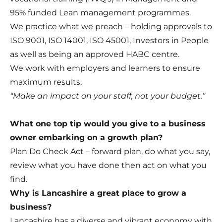
95% funded Lean management programmes.
We practice what we preach – holding approvals to
ISO 9001, ISO 14001, ISO 45001, Investors in People
as well as being an approved HABC centre.
We work with employers and learners to ensure
maximum results.
“Make an impact on your staff, not your budget.”
What one top tip would you give to a business
owner embarking on a growth plan?
Plan Do Check Act – forward plan, do what you say,
review what you have done then act on what you
find.
Why is Lancashire a great place to grow a
business?
Lancashire has a diverse and vibrant economy with