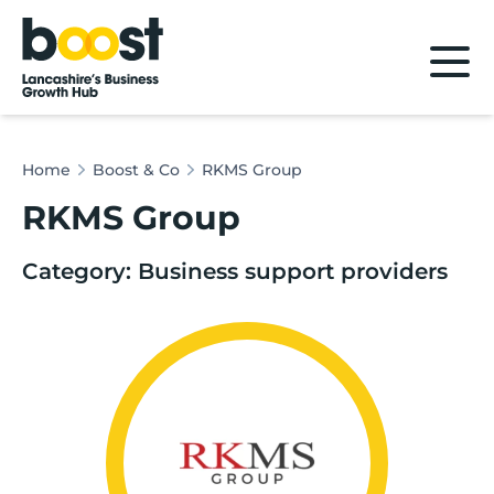
Home
Home
Boost & Co
RKMS Group
RKMS Group
Category: Business support providers