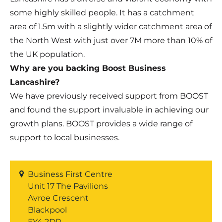
some highly skilled people. It has a catchment
area of 1.5m with a slightly wider catchment area of
the North West with just over 7M more than 10% of
the UK population.
Why are you backing Boost Business
Lancashire?
We have previously received support from BOOST
and found the support invaluable in achieving our
growth plans. BOOST provides a wide range of
support to local businesses.
Business First Centre
Unit 17 The Pavilions
Avroe Crescent
Blackpool
FY4 2DP