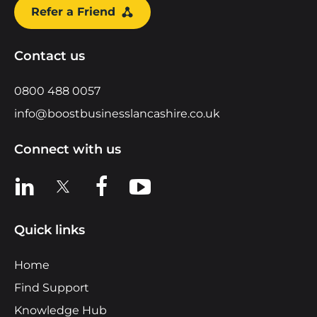
Refer a Friend
Contact us
0800 488 0057
info@boostbusinesslancashire.co.uk
Connect with us
View us on LinkedIn
View us on X
View us on Facebook
View us on YouTube
Quick links
Home
Find Support
Knowledge Hub