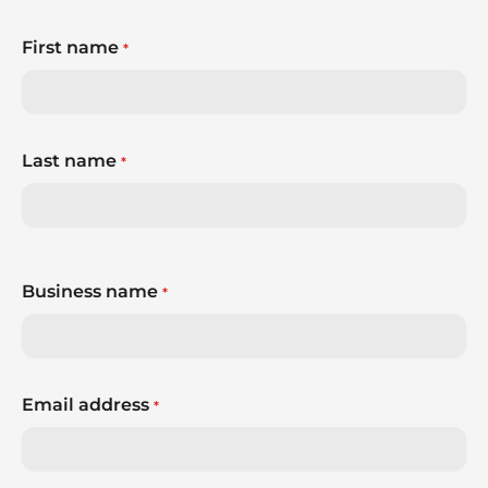
First name
*
Last name
*
Business name
*
Email address
*