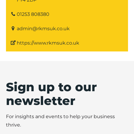
01253 808380
admin@rkmsuk.co.uk
https://www.rkmsuk.co.uk
Sign up to our
newsletter
For insights and events to help your business
thrive.