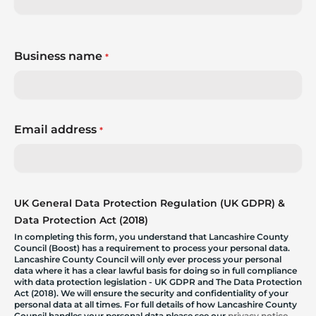
Business name
*
Email address
*
UK General Data Protection Regulation (UK GDPR) &
Data Protection Act (2018)
In completing this form, you understand that Lancashire County
Council (Boost) has a requirement to process your personal data.
Lancashire County Council will only ever process your personal
data where it has a clear lawful basis for doing so in full compliance
with data protection legislation - UK GDPR and The Data Protection
Act (2018). We will ensure the security and confidentiality of your
personal data at all times. For full details of how Lancashire County
Council handles your personal data please see our
privacy notice