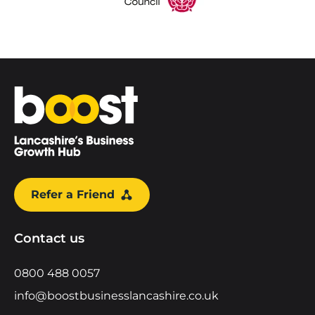
Home
Refer a Friend
Contact us
0800 488 0057
info@boostbusinesslancashire.co.uk