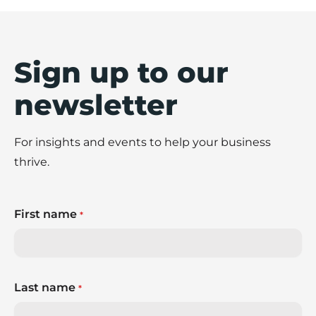
Sign up to our
newsletter
For insights and events to help your business
thrive.
First name
*
Last name
*