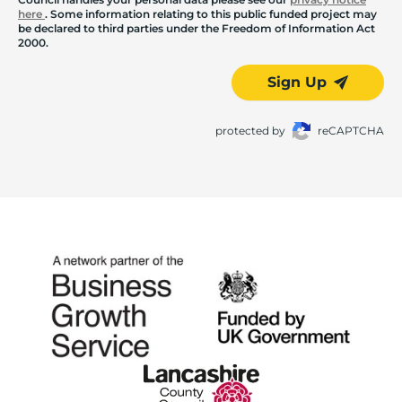
here
. Some information relating to this public funded project may
be declared to third parties under the Freedom of Information Act
2000.
Sign Up
protected by
reCAPTCHA