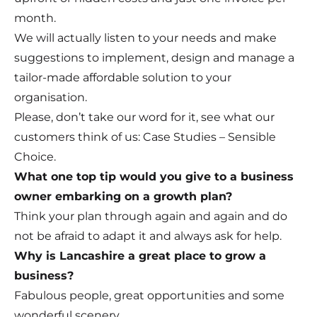
month.
We will actually listen to your needs and make
suggestions to implement, design and manage a
tailor-made affordable solution to your
organisation.
Please, don’t take our word for it, see what our
customers think of us: Case Studies – Sensible
Choice.
What one top tip would you give to a business
owner embarking on a growth plan?
Think your plan through again and again and do
not be afraid to adapt it and always ask for help.
Why is Lancashire a great place to grow a
business?
Fabulous people, great opportunities and some
wonderful scenery.