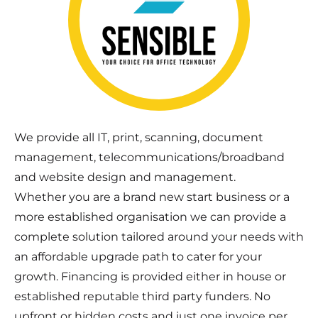
We provide all IT, print, scanning, document
management, telecommunications/broadband
and website design and management.
Whether you are a brand new start business or a
more established organisation we can provide a
complete solution tailored around your needs with
an affordable upgrade path to cater for your
growth. Financing is provided either in house or
established reputable third party funders. No
upfront or hidden costs and just one invoice per