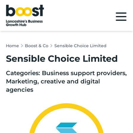
Home
Home
Boost & Co
Sensible Choice Limited
Sensible Choice Limited
Categories: Business support providers,
Marketing, creative and digital
agencies