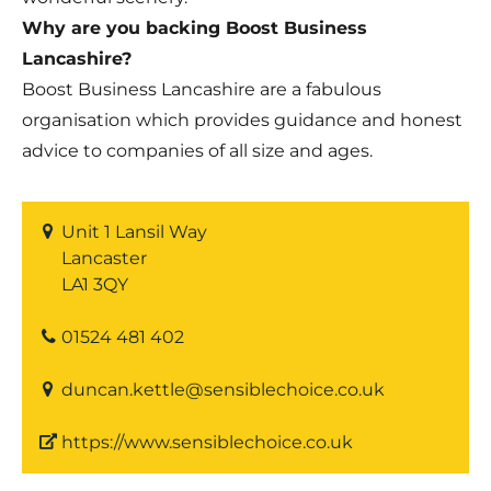
Why are you backing Boost Business
Lancashire?
Boost Business Lancashire are a fabulous
organisation which provides guidance and honest
advice to companies of all size and ages.
Unit 1 Lansil Way
Lancaster
LA1 3QY
01524 481 402
duncan.kettle@sensiblechoice.co.uk
https://www.sensiblechoice.co.uk