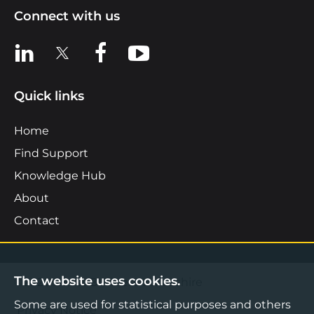
Connect with us
View us on LinkedIn
View us on X
View us on Facebook
View us on YouTube
Quick links
Home
Find Support
Knowledge Hub
About
Contact
The website uses cookies.
©2026 Boost Business Lancashire
Some are used for statistical purposes and others
Privacy Notice