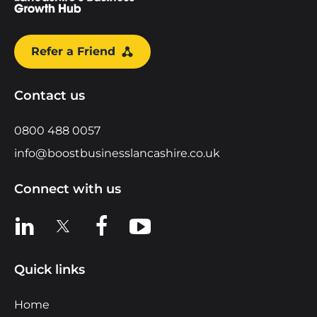
Refer a Friend
Contact us
0800 488 0057
info@boostbusinesslancashire.co.uk
Connect with us
View us on LinkedIn
View us on X
View us on Facebook
View us on YouTube
Quick links
Home