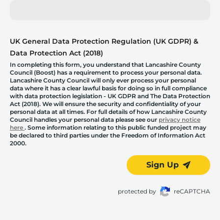
UK General Data Protection Regulation (UK GDPR) &
Data Protection Act (2018)
In completing this form, you understand that Lancashire County
Council (Boost) has a requirement to process your personal data.
Lancashire County Council will only ever process your personal
data where it has a clear lawful basis for doing so in full compliance
with data protection legislation - UK GDPR and The Data Protection
Act (2018). We will ensure the security and confidentiality of your
personal data at all times. For full details of how Lancashire County
Council handles your personal data please see our
privacy notice
here
. Some information relating to this public funded project may
be declared to third parties under the Freedom of Information Act
2000.
Sign Up
protected by
reCAPTCHA