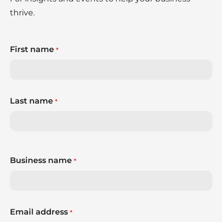
thrive.
First name
*
Last name
*
Business name
*
Email address
*