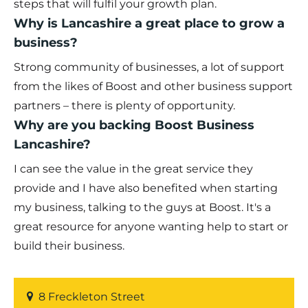
steps that will fulfil your growth plan.
Why is Lancashire a great place to grow a
business?
Strong community of businesses, a lot of support
from the likes of Boost and other business support
partners – there is plenty of opportunity.
Why are you backing Boost Business
Lancashire?
I can see the value in the great service they
provide and I have also benefited when starting
my business, talking to the guys at Boost. It's a
great resource for anyone wanting help to start or
build their business.
8 Freckleton Street