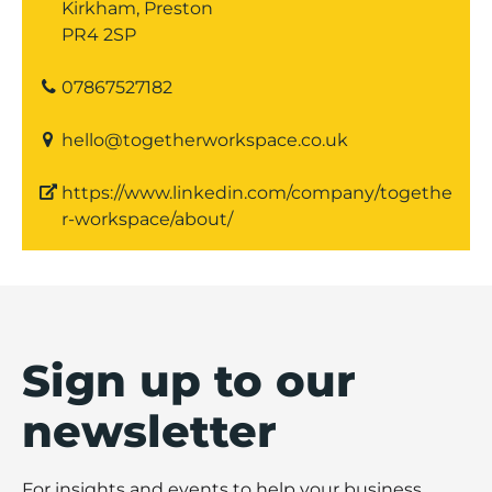
Kirkham, Preston
PR4 2SP
07867527182
hello@togetherworkspace.co.uk
https://www.linkedin.com/company/togethe
r-workspace/about/
Sign up to our
newsletter
For insights and events to help your business