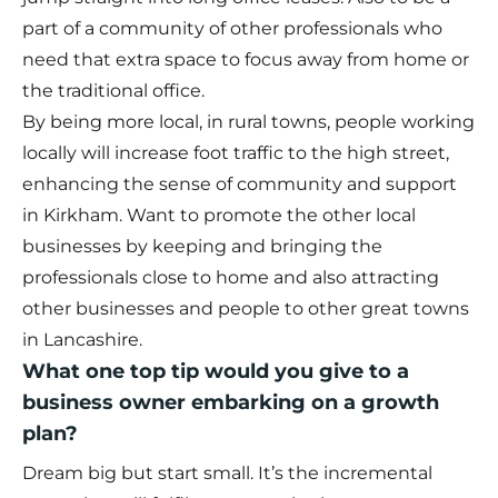
part of a community of other professionals who
need that extra space to focus away from home or
the traditional office.
By being more local, in rural towns, people working
locally will increase foot traffic to the high street,
enhancing the sense of community and support
in Kirkham. Want to promote the other local
businesses by keeping and bringing the
professionals close to home and also attracting
other businesses and people to other great towns
in Lancashire.
What one top tip would you give to a
business owner embarking on a growth
plan?
Dream big but start small. It’s the incremental