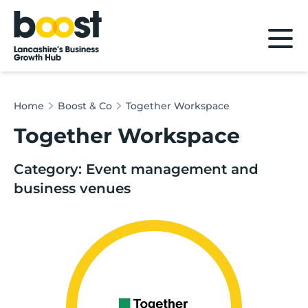
Home
Home
Boost & Co
Together Workspace
Together Workspace
Category: Event management and
business venues