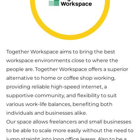
Together Workspace aims to bring the best
workspace environments close to where the
people are. Together Workspace offers a superior
alternative to home or coffee shop working,
providing reliable high-speed internet, a
supportive community, and flexibility to suit
various work-life balances, benefiting both
individuals and businesses alike.
Our space allows freelancers and small businesses
to be able to scale more easily without the need to
jump straight into long office leases. Also to be a