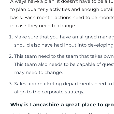
Always have a plan, it doesn’t have to be a 
to plan quarterly activities and enough deta
basis. Each month, actions need to be monit
in case they need to change.
Make sure that you have an aligned manage
should also have had input into developing 
This team need to the team that takes owne
This team also needs to be capable of quest
may need to change.
Sales and marketing departments need to h
align to the corporate strategy.
Why is Lancashire a great place to gr