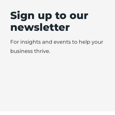
Sign up to our
newsletter
For insights and events to help your
business thrive.