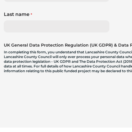
Last name
*
UK General Data Protection Regulation (UK GDPR) & Data Pr
In completing this form, you understand that Lancashire County Council
Lancashire County Council will only ever process your personal data where
data protection legislation - UK GDPR and The Data Protection Act (2018)
data at all times. For full details of how Lancashire County Council hand
information relating to this public funded project may be declared to t