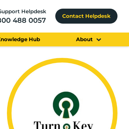
Support Helpdesk
Contact Helpdesk
800 488 0057
Knowledge Hub
About