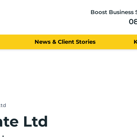
Boost Business 
0
News & Client Stories
Ltd
te Ltd