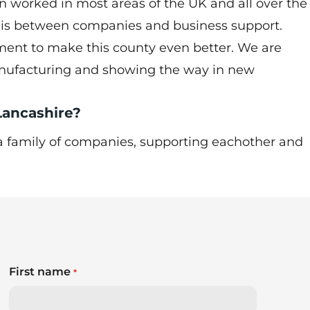
en worked in most areas of the UK and all over the
e is between companies and business support.
ent to make this county even better. We are
anufacturing and showing the way in new
 Lancashire?
, a family of companies, supporting eachother and
First name
*