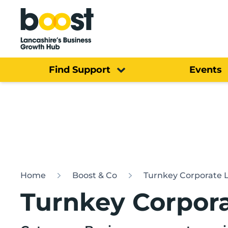
Home
Find Support
Events
Home
Boost & Co
Turnkey Corporate 
Turnkey Corpora