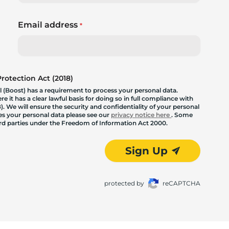
Email address
*
otection Act (2018)
 (Boost) has a requirement to process your personal data.
 it has a clear lawful basis for doing so in full compliance with
. We will ensure the security and confidentiality of your personal
les your personal data please see our
privacy notice here
. Some
hird parties under the Freedom of Information Act 2000.
Sign Up
protected by
reCAPTCHA