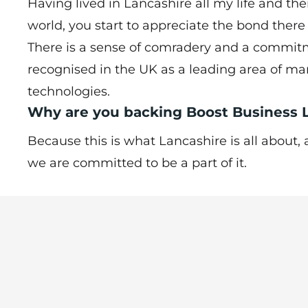
Having lived in Lancashire all my life and th
world, you start to appreciate the bond ther
There is a sense of comradery and a commitm
recognised in the UK as a leading area of m
technologies.
Why are you backing Boost Business
Because this is what Lancashire is all about
we are committed to be a part of it.