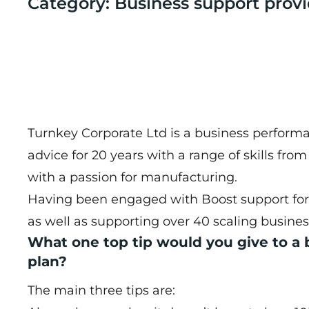
Category: Business support provi
Turnkey Corporate Ltd is a business performa
advice for 20 years with a range of skills fro
with a passion for manufacturing.
Having been engaged with Boost support for 
as well as supporting over 40 scaling busine
What one top tip would you give to a
plan?
The main three tips are: