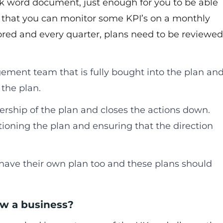
10k word document, just enough for you to be able
il that you can monitor some KPI’s on a monthly
ored and every quarter, plans need to be reviewed
ment team that is fully bought into the plan an
the plan.
rship of the plan and closes the actions down.
ioning the plan and ensuring that the direction
ave their own plan too and these plans should
ow a business?