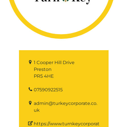
1 Cooper Hill Drive
Preston
PR5 4HE
07590922515
admin@turkeycorporate.co.
uk
https://www.turnkeycorporat