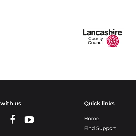
with us
Quick links
n LinkedIn
w us on X
View us on Facebook
View us on YouTube
Home
Find Support