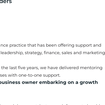
ders
nce practice that has been offering support and
m leadership, strategy, finance, sales and marketing
the last five years, we have delivered mentoring
sses with one-to-one support.
 business owner embarking on a growth