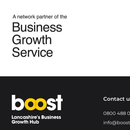
Home
Contact u
0800 488 
info@boost