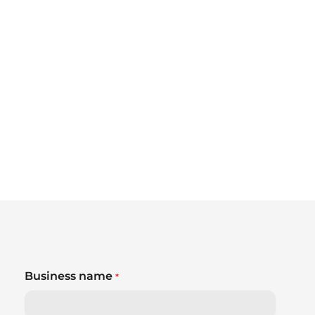
Business name
*