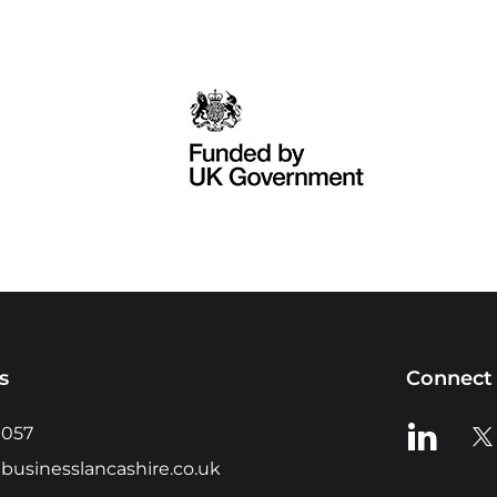
s
Connect 
View us o
Vie
0057
businesslancashire.co.uk