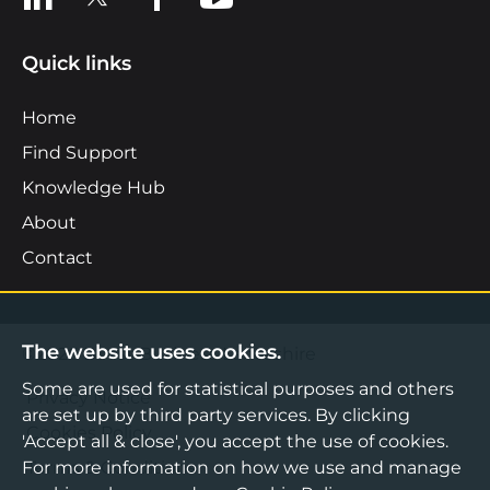
Quick links
Home
Find Support
Knowledge Hub
About
Contact
The website uses cookies.
©2026 Boost Business Lancashire
Some are used for statistical purposes and others
Privacy Notice
are set up by third party services. By clicking
Cookies Policy
'Accept all & close', you accept the use of cookies.
For more information on how we use and manage
Terms & Conditions