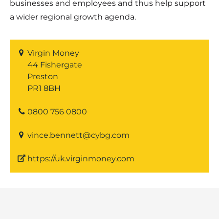
businesses and employees and thus help support
a wider regional growth agenda.
Virgin Money
44 Fishergate
Preston
PR1 8BH
0800 756 0800
vince.bennett@cybg.com
https://uk.virginmoney.com