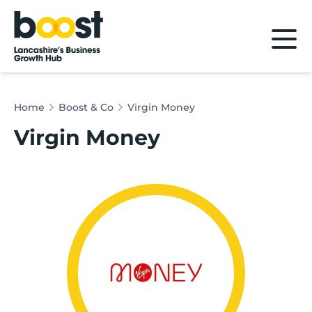
Home
Home
Boost & Co
Virgin Money
Virgin Money