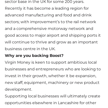
sector base in the UK for some 200 years.
Recently it has become a leading region for
advanced manufacturing and food and drink
sectors; with improvement’s to the rail network
and a comprehensive motorway network and
good access to major airport and shipping ports it
will continue to thrive and grow as an important
business centre in the UK.
Why are you backing Boost?
Virgin Money is keen to support ambitious local
businesses and entrepreneurs who are looking to
invest in their growth, whether it be expansion,
new staff, equipment, machinery or new product
development.
Supporting local businesses will ultimately create
opportunities elsewhere in Lancashire for other