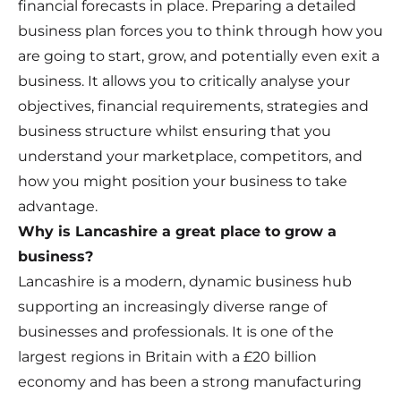
financial forecasts in place. Preparing a detailed
business plan forces you to think through how you
are going to start, grow, and potentially even exit a
business. It allows you to critically analyse your
objectives, financial requirements, strategies and
business structure whilst ensuring that you
understand your marketplace, competitors, and
how you might position your business to take
advantage.
Why is Lancashire a great place to grow a
business?
Lancashire is a modern, dynamic business hub
supporting an increasingly diverse range of
businesses and professionals. It is one of the
largest regions in Britain with a £20 billion
economy and has been a strong manufacturing