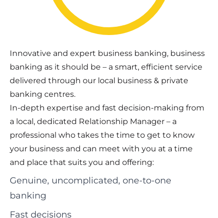
Innovative and expert business banking, business
banking as it should be – a smart, efficient service
delivered through our local business & private
banking centres.
In-depth expertise and fast decision-making from
a local, dedicated Relationship Manager – a
professional who takes the time to get to know
your business and can meet with you at a time
and place that suits you and offering:
Genuine, uncomplicated, one-to-one
banking
Fast decisions