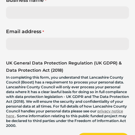
Business name
*
Email address
*
UK General Data Protection Regulation (UK GDPR) &
Data Protection Act (2018)
In completing this form, you understand that Lancashire County
Council (Boost) has a requirement to process your personal data.
Lancashire County Council will only ever process your personal
data where it has a clear lawful basis for doing so in full compliance
with data protection legislation - UK GDPR and The Data Protection
Act (2018). We will ensure the security and confidentiality of your
personal data at all times. For full details of how Lancashire County
Council handles your personal data please see our
privacy notice
here
. Some information relating to this public funded project may
be declared to third parties under the Freedom of Information Act
2000.