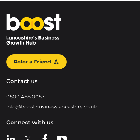
Home
Refer a Friend
Contact us
0800 488 0057
info@boostbusinesslancashire.co.uk
Connect with us
View us on LinkedIn
View us on X
View us on Facebook
View us on YouTube