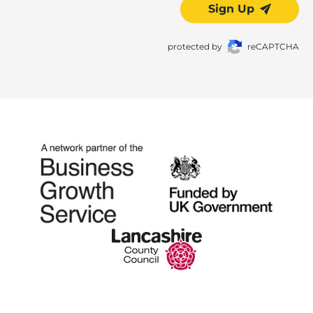
Sign Up
protected by
reCAPTCHA