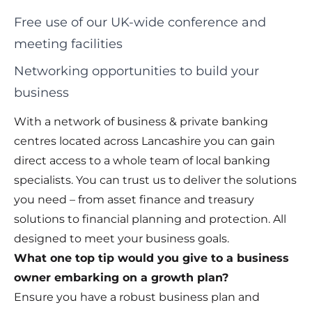
Free use of our UK-wide conference and
meeting facilities
Networking opportunities to build your
business
With a network of business & private banking
centres located across Lancashire you can gain
direct access to a whole team of local banking
specialists. You can trust us to deliver the solutions
you need – from asset finance and treasury
solutions to financial planning and protection. All
designed to meet your business goals.
What one top tip would you give to a business
owner embarking on a growth plan?
Ensure you have a robust business plan and