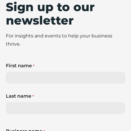
Sign up to our
newsletter
For insights and events to help your business
thrive.
First name
*
Last name
*