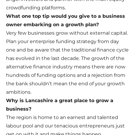
crowdfunding platforms.
What one top tip would you give to a business
owner embarking on a growth plan?
Very few businesses grow without external capital.
Plan your enterprise funding strategy from day
one and be aware that the traditional finance cycle
has evolved in the last decade. The growth of the
alternative finance industry means there are now
hundreds of funding options and a rejection from
the bank shouldn’t mean the end of your growth
ambitions.
Why is Lancashire a great place to grow a
business?
The region is home to an earnest and talented
labour pool and our tenacious entrepreneurs just
get on with it and make things happen.