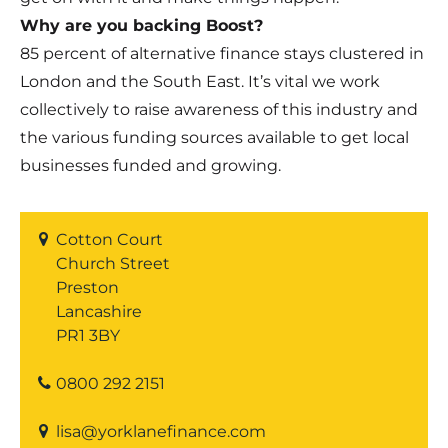
Why are you backing Boost?
85 percent of alternative finance stays clustered in
London and the South East. It’s vital we work
collectively to raise awareness of this industry and
the various funding sources available to get local
businesses funded and growing.
Cotton Court
Church Street
Preston
Lancashire
PR1 3BY
0800 292 2151
lisa@yorklanefinance.com