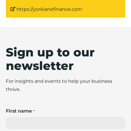
https://yorklanefinance.com
Sign up to our
newsletter
For insights and events to help your business
thrive.
First name
*