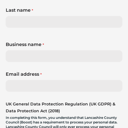
Last name
*
Business name
*
Email address
*
UK General Data Protection Regulation (UK GDPR) &
Data Protection Act (2018)
In completing this form, you understand that Lancashire County
Council (Boost) has a requirement to process your personal data.
Lancashire County Council will only ever process your personal