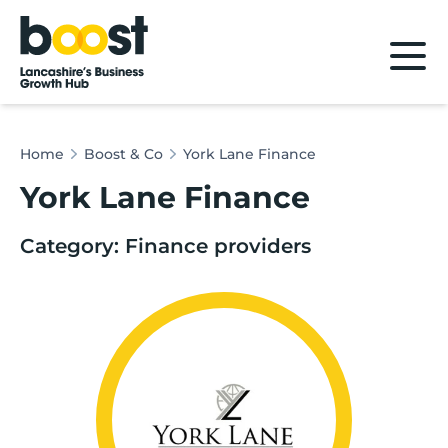
Home
Home
Boost & Co
York Lane Finance
York Lane Finance
Category: Finance providers