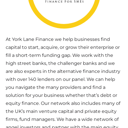
At York Lane Finance we help businesses find
capital to start, acquire, or grow their enterprise or
fill a short-term funding gap. We work with the
high street banks, the challenger banks and we
are also experts in the alternative finance industry
with over 140 lenders on our panel. We can help
you navigate the many providers and find a
solution for your business whether that’s debt or
equity finance. Our network also includes many of
the UK’s main venture capital and private equity
firms, fund managers. We have a wide network of
angel investors and partner with the main equity