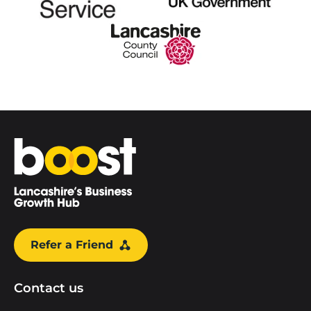
Home
Refer a Friend
Contact us