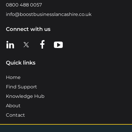
0800 488 0057
info@boostbusinesslancashire.co.uk
Connect with us
View us on LinkedIn
View us on X
View us on Facebook
View us on YouTube
Quick links
Home
Find Support
Knowledge Hub
About
Contact