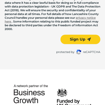
data where it has a clear lawful basis for doing so in full compliance
with data protection legislation - UK GDPR and The Data Protection
Act (2018). We will ensure the security and confidentiality of your
personal data at all times. For full details of how Lancashire County
Council handles your personal data please see our
privacy notice
here
. Some information relating to this public funded project may
be declared to third parties under the Freedom of Information Act
2000.
Sign Up
protected by
reCAPTCHA