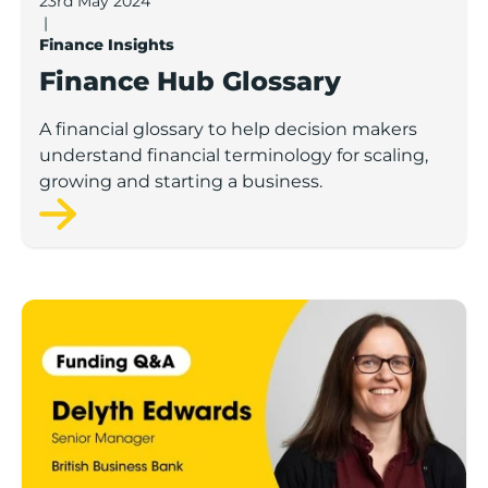
23rd May 2024
|
Finance Insights
Finance Hub Glossary
A financial glossary to help decision makers
understand financial terminology for scaling,
growing and starting a business.
Finance Hub Q&A: Delyth Edwards