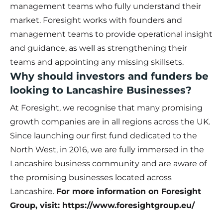
management teams who fully understand their
market. Foresight works with founders and
management teams to provide operational insight
and guidance, as well as strengthening their
teams and appointing any missing skillsets.
Why should investors and funders be
looking to Lancashire Businesses?
At Foresight, we recognise that many promising
growth companies are in all regions across the UK.
Since launching our first fund dedicated to the
North West, in 2016, we are fully immersed in the
Lancashire business community and are aware of
the promising businesses located across
Lancashire.
For more information on Foresight
Group, visit:
https://www.foresightgroup.eu/