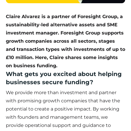
Claire Alvarez is a partner of Foresight Group, a
sustainability-led alternative assets and SME
investment manager.
Foresight Group
supports
growth companies across all sectors, stages
and transaction types with investments of up to
£10 million. Here, Claire shares some insights
on business funding.
What gets you excited about helping
businesses secure funding?
We provide more than investment and partner
with promising growth companies that have the
potential to create a positive impact. By working
with founders and management teams, we
provide operational support and guidance to