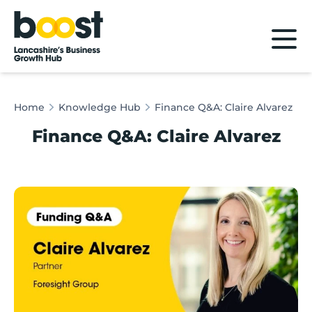
Home
Home
Knowledge Hub
Finance Q&A: Claire Alvarez
Finance Q&A: Claire Alvarez