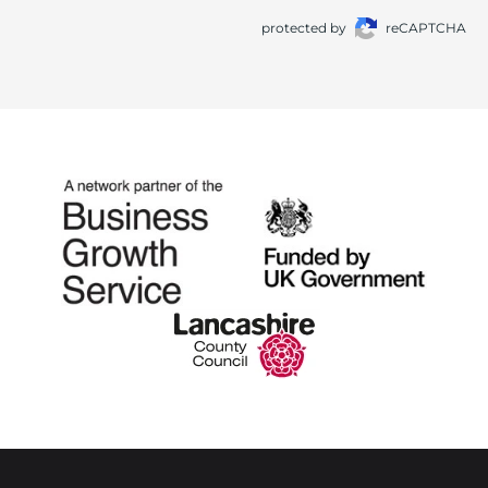
protected by
reCAPTCHA