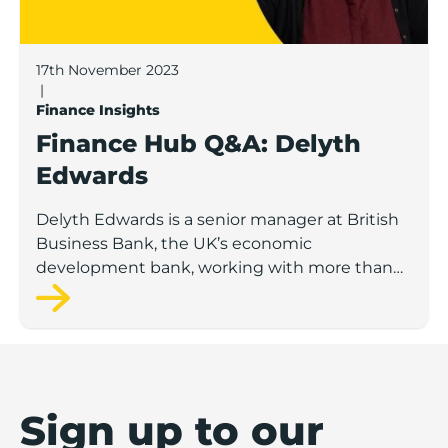
17th November 2023
|
Finance Insights
Finance Hub Q&A: Delyth
Edwards
Delyth Edwards is a senior manager at British
Business Bank, the UK’s economic
development bank, working with more than
200 delivery partners such as banks and
venture capital funds.
Sign up to our