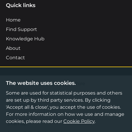
Quick links
Home
Find Support
Knowledge Hub
About
Contact
The website uses cookies.
©2026 Boost Business Lancashire
Some are used for statistical purposes and others
Privacy Notice
are set up by third party services. By clicking
Cookies Policy
'Accept all & close', you accept the use of cookies.
Terms & Conditions
For more information on how we use and manage
cookies, please read our
Cookie Policy
.
Sitemap