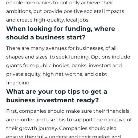
enable companies to not only achieve their
ambitions, but provide positive societal impacts
and create high-quality, local jobs.
When looking for funding, where
should a business start?
There are many avenues for businesses, of all
shapes and sizes, to seek funding. Options include
grants from public bodies, banks, investors and
private equity, high net worths, and debt
financing.
What are your top tips to get a
business investment ready?
First, companies should make sure their financials
are in order and use this to support the narrative of
their growth journey. Companies should also
ensure they fully understand their market and