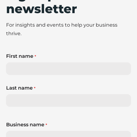
newsletter
For insights and events to help your business
thrive.
First name
*
Last name
*
Business name
*