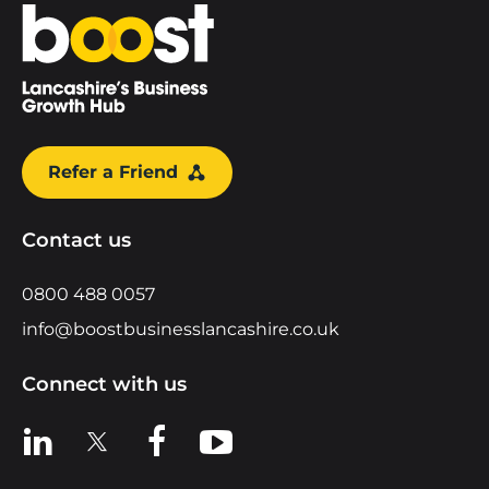
Home
Refer a Friend
Contact us
0800 488 0057
info@boostbusinesslancashire.co.uk
Connect with us
View us on LinkedIn
View us on X
View us on Facebook
View us on YouTube