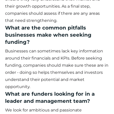
their growth opportunities. As a final step,
companies should assess if there are any areas
that need strengthening.
What are the common pitfalls
businesses make when seeking
funding?
Businesses can sometimes lack key information
around their financials and KPIs. Before seeking
funding, companies should make sure these are in
order - doing so helps themselves and investors
understand their potential and market
opportunity.
What are funders looking for in a
leader and management team?
We look for ambitious and passionate