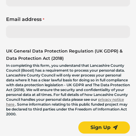
Email address
*
UK General Data Protection Regulation (UK GDPR) &
Data Protection Act (2018)
In completing this form, you understand that Lancashire County
Council (Boost) has a requirement to process your personal data.
Lancashire County Council will only ever process your personal
data where it has a clear lawful basis for doing so in full compliance
with data protection legislation - UK GDPR and The Data Protection
Act (2018). We will ensure the security and confidentiality of your
personal data at all times. For full details of how Lancashire County
Council handles your personal data please see our
privacy notice
here
. Some information relating to this public funded project may
be declared to third parties under the Freedom of Information Act
2000.
Sign Up