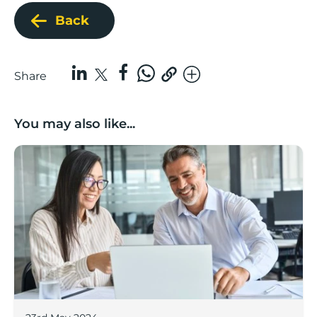
Back
Share
You may also like...
Finance Hub Glossary