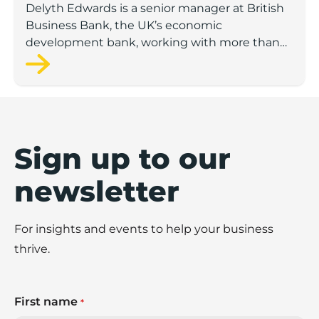
Delyth Edwards is a senior manager at British
Business Bank, the UK’s economic
development bank, working with more than
200 delivery partners such as banks and
venture capital funds.
Sign up to our
newsletter
For insights and events to help your business
thrive.
First name
*