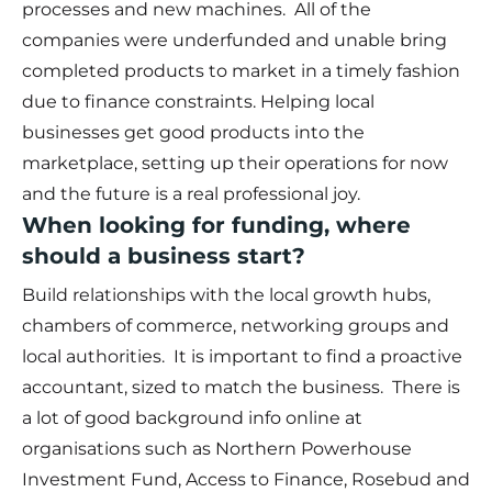
processes and new machines. All of the
companies were underfunded and unable bring
completed products to market in a timely fashion
due to finance constraints. Helping local
businesses get good products into the
marketplace, setting up their operations for now
and the future is a real professional joy.
When looking for funding, where
should a business start?
Build relationships with the local growth hubs,
chambers of commerce, networking groups and
local authorities. It is important to find a proactive
accountant, sized to match the business. There is
a lot of good background info online at
organisations such as Northern Powerhouse
Investment Fund, Access to Finance, Rosebud and