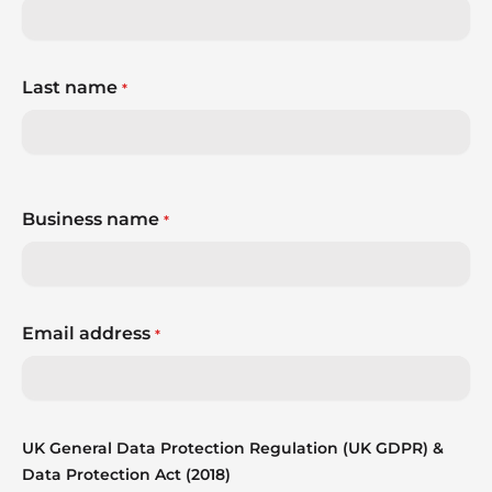
Last name
*
Business name
*
Email address
*
UK General Data Protection Regulation (UK GDPR) &
Data Protection Act (2018)