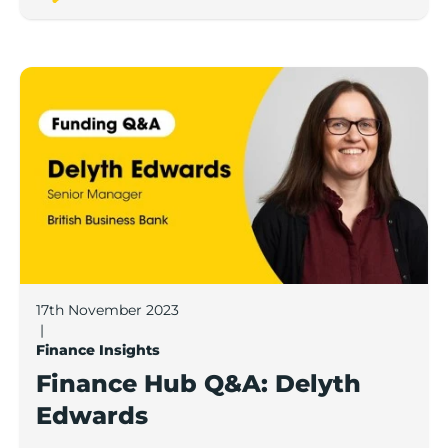
Finance Hub Q&A: Delyth Edwards
17th November 2023
|
Finance Insights
Finance Hub Q&A: Delyth
Edwards