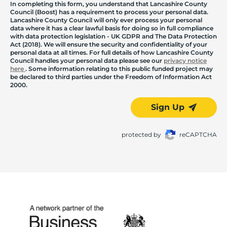
In completing this form, you understand that Lancashire County
Council (Boost) has a requirement to process your personal data.
Lancashire County Council will only ever process your personal
data where it has a clear lawful basis for doing so in full compliance
with data protection legislation - UK GDPR and The Data Protection
Act (2018). We will ensure the security and confidentiality of your
personal data at all times. For full details of how Lancashire County
Council handles your personal data please see our
privacy notice
here
. Some information relating to this public funded project may
be declared to third parties under the Freedom of Information Act
2000.
Sign Up
protected by
reCAPTCHA