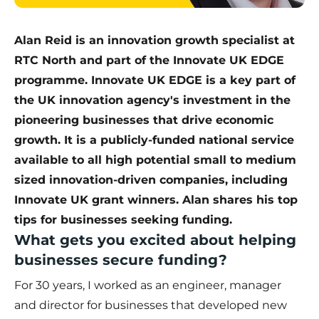
Alan Reid is an innovation growth specialist at
RTC North and part of the Innovate UK EDGE
programme. Innovate UK EDGE is a key part of
the UK innovation agency's investment in the
pioneering businesses that drive economic
growth. It is a publicly-funded national service
available to all high potential small to medium
sized innovation-driven companies, including
Innovate UK grant winners. Alan shares his top
tips for businesses seeking funding.
What gets you excited about helping
businesses secure funding?
For 30 years, I worked as an engineer, manager
and director for businesses that developed new