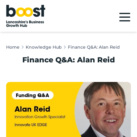
Home
Home
Knowledge Hub
Finance Q&A: Alan Reid
Finance Q&A: Alan Reid