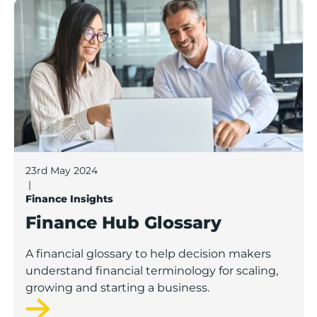
Finance Hub Glossary
23rd May 2024
|
Finance Insights
Finance Hub Glossary
A financial glossary to help decision makers
understand financial terminology for scaling,
growing and starting a business.