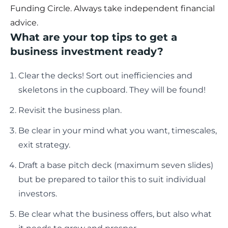
Funding Circle. Always take independent financial
advice.
What are your top tips to get a
business investment ready?
Clear the decks! Sort out inefficiencies and
skeletons in the cupboard. They will be found!
Revisit the business plan.
Be clear in your mind what you want, timescales,
exit strategy.
Draft a base pitch deck (maximum seven slides)
but be prepared to tailor this to suit individual
investors.
Be clear what the business offers, but also what