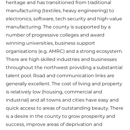
heritage and has transitioned from traditional
manufacturing (textiles, heavy engineering) to
electronics, software, tech security and high-value
manufacturing. The county is supported by a
number of progressive colleges and award
winning universities, business support
organisations (e.g. AMRC) and a strong ecosystem.
There are high skilled industries and businesses
throughout the northwest providing a substantial
talent pool. Road and communication links are
generally excellent. The cost of living and property
is relatively low (housing, commercial and
industrial) and all towns and cities have easy and
quick access to areas of outstanding beauty. There
is a desire in the county to grow prosperity and
success, improve areas of deprivation and