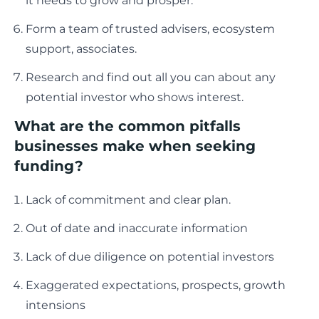
it needs to grow and prosper.
Form a team of trusted advisers, ecosystem
support, associates.
Research and find out all you can about any
potential investor who shows interest.
What are the common pitfalls
businesses make when seeking
funding?
Lack of commitment and clear plan.
Out of date and inaccurate information
Lack of due diligence on potential investors
Exaggerated expectations, prospects, growth
intensions