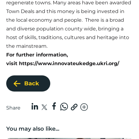
regenerate towns. Many areas have been awarded
Town Deals and this money is being invested in
the local economy and people. There is a broad
and diverse population county wide, bringing a
host of skills, traditions, cultures and heritage into
the mainstream.
For further information,
visit
https://www.innovateukedge.ukri.org/
Back
Share
You may also like...