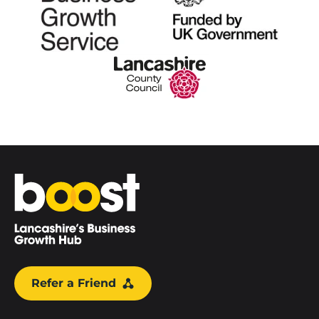
Home
Refer a Friend