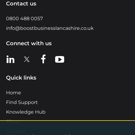
Contact us
0800 488 0057
info@boostbusinesslancashire.co.uk
Connect with us
View us on LinkedIn
View us on X
View us on Facebook
View us on YouTube
Quick links
Home
Find Support
Knowledge Hub
About
Contact