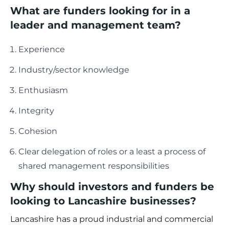
What are funders looking for in a
leader and management team?
Experience
Industry/sector knowledge
Enthusiasm
Integrity
Cohesion
Clear delegation of roles or a least a process of
shared management responsibilities
Why should investors and funders be
looking to Lancashire businesses?
Lancashire has a proud industrial and commercial