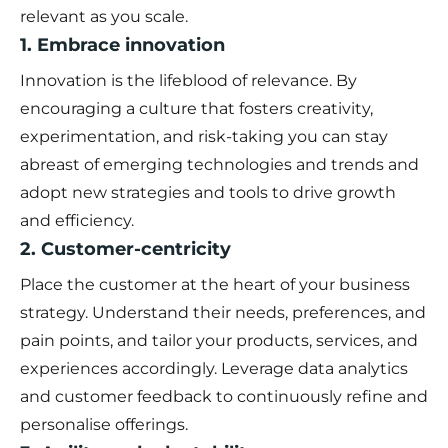
relevant as you scale.
1. Embrace innovation
Innovation is the lifeblood of relevance. By
encouraging a culture that fosters creativity,
experimentation, and risk-taking you can stay
abreast of emerging technologies and trends and
adopt new strategies and tools to drive growth
and efficiency.
2. Customer-centricity
Place the customer at the heart of your business
strategy. Understand their needs, preferences, and
pain points, and tailor your products, services, and
experiences accordingly. Leverage data analytics
and customer feedback to continuously refine and
personalise offerings.