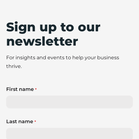
shares eight practical ways to build stronger
fraud prevention practices across your
business.
Sign up to our
newsletter
For insights and events to help your business
thrive.
First name
*
Last name
*