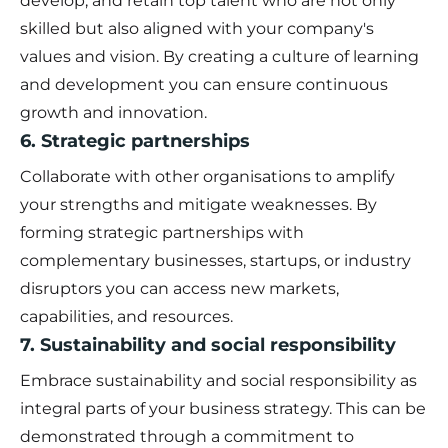
develop, and retain top talent who are not only
skilled but also aligned with your company's
values and vision. By creating a culture of learning
and development you can ensure continuous
growth and innovation.
6. Strategic partnerships
Collaborate with other organisations to amplify
your strengths and mitigate weaknesses. By
forming strategic partnerships with
complementary businesses, startups, or industry
disruptors you can access new markets,
capabilities, and resources.
7. Sustainability and social responsibility
Embrace sustainability and social responsibility as
integral parts of your business strategy. This can be
demonstrated through a commitment to