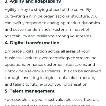
3. Agility and adaptability
Agility is key to staying ahead of the curve. By
cultivating a nimble organisational structure, you
can swiftly respond to changing market dynamics
and customer demands. Foster a mindset of
adaptability and resilience among your teams.
4. Digital transformation
Embrace digitalisation across all areas of your
business. Look to lever technology to streamline
operations, enhance customer interactions, and
unlock new revenue streams. This can be achieved
through investing in digital tools, infrastructure,
and talent to future-proof your organisation.
5. Talent management
Your people are your most valuable asset. Recruit,