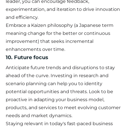
leader, you can encourage feedback,
experimentation, and iteration to drive innovation
and efficiency.
Embrace a Kaizen philosophy (a Japanese term
meaning change for the better or continuous
improvement) that seeks incremental
enhancements over time.
10. Future focus
Anticipate future trends and disruptions to stay
ahead of the curve. Investing in research and
scenario planning can help you to identity
potential opportunities and threats. Look to be
proactive in adapting your business model,
products, and services to meet evolving customer
needs and market dynamics.
Staying relevant in today's fast-paced business