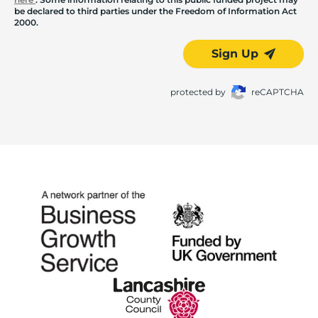
be declared to third parties under the Freedom of Information Act
2000.
Sign Up
protected by
reCAPTCHA