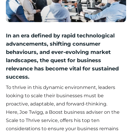
In an era defined by rapid technological
advancements, shifting consumer
behaviours, and ever-evolving market
landscapes, the quest for business
relevance has become vital for sustained
success.
To thrive in this dynamic environment, leaders
looking to scale their businesses must be
proactive, adaptable, and forward-thinking.
Here,
Joe Twigg
, a Boost business adviser on the
Scale to Thrive service, offers his top ten
considerations to ensure your business remains