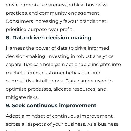
environmental awareness, ethical business
practices, and community engagement.
Consumers increasingly favour brands that
prioritise purpose over profit.
8. Data-driven decision making
Harness the power of data to drive informed
decision-making. Investing in robust analytics
capabilities can help gain actionable insights into
market trends, customer behaviour, and
competitive intelligence. Data can be used to
optimise processes, allocate resources, and
mitigate risks.
9. Seek continuous improvement
Adopt a mindset of continuous improvement
across all aspects of your business. As a business