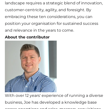
landscape requires a strategic blend of innovation,
customer-centricity, agility, and foresight. By
embracing these ten considerations, you can
position your organisation for sustained success
and relevance in the years to come.
About the contributor
With over 12 years' experience of running a diverse
business, Joe has developed a knowledge base