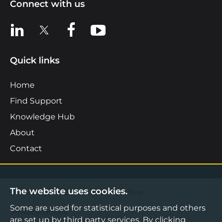
Connect with us
View us on LinkedIn
View us on X
View us on Facebook
View us on YouTube
Quick links
Home
Find Support
Knowledge Hub
About
Contact
The website uses cookies.
©2026 Boost Business Lancashire
Some are used for statistical purposes and others
Privacy Notice
are set up by third party services. By clicking