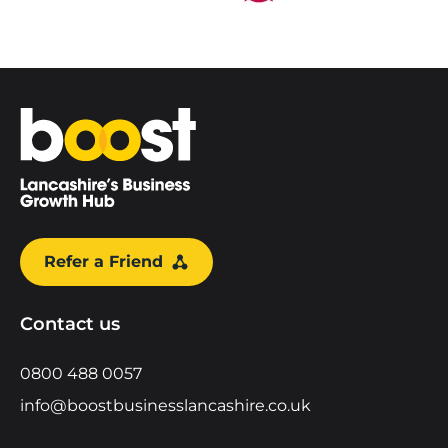
Home
Refer a Friend
Contact us
0800 488 0057
info@boostbusinesslancashire.co.uk