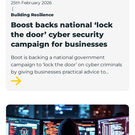
25th February 2026
|
Building Resilience
Boost backs national ‘lock
the door’ cyber security
campaign for businesses
Boot is backing a national government
campaign to ‘lock the door’ on cyber criminals
by giving businesses practical advice to
protect themselves against common threats.
Digital defenders: How smart businesses can outsmar