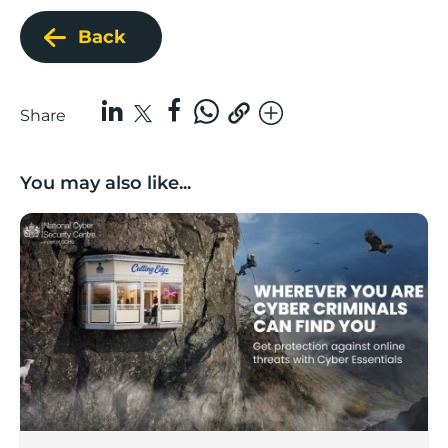
Back
Share
You may also like...
Boost backs national ‘lock the door’ cyber security c