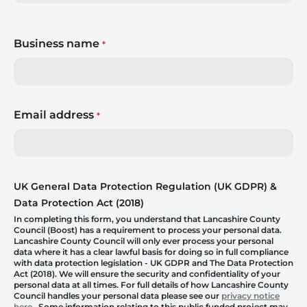
Business name
*
Email address
*
UK General Data Protection Regulation (UK GDPR) &
Data Protection Act (2018)
In completing this form, you understand that Lancashire County
Council (Boost) has a requirement to process your personal data.
Lancashire County Council will only ever process your personal
data where it has a clear lawful basis for doing so in full compliance
with data protection legislation - UK GDPR and The Data Protection
Act (2018). We will ensure the security and confidentiality of your
personal data at all times. For full details of how Lancashire County
Council handles your personal data please see our
privacy notice
here
. Some information relating to this public funded project may