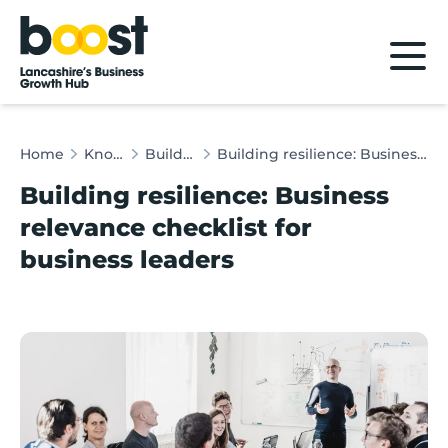
Home
Home
Knowledge Hub
Building Resilience
Building resilience: Business relevance checklist for business leaders
Building resilience: Business
relevance checklist for
business leaders