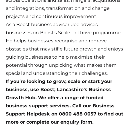
across operations and sales, mergers, acquisitions
and integrations, transformation and change
projects and continuous improvement.
As a Boost business adviser, Joe advises
businesses on Boost's Scale to Thrive programme.
He helps businesses recognise and remove
obstacles that may stifle future growth and enjoys
guiding businesses to help maximise their
potential through unpicking what makes them
special and understanding their challenges.
If you’re looking to grow, scale or start your
business, use Boost; Lancashire’s Business
Growth Hub. We offer a range of funded
business support services. Call our Business
Support Helpdesk on 0800 488 0057 to find out
more or complete our
enquiry form
.