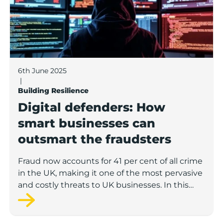
6th June 2025
|
Building Resilience
Digital defenders: How
smart businesses can
outsmart the fraudsters
Fraud now accounts for 41 per cent of all crime
in the UK, making it one of the most pervasive
and costly threats to UK businesses. In this
latest Boost knowledge hub article, Alex
Abbey, from Meritec, a leading digital
transformation company based in Burnley,